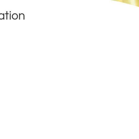
ation