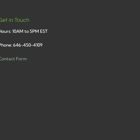
Get in Touch
Hours: 10AM to 5PM EST
Phone: 646-450-4109
Contact Form