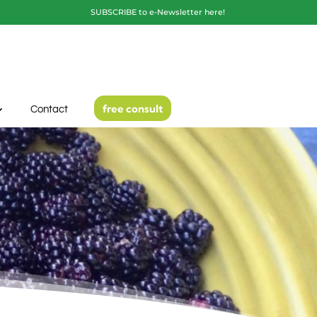
SUBSCRIBE to e-Newsletter here!
free consult
Contact