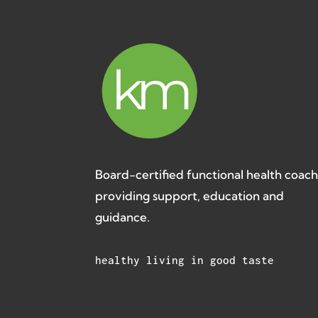
Board-certified functional health coac
providing support, education and
guidance.
healthy living in good taste