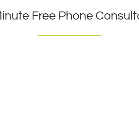
inute Free Phone Consult