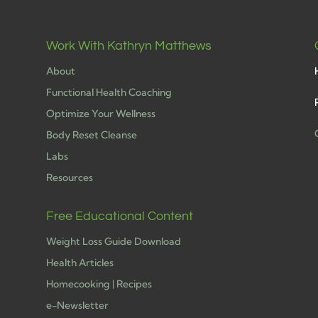
Work With Kathryn Matthews
About
Functional Health Coaching
Optimize Your Wellness
Body Reset Cleanse
Labs
h
Resources
Free Educational Content
Weight Loss Guide Download
Health Articles
Homecooking | Recipes
e-Newsletter