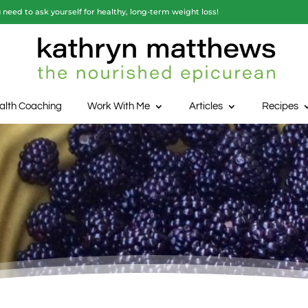
need to ask yourself for healthy, long-term weight loss!
alth Coaching
Work With Me
Articles
Recipes