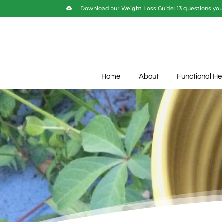
Download our Weight Loss Guide: 13 questions you 
Home
About
Functional He