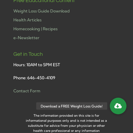
Free Educational Content
Weight Loss Guide Download
Health Articles
Homecooking | Recipes
e-Newsletter
Get in Touch
Hours: 10AM to 5PM EST
Phone: 646-450-4109
Contact Form
The information provided on this site is for
informational purposes only and is not intended as a
substitute for advice from your physician or other
health care professional or any information