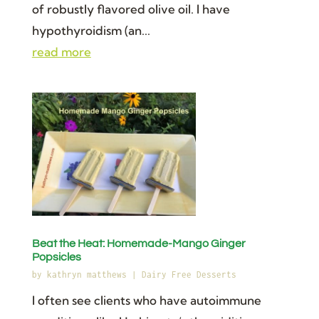
of robustly flavored olive oil. I have
hypothyroidism (an...
read more
Beat the Heat: Homemade-Mango Ginger
Popsicles
by
kathryn matthews
|
Dairy Free Desserts
I often see clients who have autoimmune