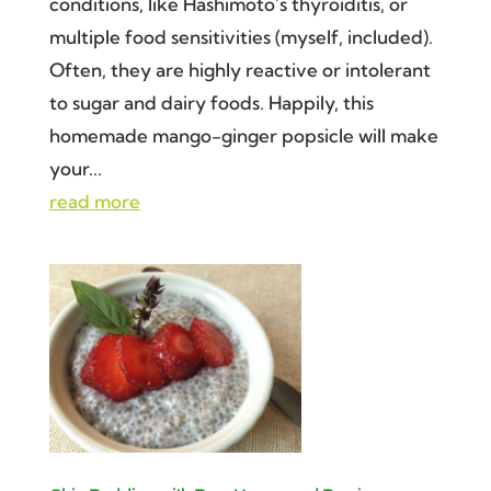
conditions, like Hashimoto’s thyroiditis, or
multiple food sensitivities (myself, included).
Often, they are highly reactive or intolerant
to sugar and dairy foods. Happily, this
homemade mango-ginger popsicle will make
your...
read more