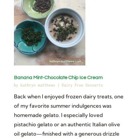
Banana Mint-Chocolate Chip Ice Cream
by
kathryn matthews
|
Dairy Free Desserts
Back when I enjoyed frozen dairy treats, one
of my favorite summer indulgences was
homemade gelato. I especially loved
pistachio gelato or an authentic Italian olive
oil gelato—finished with a generous drizzle