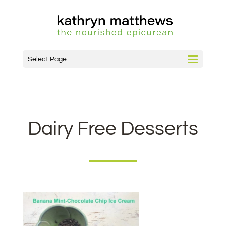
Select Page
Dairy Free Desserts