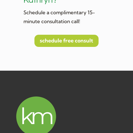
Kathryn?
Schedule a complimentary 15-
minute consultation call!
schedule free consult