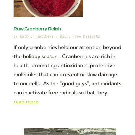
Raw Cranberry Relish
by
kathryn matthews
|
Dairy Free Desserts
If only cranberries held our attention beyond
the holiday season… Cranberries are rich in
health-promoting antioxidants, protective
molecules that can prevent or slow damage
to our cells. As the “good guys”, antioxidants
can inactivate free radicals so that they...
read more