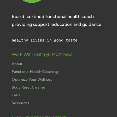
Board-certified functional health coach
providing support, education and guidance.
healthy living in good taste
Work With Kathryn Matthews
About
Functional Health Coaching
Optimize Your Wellness
Body Reset Cleanse
Labs
Resources