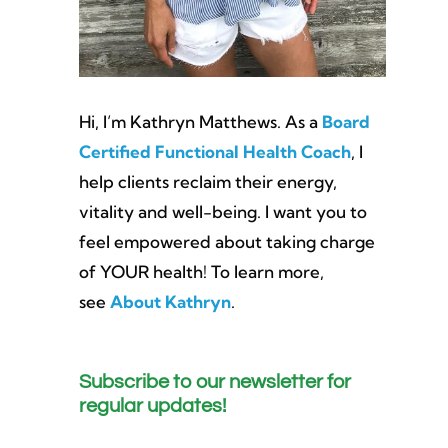
Hi, I’m Kathryn Matthews. As a
Board
Certified Functional Health Coach
, I
help clients reclaim their energy,
vitality and well-being. I want you to
feel empowered about taking charge
of YOUR health! To learn more,
see
About Kathryn
.
Subscribe to our newsletter for
regular updates!