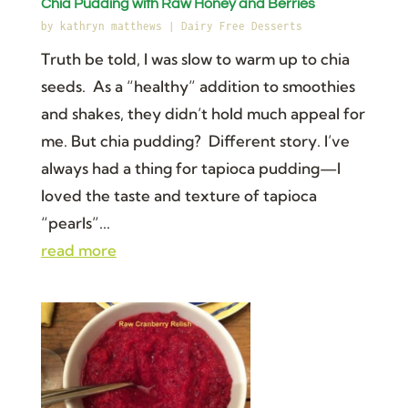
Chia Pudding with Raw Honey and Berries
by
kathryn matthews
|
Dairy Free Desserts
Truth be told, I was slow to warm up to chia
seeds. As a “healthy” addition to smoothies
and shakes, they didn’t hold much appeal for
me. But chia pudding? Different story. I’ve
always had a thing for tapioca pudding—I
loved the taste and texture of tapioca
“pearls”...
read more