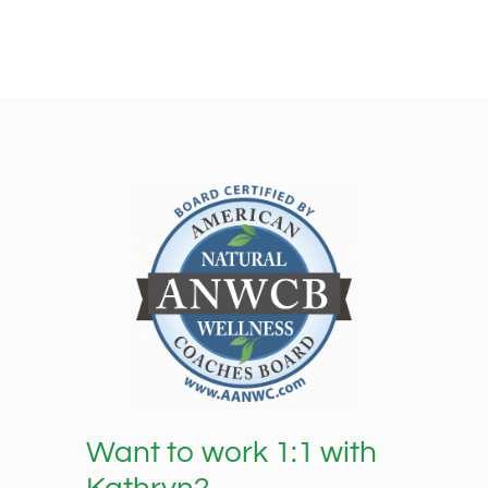
Want to work 1:1 with