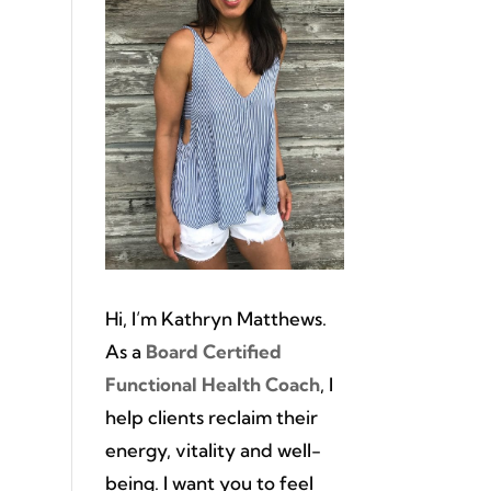
Hi, I’m Kathryn Matthews.
As a
Board Certified
Functional Health Coach
, I
help clients reclaim their
energy, vitality and well-
being. I want you to feel