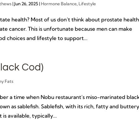
thews
|
Jun 26, 2025
|
Hormone Balance
,
Lifestyle
ate health? Most of us don’t think about prostate healt
state cancer. This is unfortunate because men can make
d choices and lifestyle to support...
lack Cod)
hy Fats
ber a time when Nobu restaurant’s miso-marinated blac
own as sablefish. Sablefish, with its rich, fatty and butter
is available, typically...