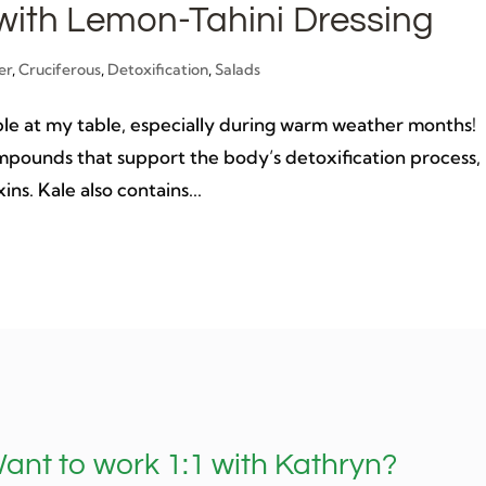
with Lemon-Tahini Dressing
er
,
Cruciferous
,
Detoxification
,
Salads
staple at my table, especially during warm weather months!
ompounds that support the body’s detoxification process,
ins. Kale also contains...
ant to work 1:1 with Kathryn?