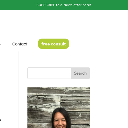
SUBSCRIBE to e-Newsletter here!
free consult
Contact
Search
y