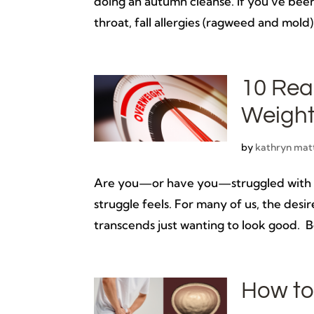
doing an autumn cleanse. If you’ve been
throat, fall allergies (ragweed and mold)
10 Rea
Weigh
by
kathryn mat
Are you—or have you—struggled with lo
struggle feels. For many of us, the desi
transcends just wanting to look good. Be
How to