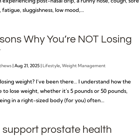
 experiencing post-nasal drip, a runny nose, cough, sore
, fatigue, sluggishness, low mood,...
sons Why You’re NOT Losing
t
thews
|
Aug 21, 2025
|
Lifestyle
,
Weight Management
sing weight? I’ve been there… I understand how the
re to lose weight, whether it’s 5 pounds or 50 pounds,
ing in a right-sized body (for you) often...
 support prostate health