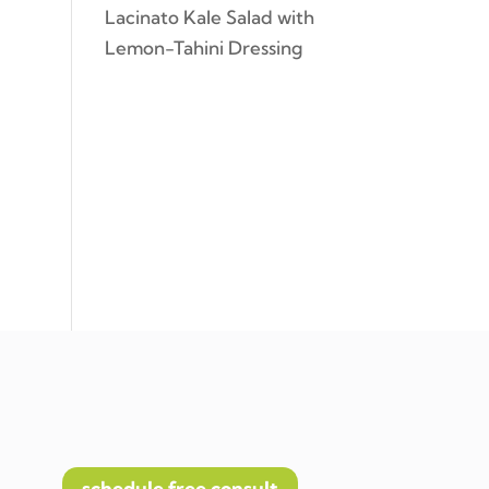
Lacinato Kale Salad with
Lemon-Tahini Dressing