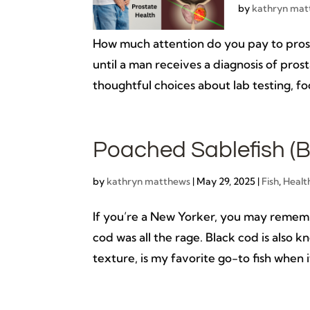
by
kathryn mat
How much attention do you pay to prost
until a man receives a diagnosis of pro
thoughtful choices about lab testing, foo
Poached Sablefish (B
by
kathryn matthews
|
May 29, 2025
|
Fish
,
Healt
If you’re a New Yorker, you may remem
cod was all the rage. Black cod is also kn
texture, is my favorite go-to fish when it 