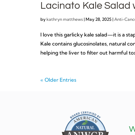
Lacinato Kale Salad 
by
kathryn matthews
|
May 28, 2025
|
Anti-Canc
I love this garlicky kale salad—it is a 
Kale contains glucosinolates, natural c
helping the liver to filter out harmful tox
« Older Entries
W