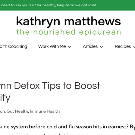
need to ask yourself for healthy, long-term weight loss!
alth Coaching
Work With Me
Articles
Recipes
mn Detox Tips to Boost
ty
ion
,
Gut Health
,
Immune Health
ne system before cold and flu season hits in earnest? B