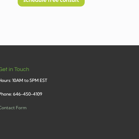
schedule free consult
Get in Touch
Hours: 10AM to 5PM EST
Phone: 646-450-4109
Contact Form