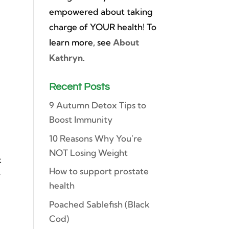
empowered about taking
charge of YOUR health! To
h
learn more, see
About
Kathryn
.
Recent Posts
9 Autumn Detox Tips to
Boost Immunity
10 Reasons Why You’re
NOT Losing Weight
k
How to support prostate
y
health
Poached Sablefish (Black
Cod)