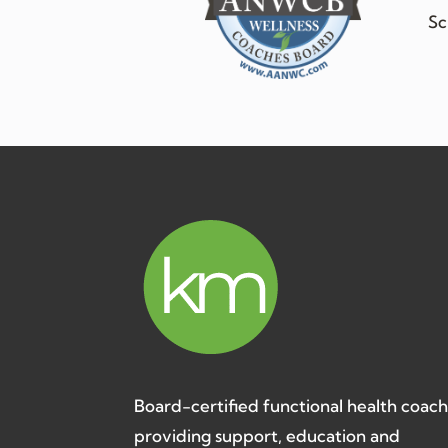
Sc
Board-certified functional health coac
providing support, education and