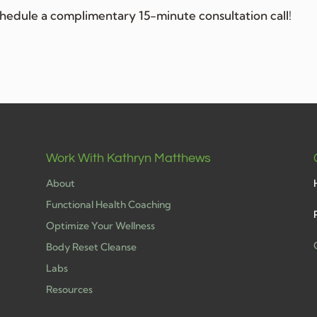
hedule a complimentary 15-minute consultation call!
Work With Kathryn Matthews
About
Functional Health Coaching
Optimize Your Wellness
Body Reset Cleanse
Labs
h
Resources