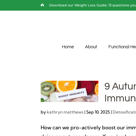
Download our Weight Loss Guide: 13 questions you 
Home
About
Functional He
9 Autu
Immuni
by
kathryn matthews
|
Sep 10, 2025
|
Detoxificat
How can we pro-actively boost our immu