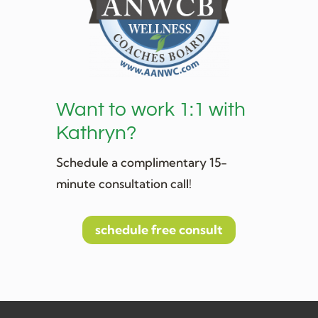
Want to work 1:1 with
Kathryn?
Schedule a complimentary 15-
minute consultation call!
schedule free consult