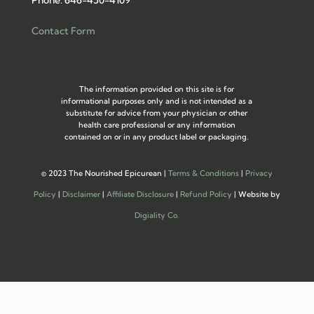
Phone: 646-450-4109
Contact Form
The information provided on this site is for
informational purposes only and is not intended as a
substitute for advice from your physician or other
health care professional or any information
contained on or in any product label or packaging.
©
2023 The Nourished Epicurean |
Terms & Conditions
|
Privacy
Policy
|
Disclaimer
|
Affiliate Disclosure
|
Refund Policy
| Website by
Digiality Co.