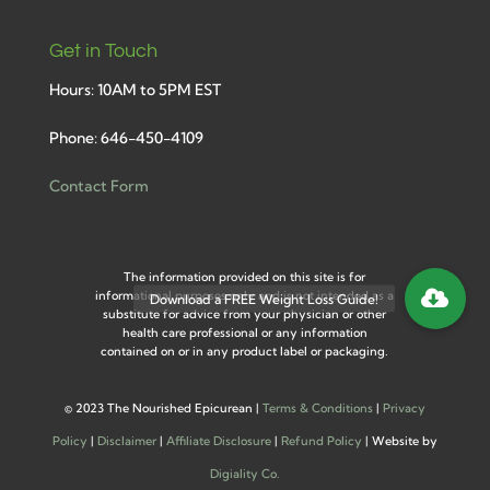
Get in Touch
Hours: 10AM to 5PM EST
Phone: 646-450-4109
Contact Form
The information provided on this site is for
informational purposes only and is not intended as a
substitute for advice from your physician or other
health care professional or any information
contained on or in any product label or packaging.
©
2023 The Nourished Epicurean |
Terms & Conditions
|
Privacy
Policy
|
Disclaimer
|
Affiliate Disclosure
|
Refund Policy
| Website by
Digiality Co.