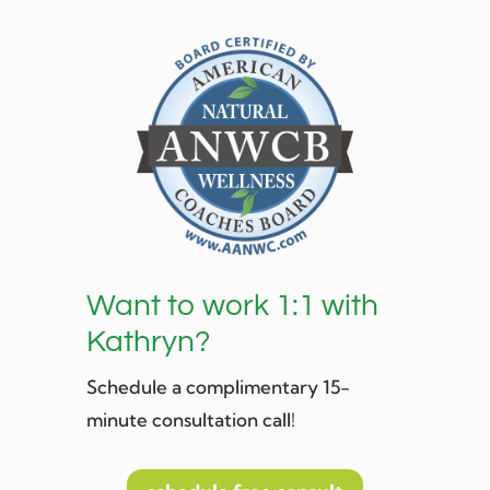
Want to work 1:1 with
Kathryn?
Schedule a complimentary 15-
minute consultation call!