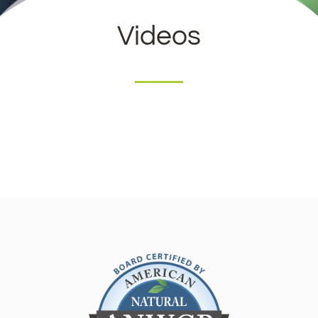
Videos