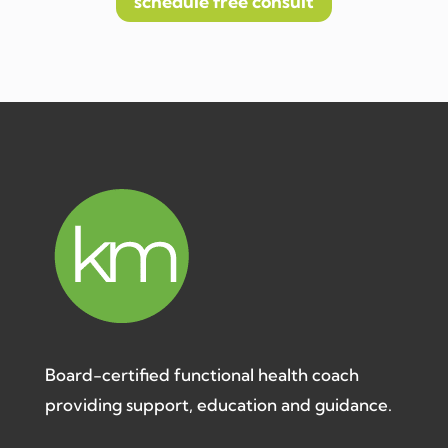
schedule free consult
Board-certified functional health coach
providing support, education and guidance.