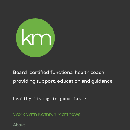
Board-certified functional health coach
providing support, education and guidance.
healthy living in good taste
Work With Kathryn Matthews
About