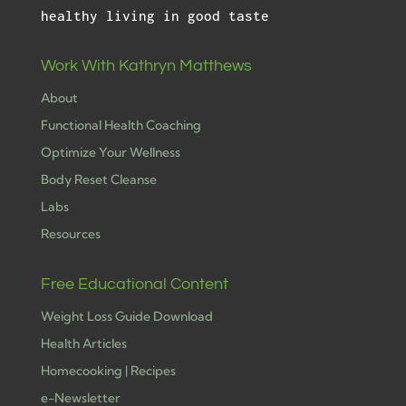
healthy living in good taste
Work With Kathryn Matthews
About
Functional Health Coaching
Optimize Your Wellness
Body Reset Cleanse
Labs
Resources
Free Educational Content
Weight Loss Guide Download
Health Articles
Homecooking | Recipes
e-Newsletter