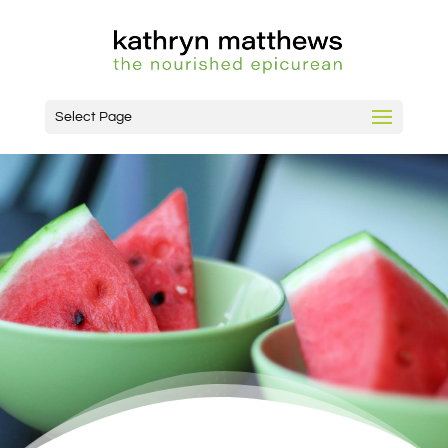
Select Page