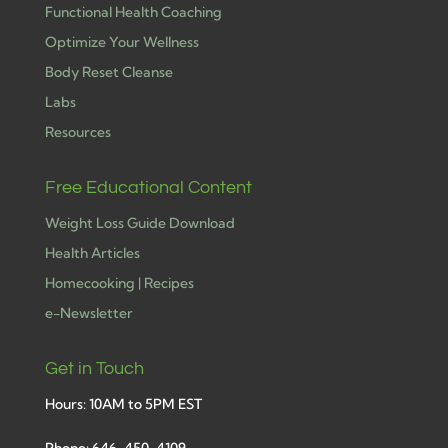
Functional Health Coaching
Optimize Your Wellness
Body Reset Cleanse
Labs
Resources
Free Educational Content
Weight Loss Guide Download
Health Articles
Homecooking | Recipes
e-Newsletter
Get in Touch
Hours: 10AM to 5PM EST