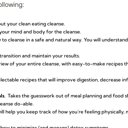
ollowing:
t your clean eating cleanse.
your mind and body for the cleanse.
to cleanse in a safe and natural way. You will understand
ransition and maintain your results.
w of your entire cleanse, with easy-to-make recipes tha
ectable recipes that will improve digestion, decrease i
ls.
Takes the guesswork out of meal planning and food s
leanse do-able.
ill help you keep track of how you’re feeling physically,
how to minimize (and manage) detox symptoms.