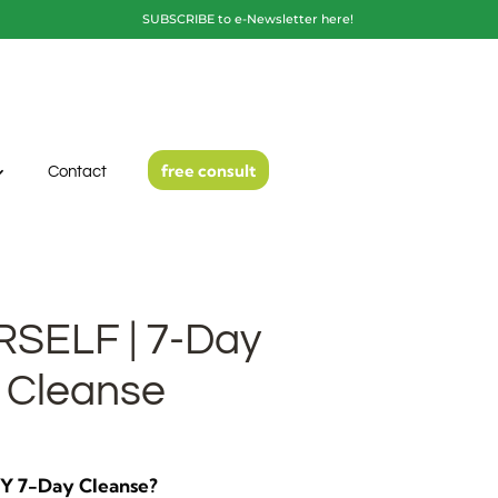
SUBSCRIBE to e-Newsletter here!
free consult
Contact
SELF | 7-Day
 Cleanse
DIY 7-Day Cleanse?