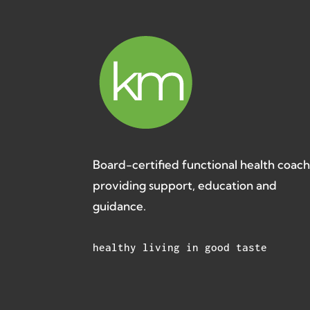
Board-certified functional health coac
providing support, education and
guidance.
healthy living in good taste