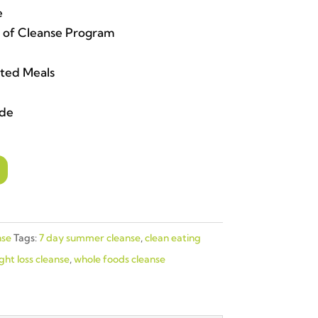
e
 of Cleanse Program
sted Meals
de
nse
Tags:
7 day summer cleanse
,
clean eating
ght loss cleanse
,
whole foods cleanse