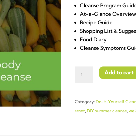
Cleanse Program Guid
At-a-Glance Overview
Recipe Guide
Shopping List & Sugge
Food Diary
Cleanse Symptoms Gui
DO-
Add to cart
IT-
YOURSELF
|
Category:
Do-It-Yourself Clea
7-
reset
,
DIY summer cleanse
,
wei
Day
Body
Reset