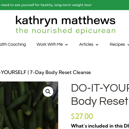
need to ask yourself for healthy, long-term weight loss!
alth Coaching
Work With Me
Articles
Recipes
-YOURSELF | 7-Day Body Reset Cleanse
DO-IT-YOUR
Body Reset
$
27.00
What’s included in this 