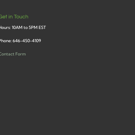
Get in Touch
Hours: 10AM to 5PM EST
Phone: 646-450-4109
Contact Form