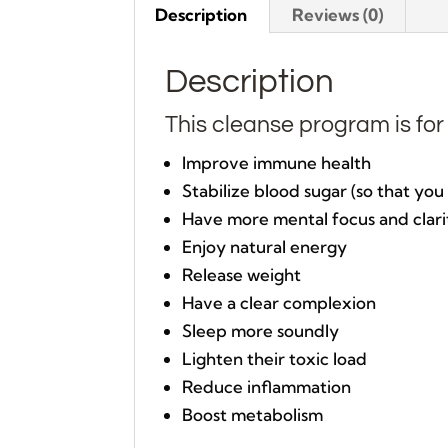
Description
Reviews (0)
Description
This cleanse program is fo
Improve immune health
Stabilize blood sugar (so that yo
Have more mental focus and clari
Enjoy natural energy
Release weight
Have a clear complexion
Sleep more soundly
Lighten their toxic load
Reduce inflammation
Boost metabolism