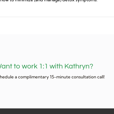
ant to work 1:1 with Kathryn?
hedule a complimentary 15-minute consultation call!