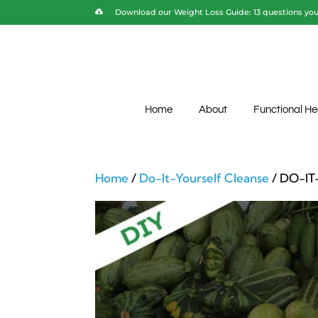
Download our Weight Loss Guide: 13 questions you 
Home
About
Functional He
Home
/
Do-It-Yourself Cleanse
/ DO-IT