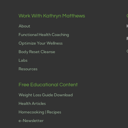
Work With Kathryn Matthews
About
Functional Health Coaching
Optimize Your Wellness
Body Reset Cleanse
Labs
h
Resources
Free Educational Content
Weight Loss Guide Download
Health Articles
Homecooking | Recipes
e-Newsletter