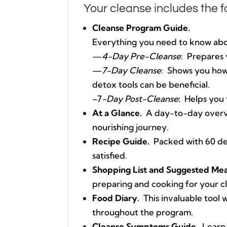
Your cleanse includes the f
Cleanse Program Guide.
Everything you need to know abou
—
4-Day Pre-Cleanse
: Prepares 
—
7-Day Cleanse
: Shows you how 
detox tools can be beneficial.
–7
-Day Post-Cleanse
:
Helps you t
At a Glance.
A day-to-day overvie
nourishing journey.
Recipe Guide.
Packed with 60 del
satisfied.
Shopping List and Suggested Mea
preparing and cooking for your c
Food Diary.
This invaluable tool w
throughout the program.
Cleanse Symptoms Guide.
Learn 