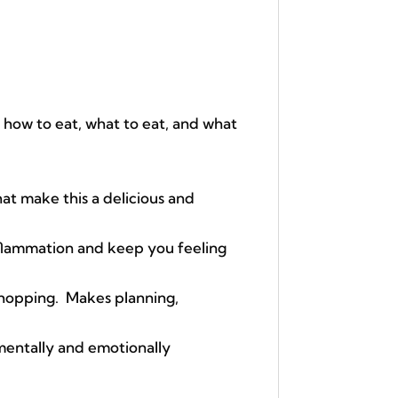
 how to eat, what to eat, and what
t make this a delicious and
nflammation and keep you feeling
hopping. Makes planning,
 mentally and emotionally