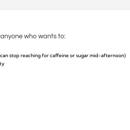
Cleanse
quantity
r anyone who wants to:
u can stop reaching for caffeine or sugar mid-afternoon)
ty