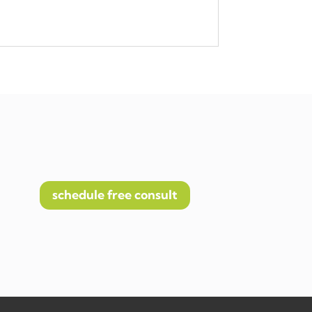
schedule free consult