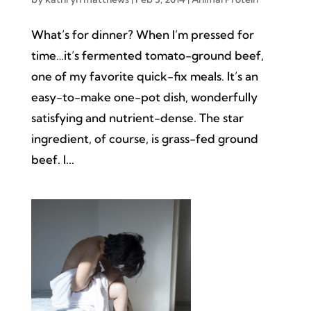
What’s for dinner? When I’m pressed for
time…it’s fermented tomato-ground beef,
one of my favorite quick-fix meals. It’s an
easy-to-make one-pot dish, wonderfully
satisfying and nutrient-dense. The star
ingredient, of course, is grass-fed ground
beef. I...