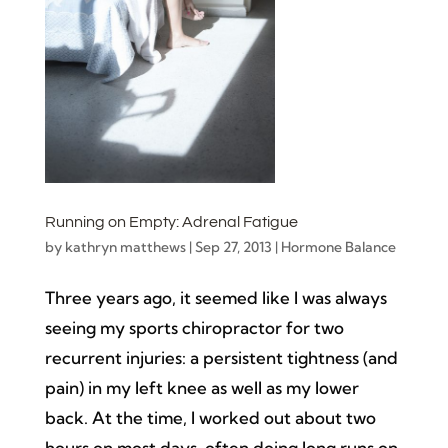
Running on Empty: Adrenal Fatigue
by
kathryn matthews
|
Sep 27, 2013
|
Hormone Balance
Three years ago, it seemed like I was always
seeing my sports chiropractor for two
recurrent injuries: a persistent tightness (and
pain) in my left knee as well as my lower
back. At the time, I worked out about two
hours on most days, often doing long runs on