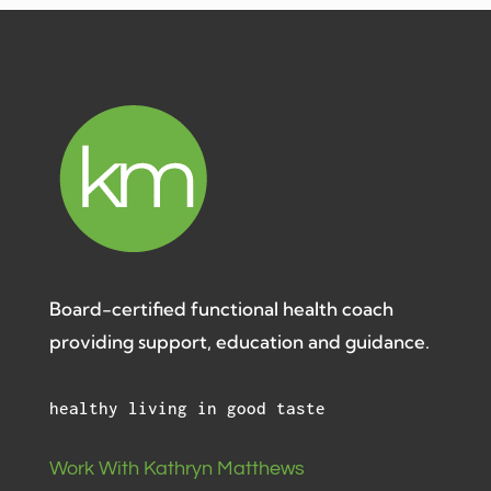
Board-certified functional health coach
providing support, education and guidance.
healthy living in good taste
Work With Kathryn Matthews