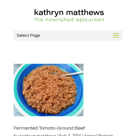
Select Page
Fermented Tomato-Ground Beef
by
kathryn matthews
|
Feb 3, 2014
|
Animal Protein