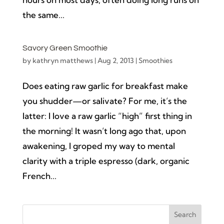
the same...
Savory Green Smoothie
by
kathryn matthews
|
Aug 2, 2013
|
Smoothies
Does eating raw garlic for breakfast make
you shudder—or salivate? For me, it’s the
latter: I love a raw garlic “high” first thing in
the morning! It wasn’t long ago that, upon
awakening, I groped my way to mental
clarity with a triple espresso (dark, organic
French...
Search