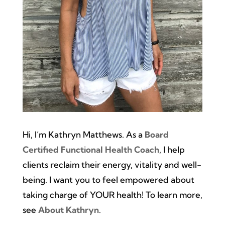
Hi, I’m Kathryn Matthews. As a
Board
Certified Functional Health Coach
, I help
clients reclaim their energy, vitality and well-
being. I want you to feel empowered about
taking charge of YOUR health! To learn more,
see
About Kathryn
.