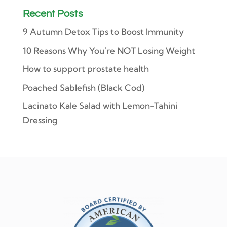
Recent Posts
9 Autumn Detox Tips to Boost Immunity
10 Reasons Why You’re NOT Losing Weight
How to support prostate health
Poached Sablefish (Black Cod)
Lacinato Kale Salad with Lemon-Tahini
Dressing