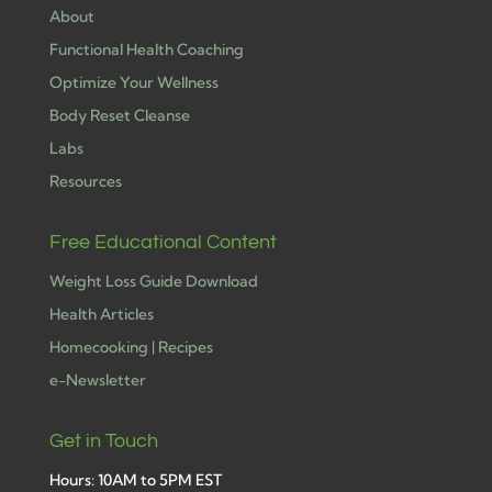
About
Functional Health Coaching
Optimize Your Wellness
Body Reset Cleanse
Labs
Resources
Free Educational Content
Weight Loss Guide Download
Health Articles
Homecooking | Recipes
e-Newsletter
Get in Touch
Hours: 10AM to 5PM EST