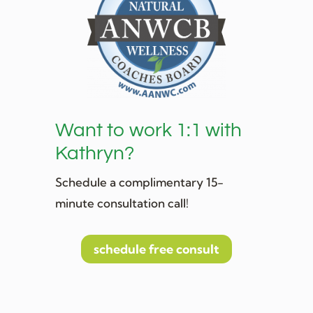
Want to work 1:1 with
Kathryn?
Schedule a complimentary 15-
minute consultation call!
schedule free consult