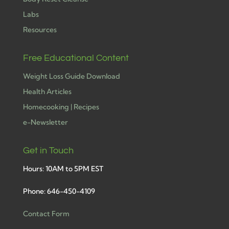
Labs
Resources
Free Educational Content
Weight Loss Guide Download
Health Articles
Homecooking | Recipes
e-Newsletter
Get in Touch
Hours: 10AM to 5PM EST
Phone: 646-450-4109
Contact Form