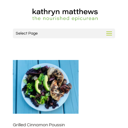
Select Page
Grilled Cinnamon Poussin