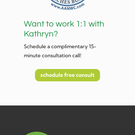
Want to work 1:1 with
Kathryn?
Schedule a complimentary 15-
minute consultation call!
schedule free consult