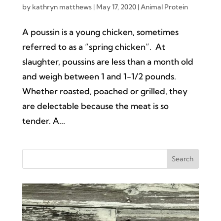
by
kathryn matthews
|
May 17, 2020
|
Animal Protein
A poussin is a young chicken, sometimes
referred to as a “spring chicken”. At
slaughter, poussins are less than a month old
and weigh between 1 and 1-1/2 pounds.
Whether roasted, poached or grilled, they
are delectable because the meat is so
tender. A...
Search