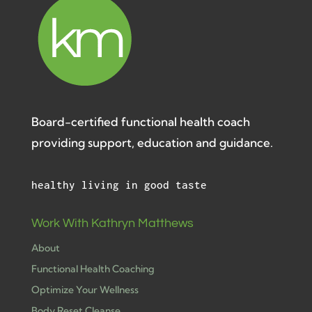
Board-certified functional health coach
providing support, education and guidance.
healthy living in good taste
Work With Kathryn Matthews
About
Functional Health Coaching
Optimize Your Wellness
Body Reset Cleanse