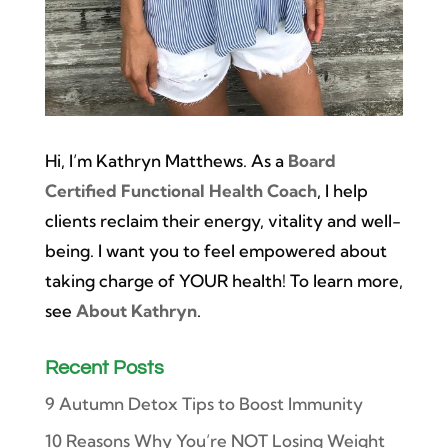
Hi, I’m Kathryn Matthews. As a
Board
Certified Functional Health Coach
, I help
clients reclaim their energy, vitality and well-
being. I want you to feel empowered about
taking charge of YOUR health! To learn more,
see
About Kathryn
.
Recent Posts
9 Autumn Detox Tips to Boost Immunity
10 Reasons Why You’re NOT Losing Weight