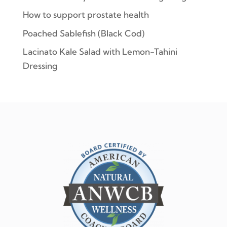
How to support prostate health
Poached Sablefish (Black Cod)
Lacinato Kale Salad with Lemon-Tahini
Dressing