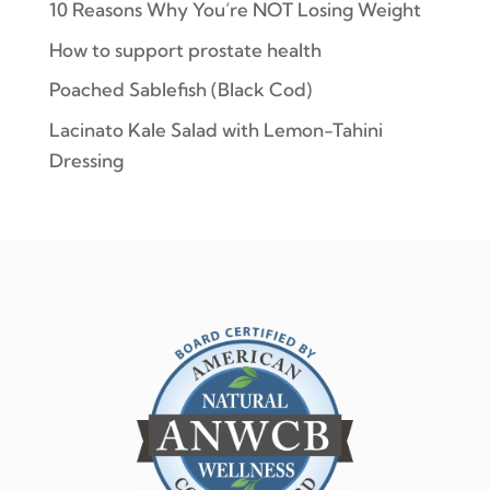
10 Reasons Why You’re NOT Losing Weight
How to support prostate health
Poached Sablefish (Black Cod)
Lacinato Kale Salad with Lemon-Tahini
Dressing