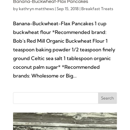
Banana-Buckwheat-Flax Pancakes
by
kathryn matthews
|
Sep 15, 2018
|
Breakfast Treats
Banana-Buckwheat-Flax Pancakes 1 cup
buckwheat flour *Recommended brand:
Bob’s Red Mill Organic Buckwheat Flour 1
teaspoon baking powder 1/2 teaspoon finely
ground Celtic sea salt 1 tablespoon organic
coconut palm sugar* *Recommended
brands: Wholesome or Big...
Search