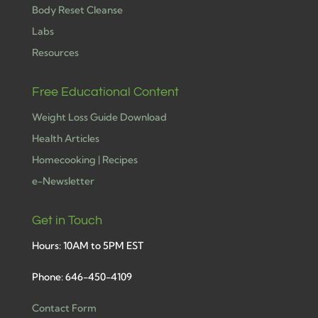
Body Reset Cleanse
Labs
Resources
Free Educational Content
Weight Loss Guide Download
Health Articles
Homecooking | Recipes
e-Newsletter
Get in Touch
Hours: 10AM to 5PM EST
Phone: 646-450-4109
Contact Form