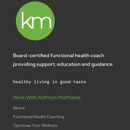
Board-certified functional health coach
providing support, education and guidance.
healthy living in good taste
Work With Kathryn Matthews
About
Functional Health Coaching
Optimize Your Wellness