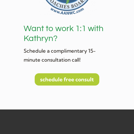
Want to work 1:1 with
Kathryn?
Schedule a complimentary 15-
minute consultation call!
schedule free consult