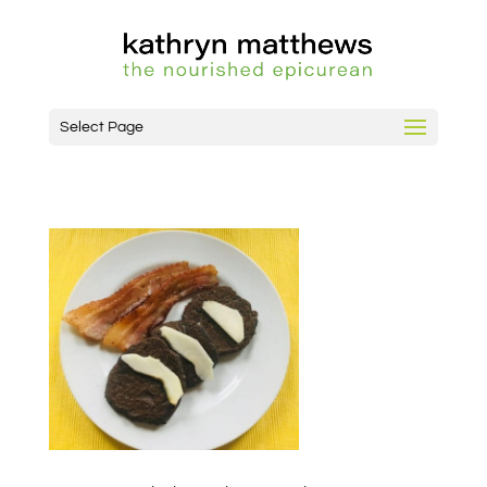
Select Page