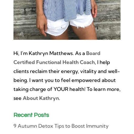
Hi, I’m Kathryn Matthews. As a
Board
Certified Functional Health Coach
, I help
clients reclaim their energy, vitality and well-
being. I want you to feel empowered about
taking charge of YOUR health! To learn more,
see
About Kathryn
.
Recent Posts
9 Autumn Detox Tips to Boost Immunity