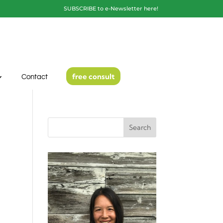
SUBSCRIBE to e-Newsletter here!
free consult
Contact
Search