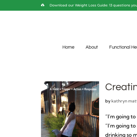
Download our Weight Loss Guide: 13 questions you 
Home
About
Functional He
Creati
by
kathryn mat
“I’m going to
“I’m going to
drinking so m