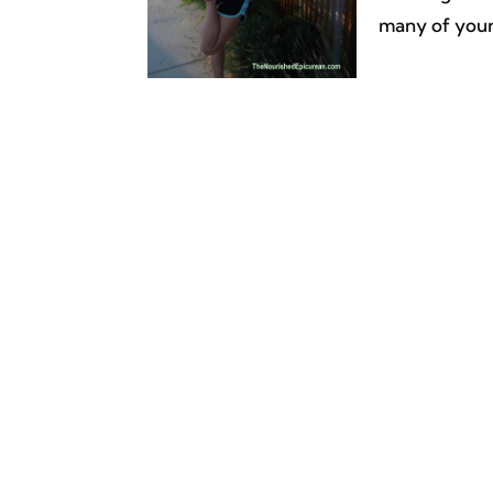
many of your 