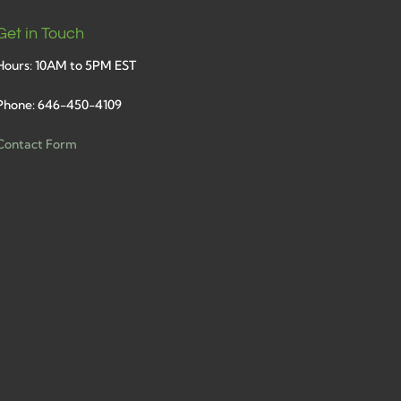
Get in Touch
Hours: 10AM to 5PM EST
Phone: 646-450-4109
Contact Form