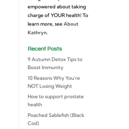
empowered about taking
charge of YOUR health! To
learn more, see
About
Kathryn
.
Recent Posts
9 Autumn Detox Tips to
Boost Immunity
10 Reasons Why You’re
NOT Losing Weight
How to support prostate
health
Poached Sablefish (Black
Cod)