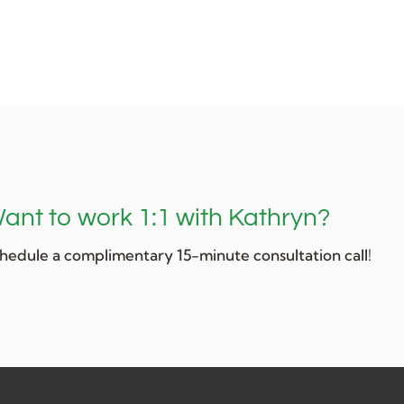
ant to work 1:1 with Kathryn?
hedule a complimentary 15-minute consultation call!