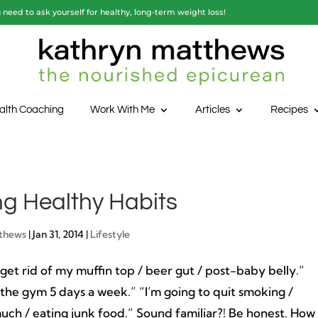
need to ask yourself for healthy, long-term weight loss!
alth Coaching
Work With Me
Articles
Recipes
ng Healthy Habits
thews
|
Jan 31, 2014
|
Lifestyle
 get rid of my muffin top / beer gut / post-baby belly.”
 the gym 5 days a week.” “I’m going to quit smoking /
uch / eating junk food.” Sound familiar?! Be honest. How