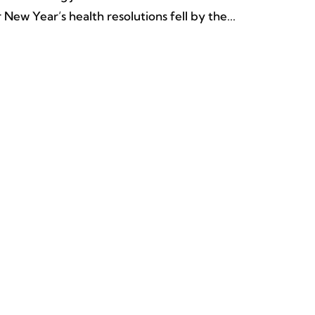
New Year’s health resolutions fell by the...