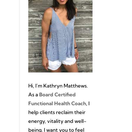
Hi, I’m Kathryn Matthews.
As a
Board Certified
Functional Health Coach
, I
help clients reclaim their
energy, vitality and well-
being. I want you to feel