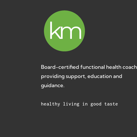
Board-certified functional health coac
providing support, education and
guidance.
healthy living in good taste