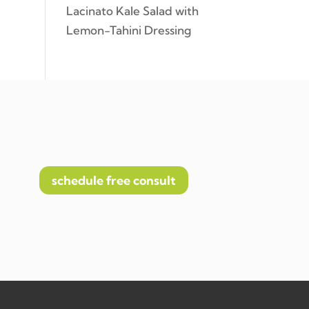
Lacinato Kale Salad with
Lemon-Tahini Dressing
schedule free consult