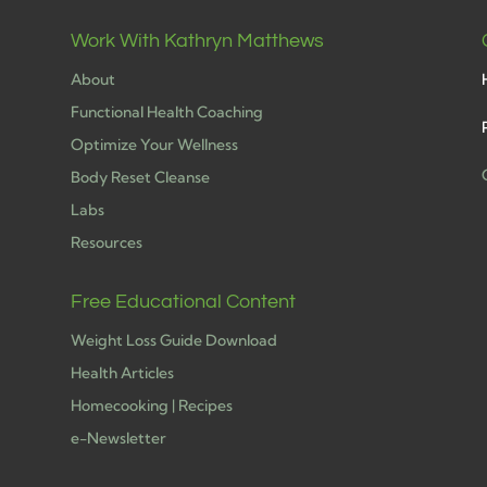
Work With Kathryn Matthews
About
Functional Health Coaching
Optimize Your Wellness
Body Reset Cleanse
Labs
h
Resources
Free Educational Content
Weight Loss Guide Download
Health Articles
Homecooking | Recipes
e-Newsletter