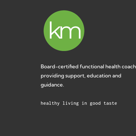
Board-certified functional health coac
providing support, education and
guidance.
healthy living in good taste