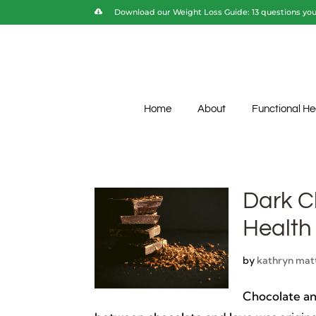
Download our Weight Loss Guide: 13 questions you 
Home
About
Functional He
Dark C
Health
by
kathryn mat
Chocolate an