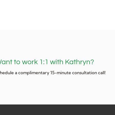
ant to work 1:1 with Kathryn?
hedule a complimentary 15-minute consultation call!