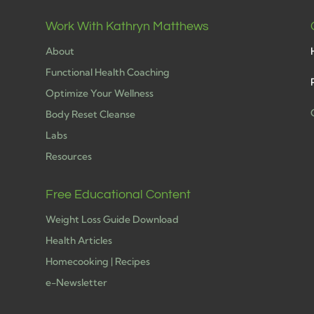
Work With Kathryn Matthews
About
Functional Health Coaching
Optimize Your Wellness
Body Reset Cleanse
Labs
h
Resources
Free Educational Content
Weight Loss Guide Download
Health Articles
Homecooking | Recipes
e-Newsletter