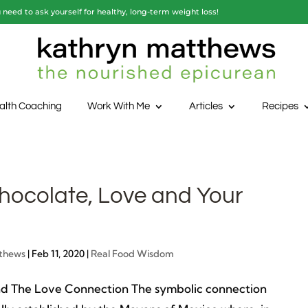
need to ask yourself for healthy, long-term weight loss!
alth Coaching
Work With Me
Articles
Recipes
hocolate, Love and Your
thews
|
Feb 11, 2020
|
Real Food Wisdom
d The Love Connection The symbolic connection