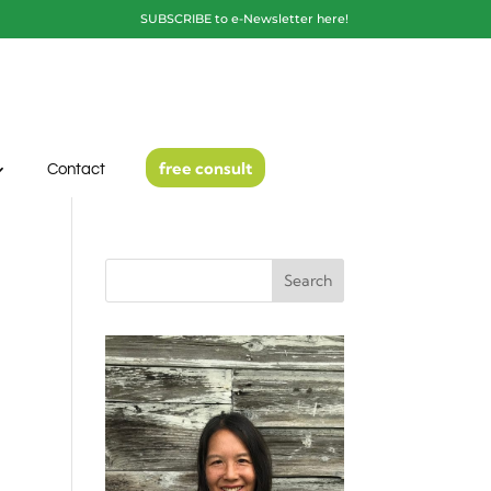
SUBSCRIBE to e-Newsletter here!
free consult
Contact
Search