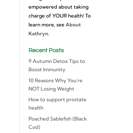
empowered about taking
charge of YOUR health! To
learn more, see
About
Kathryn
.
Recent Posts
9 Autumn Detox Tips to
Boost Immunity
10 Reasons Why You’re
NOT Losing Weight
How to support prostate
health
Poached Sablefish (Black
Cod)