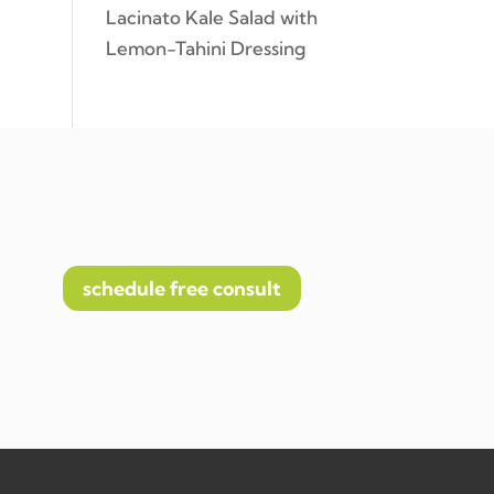
Lacinato Kale Salad with
Lemon-Tahini Dressing
schedule free consult