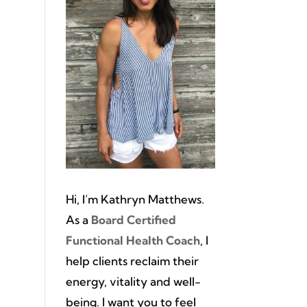
Hi, I’m Kathryn Matthews.
As a
Board Certified
Functional Health Coach
, I
help clients reclaim their
energy, vitality and well-
being. I want you to feel