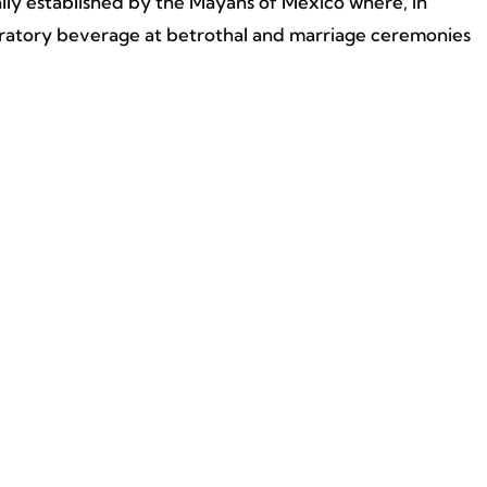
lly established by the Mayans of Mexico where, in
ebratory beverage at betrothal and marriage ceremonies