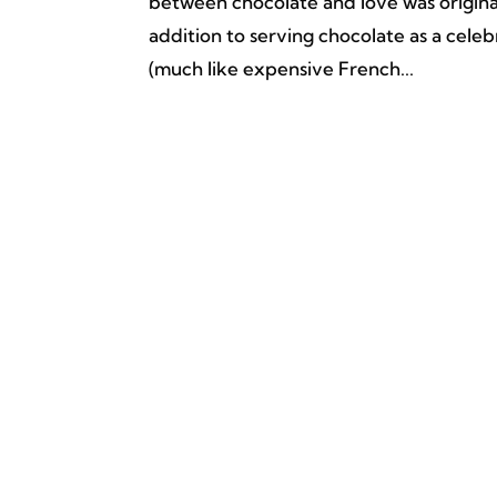
between chocolate and love was origina
addition to serving chocolate as a cel
(much like expensive French...