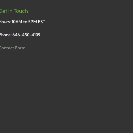
Get in Touch
Hours: 10AM to 5PM EST
Phone: 646-450-4109
Contact Form