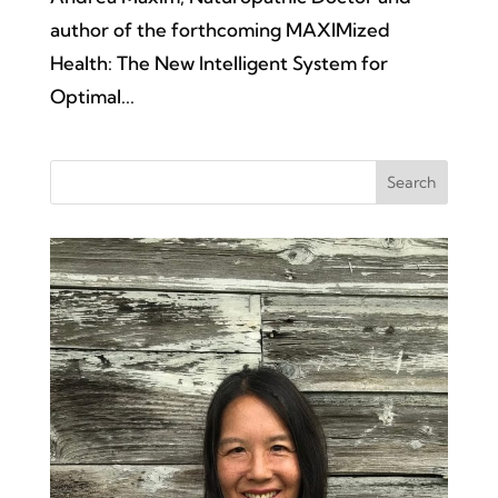
author of the forthcoming MAXIMized
Health: The New Intelligent System for
Optimal...
Search