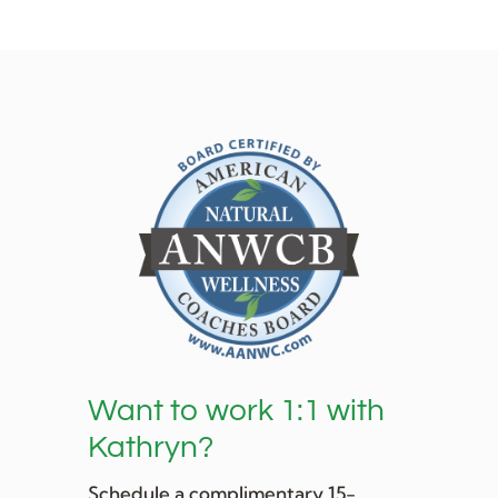
Want to work 1:1 with
Kathryn?
Schedule a complimentary 15-