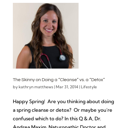
The Skinny on Doing a “Cleanse” vs. a “Detox”
by
kathryn matthews
|
Mar 31, 2014
|
Lifestyle
Happy Spring! Are you thinking about doing
a spring cleanse or detox? Or maybe you’re
confused which to do? In this Q & A, Dr.
Andrea Maxim, Naturopathic Doctor and