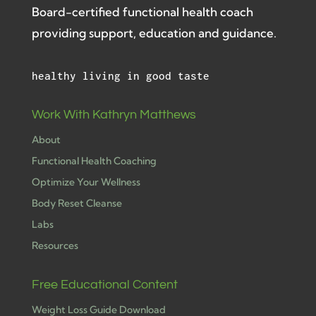
Board-certified functional health coach
providing support, education and guidance.
healthy living in good taste
Work With Kathryn Matthews
About
Functional Health Coaching
Optimize Your Wellness
Body Reset Cleanse
Labs
Resources
Free Educational Content
Weight Loss Guide Download