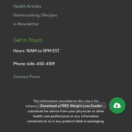
Health Articles
Homecooking | Recipes
e-Newsletter
Get in Touch
Hours: 10AM to 5PM EST
Phone: 646-450-4109
Contact Form
The information provided on this site is for
informational purposes only and is not intended as a
substitute for advice from your physician or other
health care professional or any information
contained on or in any product label or packaging.