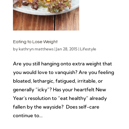
Eating to Lose Weight
by
kathryn matthews
|
Jan 28, 2015
|
Lifestyle
Are you still hanging onto extra weight that
you would love to vanquish? Are you feeling
bloated, lethargic, fatigued, irritable, or
generally “icky”? Has your heartfelt New
Year’s resolution to “eat healthy” already
fallen by the wayside? Does self-care
continue to...