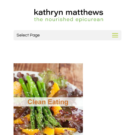
Select Page