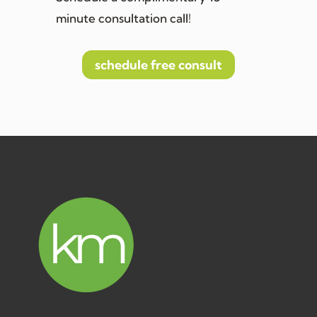
minute consultation call!
schedule free consult