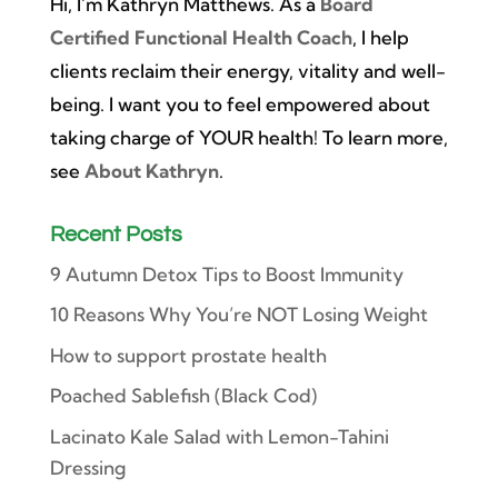
Hi, I’m Kathryn Matthews. As a
Board
Certified Functional Health Coach
, I help
clients reclaim their energy, vitality and well-
being. I want you to feel empowered about
taking charge of YOUR health! To learn more,
see
About Kathryn
.
Recent Posts
9 Autumn Detox Tips to Boost Immunity
10 Reasons Why You’re NOT Losing Weight
How to support prostate health
Poached Sablefish (Black Cod)
Lacinato Kale Salad with Lemon-Tahini
Dressing