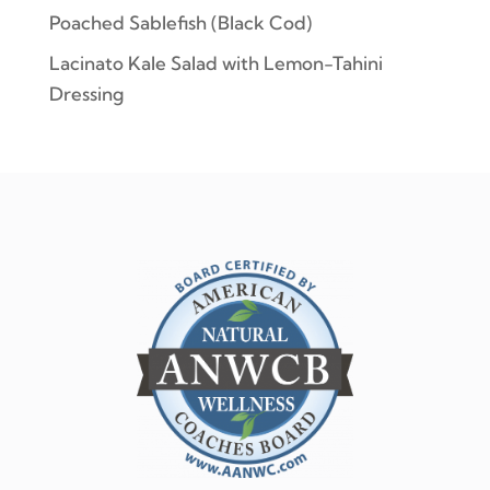
Poached Sablefish (Black Cod)
Lacinato Kale Salad with Lemon-Tahini
Dressing