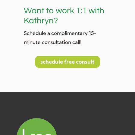
Want to work 1:1 with
Kathryn?
Schedule a complimentary 15-
minute consultation call!
schedule free consult