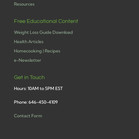
Resources
Free Educational Content
Weight Loss Guide Download
Health Articles
Homecooking | Recipes
e-Newsletter
Get in Touch
Hours: 10AM to 5PM EST
Phone: 646-450-4109
Contact Form