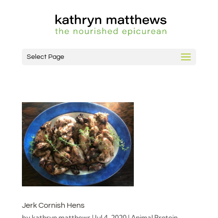
Select Page
Jerk Cornish Hens
by
kathryn matthews
|
Jul 4, 2020
|
Animal Protein