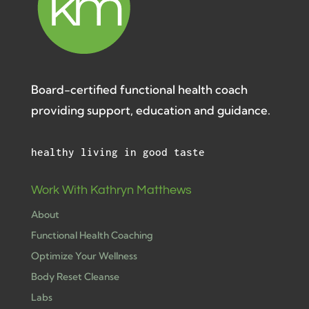
Board-certified functional health coach
providing support, education and guidance.
healthy living in good taste
Work With Kathryn Matthews
About
Functional Health Coaching
Optimize Your Wellness
Body Reset Cleanse
Labs