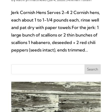
Jerk Cornish Hens Serves 2-4 2 Cornish hens,
each about 1 to 1-1/4 pounds each, rinse well
and pat dry with paper towels For the jerk: 1
large bunch of scallions or 2 thin bunches of
scallions 1 habanero, deseeded + 2 red chili
peppers (seeds intact), ends trimmed...
Search