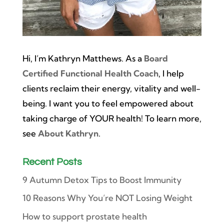
Hi, I’m Kathryn Matthews. As a
Board
Certified Functional Health Coach
, I help
clients reclaim their energy, vitality and well-
being. I want you to feel empowered about
taking charge of YOUR health! To learn more,
see
About Kathryn
.
Recent Posts
9 Autumn Detox Tips to Boost Immunity
10 Reasons Why You’re NOT Losing Weight
How to support prostate health