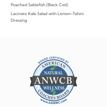
Poached Sablefish (Black Cod)
Lacinato Kale Salad with Lemon-Tahini
Dressing