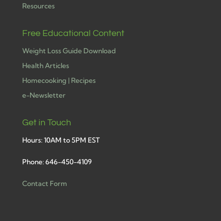
Resources
Free Educational Content
Weight Loss Guide Download
Health Articles
Homecooking | Recipes
e-Newsletter
Get in Touch
Hours: 10AM to 5PM EST
Phone: 646-450-4109
Contact Form