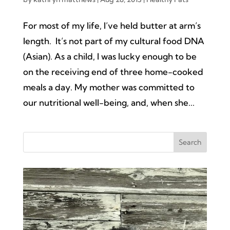
For most of my life, I’ve held butter at arm’s
length. It’s not part of my cultural food DNA
(Asian). As a child, I was lucky enough to be
on the receiving end of three home-cooked
meals a day. My mother was committed to
our nutritional well-being, and, when she...
Search