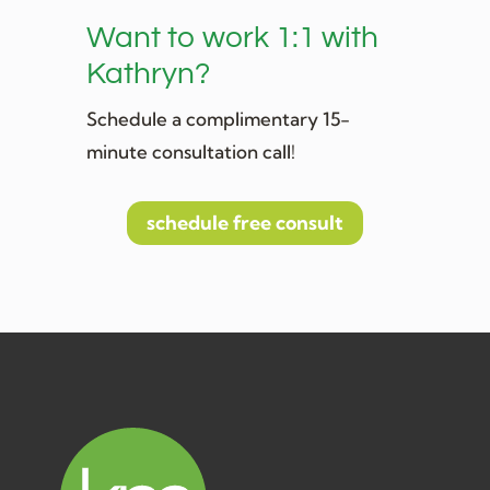
Want to work 1:1 with
Kathryn?
Schedule a complimentary 15-
minute consultation call!
schedule free consult