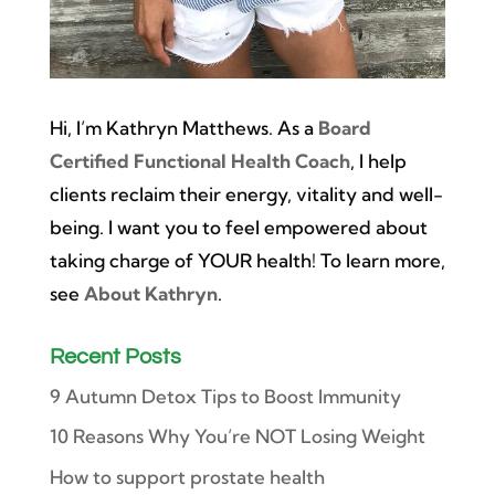
Hi, I’m Kathryn Matthews. As a
Board
Certified Functional Health Coach
, I help
clients reclaim their energy, vitality and well-
being. I want you to feel empowered about
taking charge of YOUR health! To learn more,
see
About Kathryn
.
Recent Posts
9 Autumn Detox Tips to Boost Immunity
10 Reasons Why You’re NOT Losing Weight
How to support prostate health