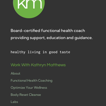
Board-certified functional health coach
providing support, education and guidance.
healthy living in good taste
Work With Kathryn Matthews
About
Functional Health Coaching
Optimize Your Wellness
Body Reset Cleanse
Labs