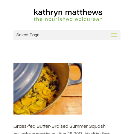
Select Page
Grass-fed Butter-Braised Summer Squash
by
kathryn matthews
|
Aug 28, 2013
|
Healthy Fats