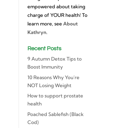
empowered about taking
charge of YOUR health! To
learn more, see
About
Kathryn
.
Recent Posts
9 Autumn Detox Tips to
Boost Immunity
10 Reasons Why You’re
NOT Losing Weight
How to support prostate
health
Poached Sablefish (Black
Cod)