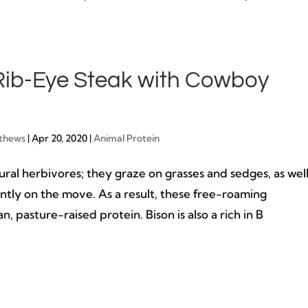
Rib-Eye Steak with Cowboy
thews
|
Apr 20, 2020
|
Animal Protein
ural herbivores; they graze on grasses and sedges, as wel
antly on the move. As a result, these free-roaming
n, pasture-raised protein. Bison is also a rich in B