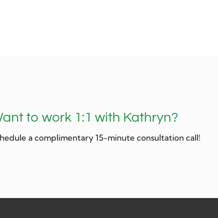
ant to work 1:1 with Kathryn?
hedule a complimentary 15-minute consultation call!