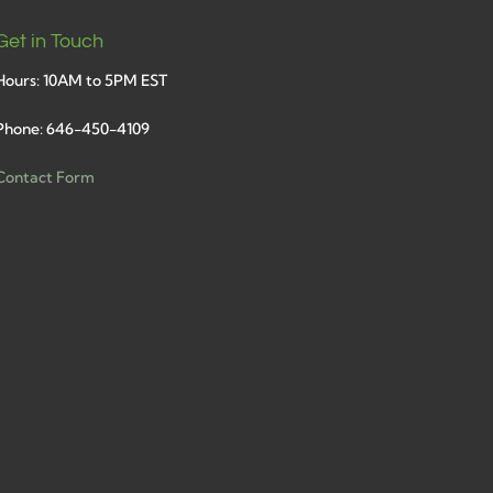
Get in Touch
Hours: 10AM to 5PM EST
Phone: 646-450-4109
Contact Form