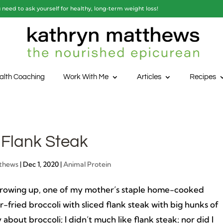
need to ask yourself for healthy, long-term weight loss!
alth Coaching
Work With Me
Articles
Recipes
 Flank Steak
thews
|
Dec 1, 2020
|
Animal Protein
rowing up, one of my mother’s staple home-cooked
ir-fried broccoli with sliced flank steak with big hunks of
y about broccoli; I didn’t much like flank steak; nor did I