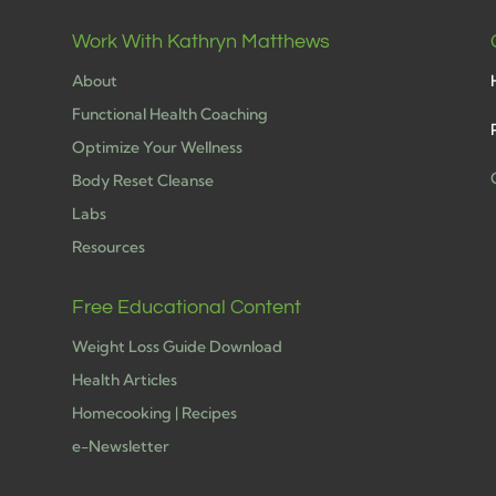
Work With Kathryn Matthews
About
Functional Health Coaching
Optimize Your Wellness
Body Reset Cleanse
Labs
h
Resources
Free Educational Content
Weight Loss Guide Download
Health Articles
Homecooking | Recipes
e-Newsletter