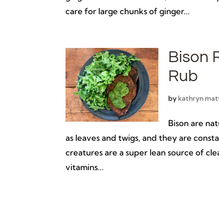
care for large chunks of ginger...
Bison 
Rub
by
kathryn mat
Bison are nat
as leaves and twigs, and they are const
creatures are a super lean source of clea
vitamins...