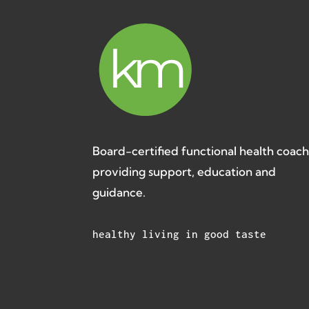
Board-certified functional health coac
providing support, education and
guidance.
healthy living in good taste