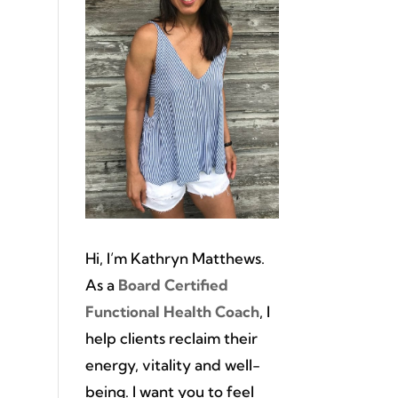
l
Hi, I’m Kathryn Matthews.
As a
Board Certified
Functional Health Coach
, I
help clients reclaim their
energy, vitality and well-
being. I want you to feel