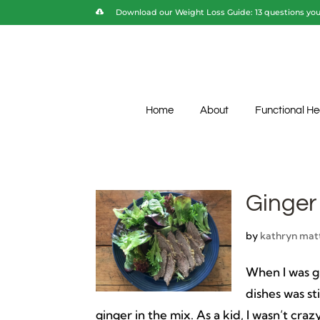
Download our Weight Loss Guide: 13 questions you 
Home
About
Functional He
Ginger
by
kathryn mat
When I was g
dishes was st
ginger in the mix. As a kid, I wasn’t craz