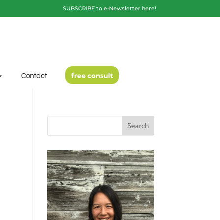
SUBSCRIBE to e-Newsletter here!
free consult
Contact
Search