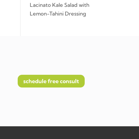
Lacinato Kale Salad with
Lemon-Tahini Dressing
schedule free consult