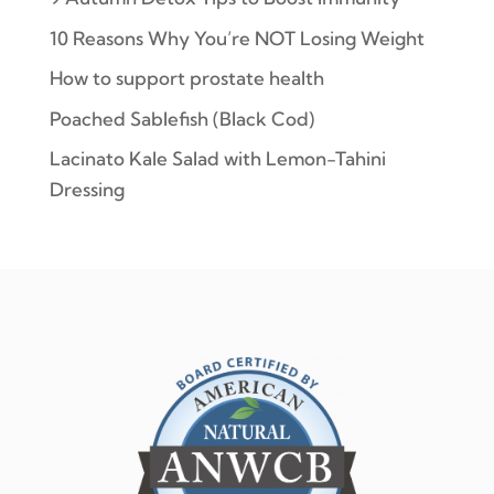
10 Reasons Why You’re NOT Losing Weight
How to support prostate health
Poached Sablefish (Black Cod)
Lacinato Kale Salad with Lemon-Tahini
Dressing