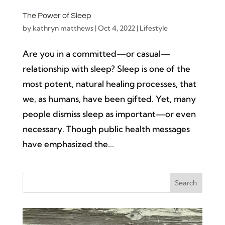
The Power of Sleep
by
kathryn matthews
|
Oct 4, 2022
|
Lifestyle
Are you in a committed—or casual—
relationship with sleep? Sleep is one of the
most potent, natural healing processes, that
we, as humans, have been gifted. Yet, many
people dismiss sleep as important—or even
necessary. Though public health messages
have emphasized the...
Search