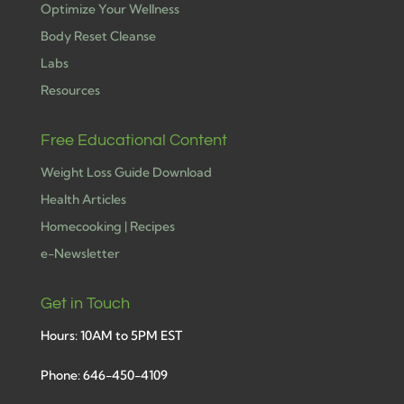
Optimize Your Wellness
Body Reset Cleanse
Labs
Resources
Free Educational Content
Weight Loss Guide Download
Health Articles
Homecooking | Recipes
e-Newsletter
Get in Touch
Hours: 10AM to 5PM EST
Phone: 646-450-4109