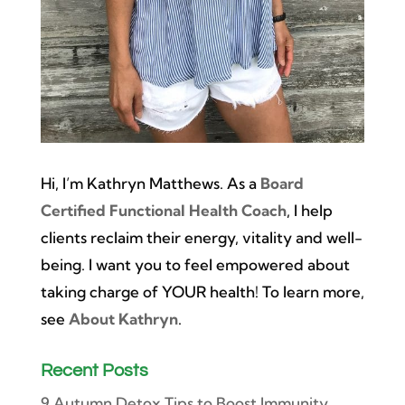
Hi, I’m Kathryn Matthews. As a
Board
Certified Functional Health Coach
, I help
clients reclaim their energy, vitality and well-
being. I want you to feel empowered about
taking charge of YOUR health! To learn more,
see
About Kathryn
.
Recent Posts
9 Autumn Detox Tips to Boost Immunity