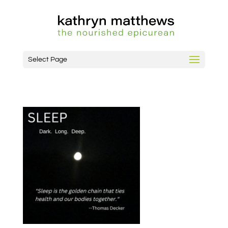
Select Page