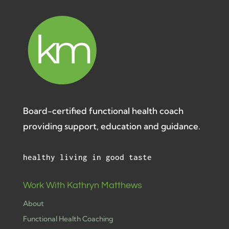
Board-certified functional health coach
providing support, education and guidance.
healthy living in good taste
Work With Kathryn Matthews
About
Functional Health Coaching