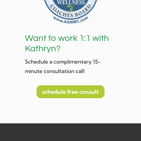
Want to work 1:1 with
Kathryn?
Schedule a complimentary 15-
minute consultation call!
schedule free consult