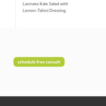
Lacinato Kale Salad with
Lemon-Tahini Dressing
schedule free consult