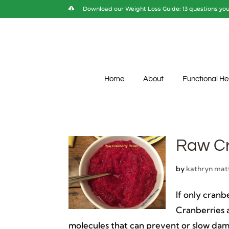
Download our Weight Loss Guide: 13 questions you 
Home
About
Functional He
Raw Cr
by
kathryn mat
If only cran
Cranberries 
molecules that can prevent or slow dama