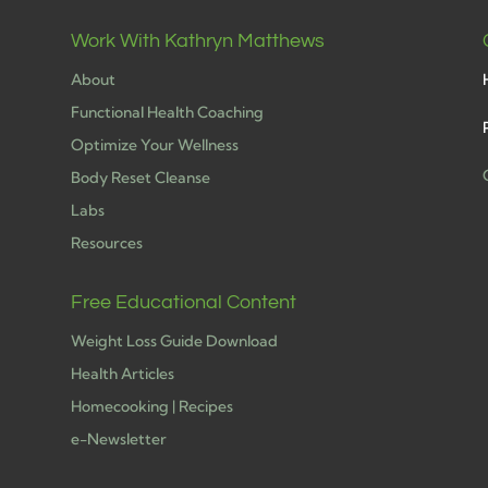
Work With Kathryn Matthews
About
Functional Health Coaching
Optimize Your Wellness
Body Reset Cleanse
Labs
h
Resources
Free Educational Content
Weight Loss Guide Download
Health Articles
Homecooking | Recipes
e-Newsletter