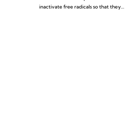
inactivate free radicals so that they...