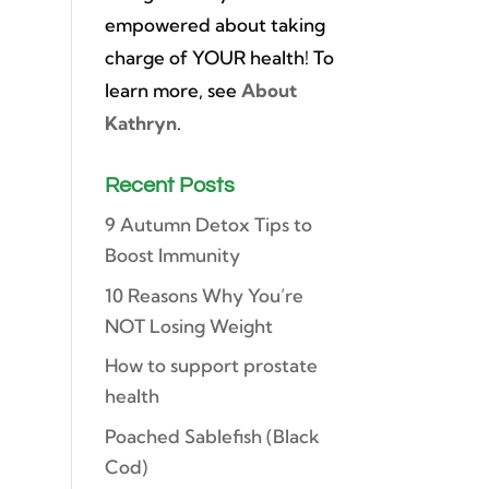
empowered about taking
charge of YOUR health! To
learn more, see
About
Kathryn
.
Recent Posts
9 Autumn Detox Tips to
Boost Immunity
10 Reasons Why You’re
NOT Losing Weight
How to support prostate
health
Poached Sablefish (Black
Cod)