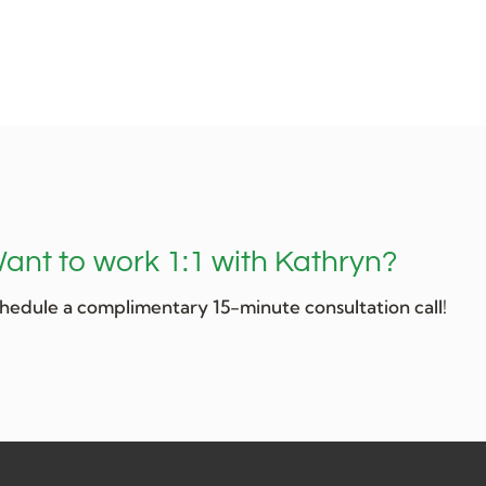
ant to work 1:1 with Kathryn?
hedule a complimentary 15-minute consultation call!