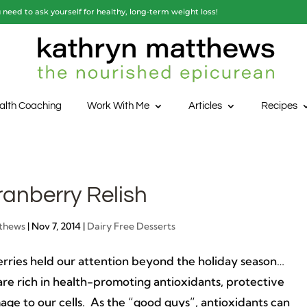
need to ask yourself for healthy, long-term weight loss!
alth Coaching
Work With Me
Articles
Recipes
anberry Relish
thews
|
Nov 7, 2014
|
Dairy Free Desserts
berries held our attention beyond the holiday season…
are rich in health-promoting antioxidants, protective
ge to our cells. As the “good guys”, antioxidants can