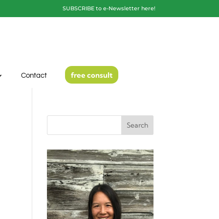
SUBSCRIBE to e-Newsletter here!
free consult
Contact
Search