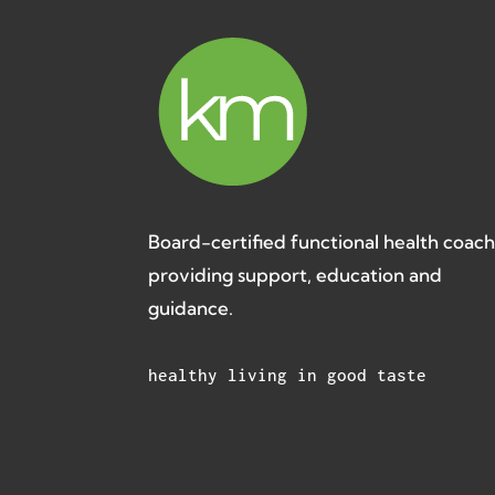
Board-certified functional health coac
providing support, education and
guidance.
healthy living in good taste