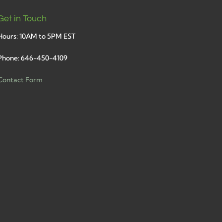
Get in Touch
Hours: 10AM to 5PM EST
Phone: 646-450-4109
Contact Form