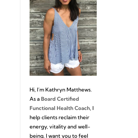
Hi, I’m Kathryn Matthews.
As a
Board Certified
Functional Health Coach
, I
help clients reclaim their
energy, vitality and well-
being. I want you to feel