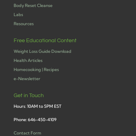
Body Reset Cleanse
Labs
Resources
Free Educational Content
Weight Loss Guide Download
Health Articles
Homecooking | Recipes
e-Newsletter
Get in Touch
Hours: 10AM to 5PM EST
Phone: 646-450-4109
Contact Form