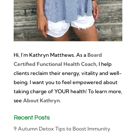
Hi, I’m Kathryn Matthews. As a
Board
Certified Functional Health Coach
, I help
clients reclaim their energy, vitality and well-
being. I want you to feel empowered about
taking charge of YOUR health! To learn more,
see
About Kathryn
.
Recent Posts
9 Autumn Detox Tips to Boost Immunity