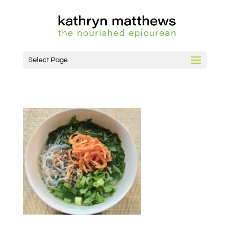
Select Page