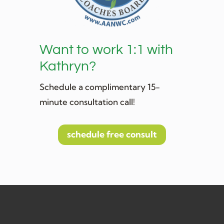
Want to work 1:1 with
Kathryn?
Schedule a complimentary 15-
minute consultation call!
schedule free consult