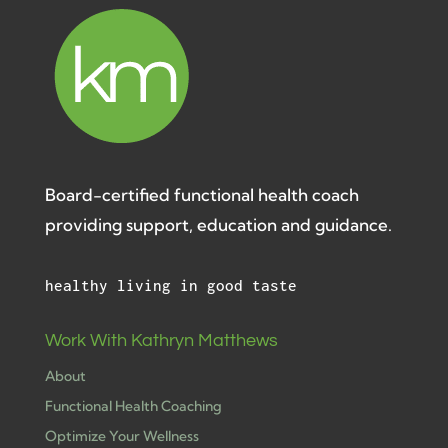
Board-certified functional health coach
providing support, education and guidance.
healthy living in good taste
Work With Kathryn Matthews
About
Functional Health Coaching
Optimize Your Wellness