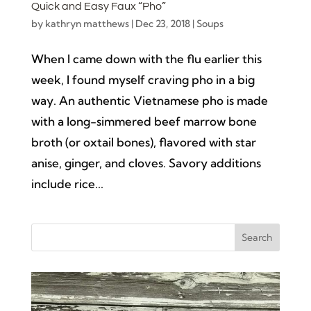
Quick and Easy Faux “Pho”
by
kathryn matthews
|
Dec 23, 2018
|
Soups
When I came down with the flu earlier this
week, I found myself craving pho in a big
way. An authentic Vietnamese pho is made
with a long-simmered beef marrow bone
broth (or oxtail bones), flavored with star
anise, ginger, and cloves. Savory additions
include rice...
Search