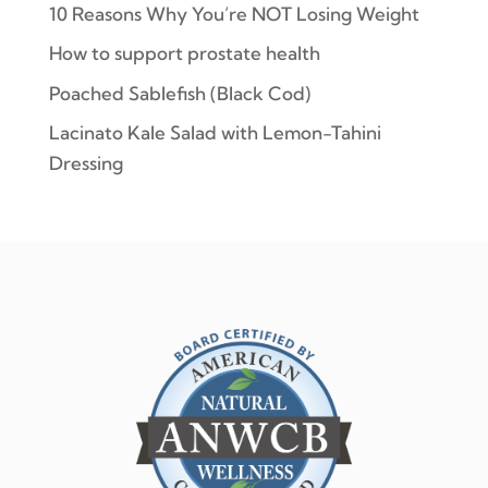
10 Reasons Why You’re NOT Losing Weight
How to support prostate health
Poached Sablefish (Black Cod)
Lacinato Kale Salad with Lemon-Tahini
Dressing