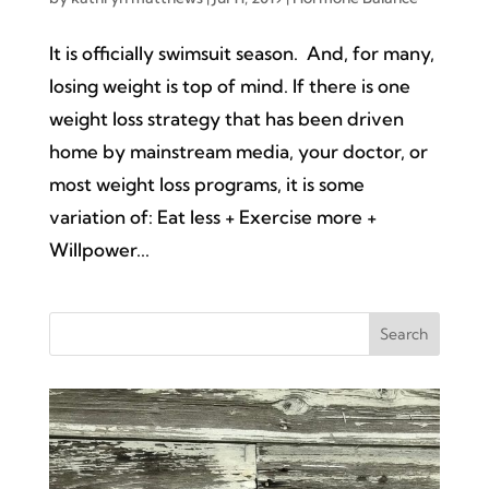
It is officially swimsuit season. And, for many,
losing weight is top of mind. If there is one
weight loss strategy that has been driven
home by mainstream media, your doctor, or
most weight loss programs, it is some
variation of: Eat less + Exercise more +
Willpower...
Search