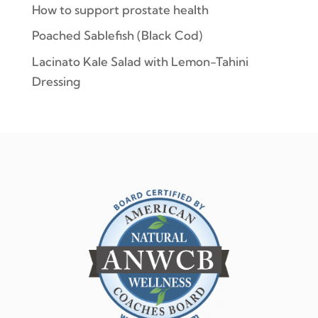
How to support prostate health
Poached Sablefish (Black Cod)
Lacinato Kale Salad with Lemon-Tahini
Dressing