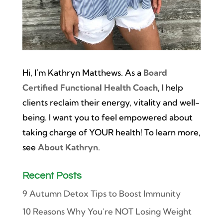
Hi, I’m Kathryn Matthews. As a
Board
Certified Functional Health Coach
, I help
clients reclaim their energy, vitality and well-
being. I want you to feel empowered about
taking charge of YOUR health! To learn more,
see
About Kathryn
.
Recent Posts
9 Autumn Detox Tips to Boost Immunity
10 Reasons Why You’re NOT Losing Weight