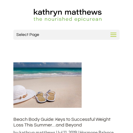
Select Page
Beach Body Guide: Keys to Successful Weight
Loss This Summer…and Beyond
by
kathryn matthews
|
Jul 11, 2019
|
Hormone Balance