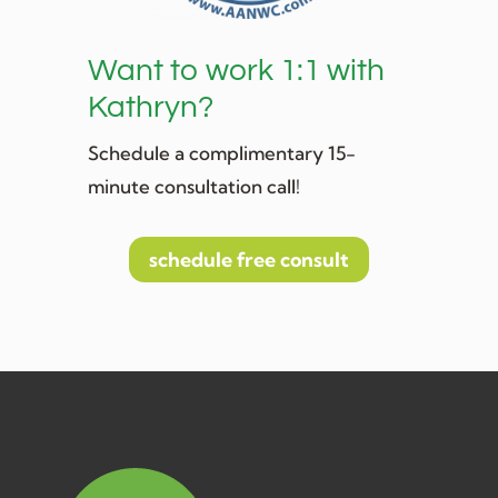
Want to work 1:1 with
Kathryn?
Schedule a complimentary 15-
minute consultation call!
schedule free consult