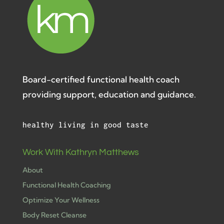
Board-certified functional health coach
providing support, education and guidance.
healthy living in good taste
Work With Kathryn Matthews
About
Functional Health Coaching
Optimize Your Wellness
Body Reset Cleanse