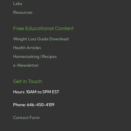
Labs
Resources
Free Educational Content
Weight Loss Guide Download
Health Articles
Homecooking | Recipes
e-Newsletter
Get in Touch
Hours: 10AM to 5PM EST
Phone: 646-450-4109
Contact Form