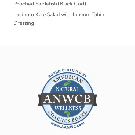
Poached Sablefish (Black Cod)
Lacinato Kale Salad with Lemon-Tahini
Dressing