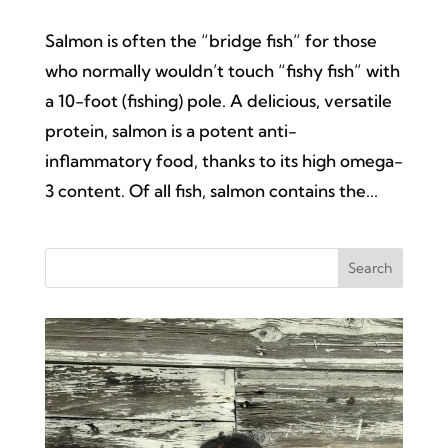
Salmon is often the “bridge fish” for those
who normally wouldn’t touch “fishy fish” with
a 10-foot (fishing) pole. A delicious, versatile
protein, salmon is a potent anti-
inflammatory food, thanks to its high omega-
3 content. Of all fish, salmon contains the...
Search