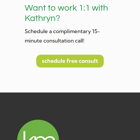
Want to work 1:1 with
Kathryn?
Schedule a complimentary 15-
minute consultation call!
schedule free consult