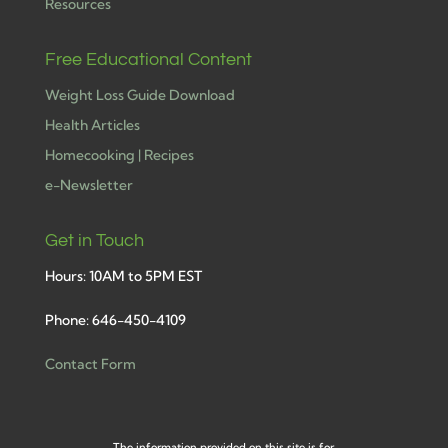
Resources
Free Educational Content
Weight Loss Guide Download
Health Articles
Homecooking | Recipes
e-Newsletter
Get in Touch
Hours: 10AM to 5PM EST
Phone: 646-450-4109
Contact Form
The information provided on this site is for