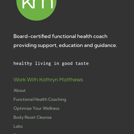
Board-certified functional health coach
providing support, education and guidance.
healthy living in good taste
Work With Kathryn Matthews
About
Functional Health Coaching
Optimize Your Wellness
Body Reset Cleanse
Labs