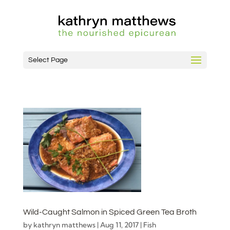
Select Page
Wild-Caught Salmon in Spiced Green Tea Broth
by
kathryn matthews
|
Aug 11, 2017
|
Fish