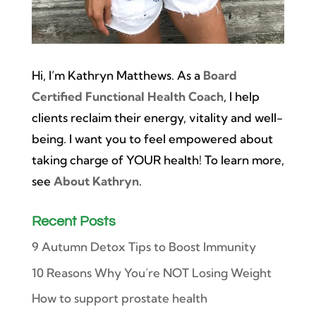
Hi, I’m Kathryn Matthews. As a
Board
Certified Functional Health Coach
, I help
clients reclaim their energy, vitality and well-
being. I want you to feel empowered about
taking charge of YOUR health! To learn more,
see
About Kathryn
.
Recent Posts
9 Autumn Detox Tips to Boost Immunity
10 Reasons Why You’re NOT Losing Weight
How to support prostate health