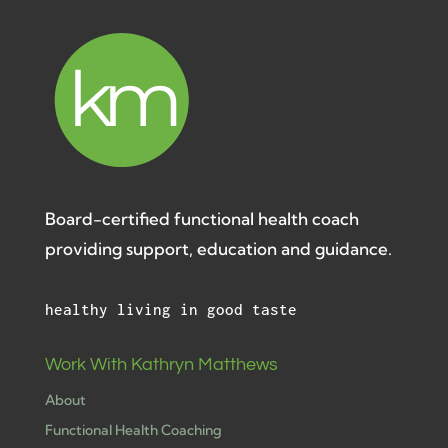
Board-certified functional health coach
providing support, education and guidance.
healthy living in good taste
Work With Kathryn Matthews
About
Functional Health Coaching