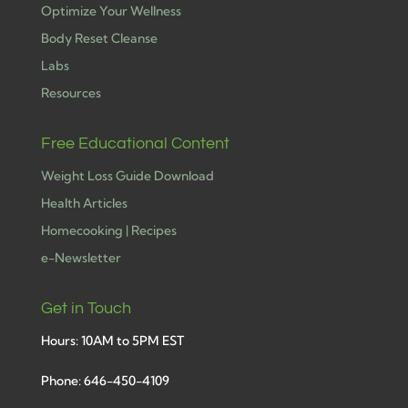
Optimize Your Wellness
Body Reset Cleanse
Labs
Resources
Free Educational Content
Weight Loss Guide Download
Health Articles
Homecooking | Recipes
e-Newsletter
Get in Touch
Hours: 10AM to 5PM EST
Phone: 646-450-4109