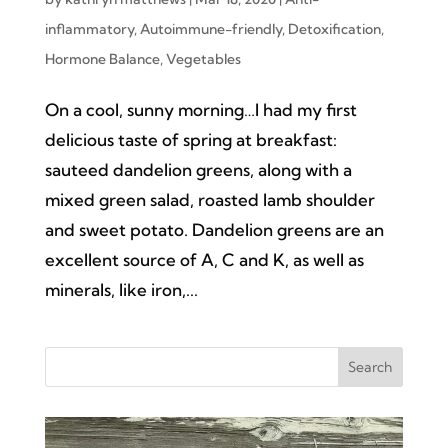
inflammatory
,
Autoimmune-friendly
,
Detoxification
,
Hormone Balance
,
Vegetables
On a cool, sunny morning…I had my first
delicious taste of spring at breakfast:
sauteed dandelion greens, along with a
mixed green salad, roasted lamb shoulder
and sweet potato. Dandelion greens are an
excellent source of A, C and K, as well as
minerals, like iron,...
Search