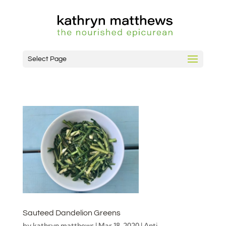
Select Page
Sauteed Dandelion Greens
by
kathryn matthews
|
Mar 18, 2020
|
Anti-