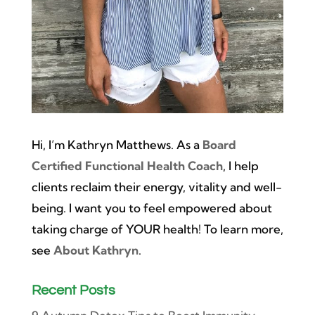
Hi, I’m Kathryn Matthews. As a
Board
Certified Functional Health Coach
, I help
clients reclaim their energy, vitality and well-
being. I want you to feel empowered about
taking charge of YOUR health! To learn more,
see
About Kathryn
.
Recent Posts