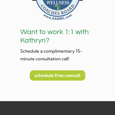
Want to work 1:1 with
Kathryn?
Schedule a complimentary 15-
minute consultation call!
schedule free consult