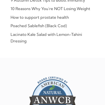
9 Autumn Detox Tips to Boost Immunity
10 Reasons Why You’re NOT Losing Weight
How to support prostate health
Poached Sablefish (Black Cod)
Lacinato Kale Salad with Lemon-Tahini
Dressing