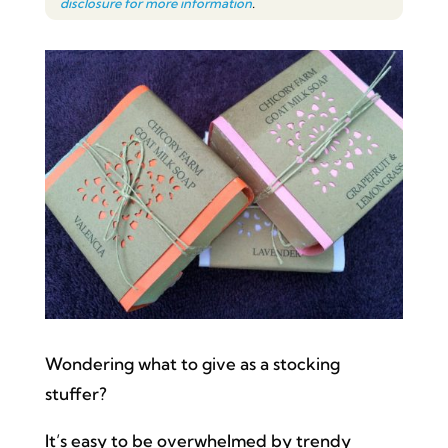
disclosure for more information
.
Wondering what to give as a stocking
stuffer?
It’s easy to be overwhelmed by trendy