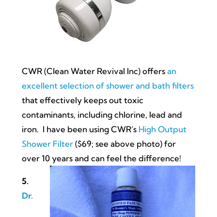
CWR (Clean Water Revival Inc) offers
an
excellent selection of shower and bath filters
that effectively keeps out toxic
contaminants, including chlorine, lead and
iron. I have been using CWR’s
High Output
Shower Filter
($69; see above photo) for
over 10 years and can feel the difference!
5.
Dr.