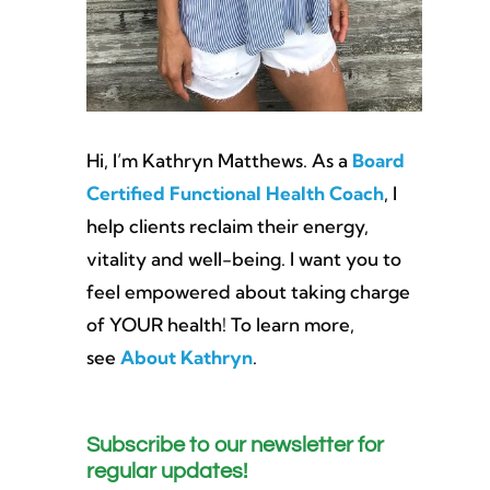
Hi, I’m Kathryn Matthews. As a
Board
Certified Functional Health Coach
, I
help clients reclaim their energy,
vitality and well-being. I want you to
feel empowered about taking charge
of YOUR health! To learn more,
see
About Kathryn
.
Subscribe to our newsletter for
regular updates!