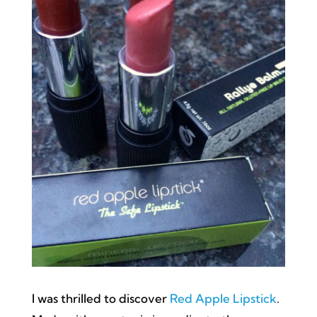
I was thrilled to discover
Red Apple Lipstick
.