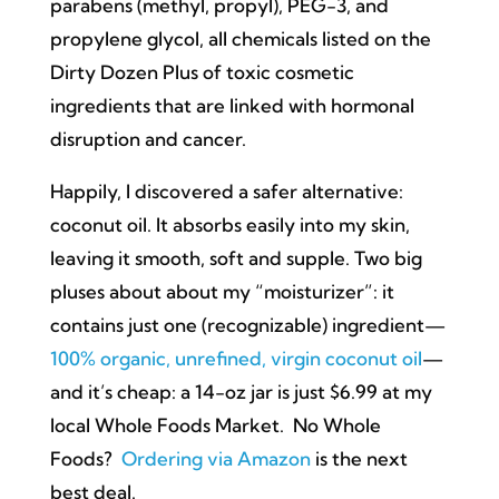
parabens (methyl, propyl), PEG-3, and
propylene glycol, all chemicals listed on the
Dirty Dozen Plus of toxic cosmetic
ingredients that are linked with hormonal
disruption and cancer.
Happily, I discovered a safer alternative:
coconut oil. It absorbs easily into my skin,
leaving it smooth, soft and supple. Two big
pluses about about my “moisturizer”: it
contains just one (recognizable) ingredient—
100% organic, unrefined, virgin coconut oil
—
and it’s cheap: a 14-oz jar is just $6.99 at my
local Whole Foods Market. No Whole
Foods?
Ordering via Amazon
is the next
best deal.