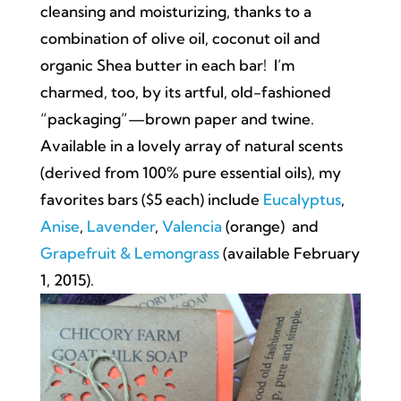
cleansing and moisturizing, thanks to a
combination of olive oil, coconut oil and
organic Shea butter in each bar! I’m
charmed, too, by its artful, old-fashioned
“packaging”—brown paper and twine.
Available in a lovely array of natural scents
(derived from 100% pure essential oils), my
favorites bars ($5 each) include
Eucalyptus
,
Anise
,
Lavender
,
Valencia
(orange) and
Grapefruit & Lemongrass
(available February
1, 2015).