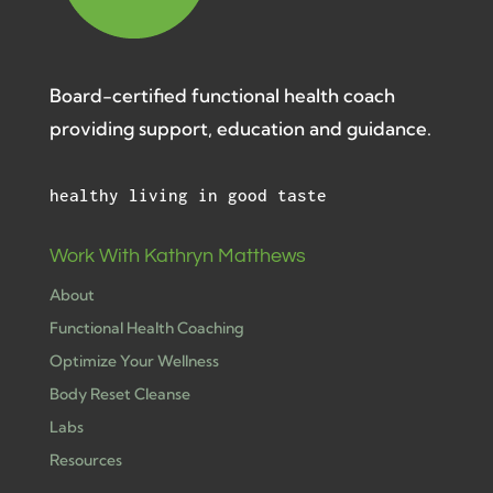
Board-certified functional health coach
providing support, education and guidance.
healthy living in good taste
Work With Kathryn Matthews
About
Functional Health Coaching
Optimize Your Wellness
Body Reset Cleanse
Labs
Resources