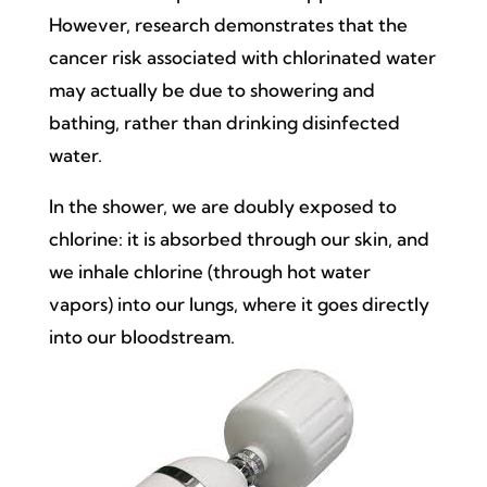
However, research demonstrates that the
cancer risk associated with chlorinated water
may actually be due to showering and
bathing, rather than drinking disinfected
water.
In the shower, we are doubly exposed to
chlorine: it is absorbed through our skin, and
we inhale chlorine (through hot water
vapors) into our lungs, where it goes directly
into our bloodstream.