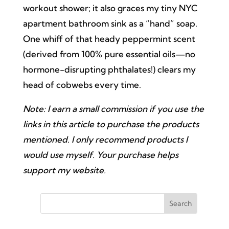
workout shower; it also graces my tiny NYC
apartment bathroom sink as a “hand” soap.
One whiff of that heady peppermint scent
(derived from 100% pure essential oils—no
hormone-disrupting phthalates!) clears my
head of cobwebs every time.
Note: I earn a small commission if you use the
links in this article to purchase the products
mentioned. I only recommend products I
would use myself. Your purchase helps
support my website.