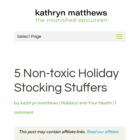
Select Page
5 Non-toxic Holiday
Stocking Stuffers
by
kathryn matthews
|
Holidays and Your Health
|
1
comment
This post may contain affiliate links.
Read our affiliate