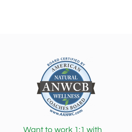
Want to work 1:1 with