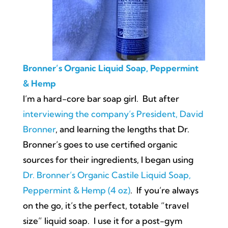
Bronner’s Organic Liquid Soap, Peppermint
& Hemp
I’m a hard-core bar soap girl. But after
interviewing the company’s President, David
Bronner
, and learning the lengths that Dr.
Bronner’s goes to use certified organic
sources for their ingredients, I began using
Dr. Bronner’s Organic Castile Liquid Soap,
Peppermint & Hemp (4 oz)
. If you’re always
on the go, it’s the perfect, totable “travel
size” liquid soap. I use it for a post-gym