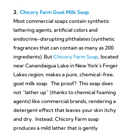
2.
Chicory Farm Goat Milk Soap
Most commercial soaps contain synthetic
lathering agents, artificial colors and
endocrine-disrupting phthalates (synthetic
fragrances that can contain as many as 200
ingredients). But
Chicory Farm Soap
, located
near Canandaigua Lake in New York’s Finger
Lakes region, makes a pure, chemical-free,
goat milk soap. The proof? This soap does
not “lather up” (thanks to chemical foaming
agents) like commercial brands, rendering a
detergent effect that leaves your skin itchy
and dry. Instead, Chicory Farm soap
produces a mild lather that is gently