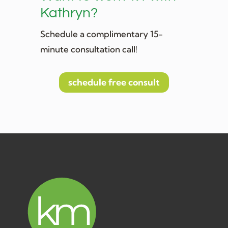
Kathryn?
Schedule a complimentary 15-
minute consultation call!
schedule free consult