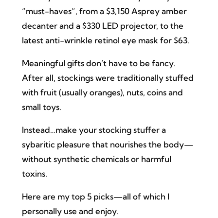
“must-haves”, from a $3,150 Asprey amber
decanter and a $330 LED projector, to the
latest anti-wrinkle retinol eye mask for $63.
Meaningful gifts don’t have to be fancy.
After all, stockings were traditionally stuffed
with fruit (usually oranges), nuts, coins and
small toys.
Instead…make your stocking stuffer a
sybaritic pleasure that nourishes the body—
without synthetic chemicals or harmful
toxins.
Here are my top 5 picks—all of which I
personally use and enjoy.