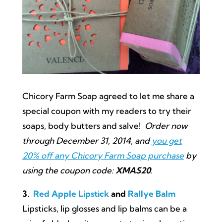
Chicory Farm Soap agreed to let me share a
special coupon with my readers to try their
soaps, body butters and salve!
Order now
through December 31, 2014, and
you get
20% off any Chicory Farm Soap purchase
by
using the coupon code:
XMAS20
.
3.
Red Apple Lipstick
and
Rallye Balm
Lipsticks, lip glosses and lip balms can be a