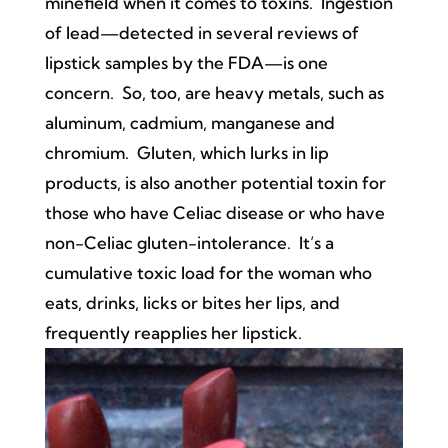
minefield when it comes to toxins. Ingestion
of lead—detected in several reviews of
lipstick samples by the FDA—is one
concern. So, too, are heavy metals, such as
aluminum, cadmium, manganese and
chromium. Gluten, which lurks in lip
products, is also another potential toxin for
those who have Celiac disease or who have
non-Celiac gluten-intolerance. It’s a
cumulative toxic load for the woman who
eats, drinks, licks or bites her lips, and
frequently reapplies her lipstick.