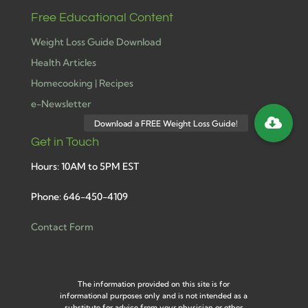
Free Educational Content
Weight Loss Guide Download
Health Articles
Homecooking | Recipes
e-Newsletter
Get in Touch
Hours: 10AM to 5PM EST
Phone: 646-450-4109
Contact Form
The information provided on this site is for
informational purposes only and is not intended as a
substitute for advice from your physician or other