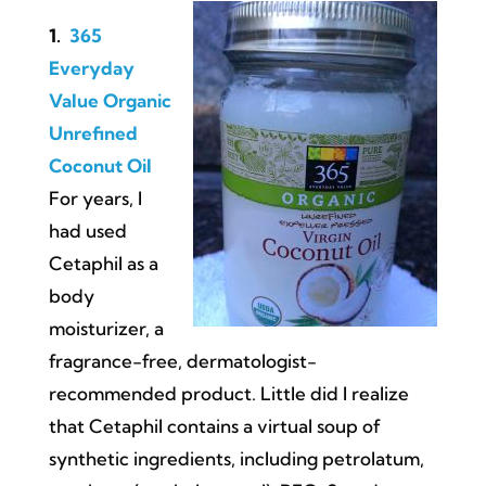
1.
365
Everyday
Value Organic
Unrefined
Coconut Oil
For years, I
had used
Cetaphil as a
body
moisturizer, a
fragrance-free, dermatologist-
recommended product. Little did I realize
that Cetaphil contains a virtual soup of
synthetic ingredients, including petrolatum,