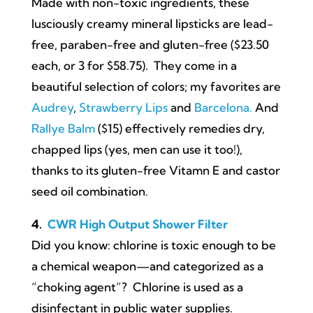
Made with non-toxic ingredients, these
lusciously creamy mineral lipsticks are lead-
free, paraben-free and gluten-free ($23.50
each, or 3 for $58.75). They come in a
beautiful selection of colors; my favorites are
Audrey
,
Strawberry Lips
and
Barcelona.
And
Rallye Balm
($15) effectively remedies dry,
chapped lips (yes, men can use it too!),
thanks to its gluten-free Vitamn E and castor
seed oil combination.
4.
CWR High Output Shower Filter
Did you know: chlorine is toxic enough to be
a chemical weapon—and categorized as a
“choking agent”? Chlorine is used as a
disinfectant in public water supplies.