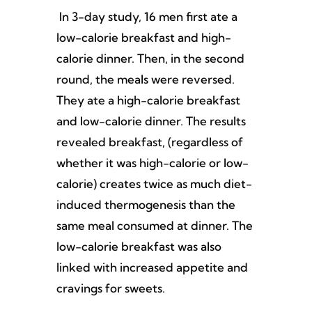
In 3-day study, 16 men first ate a
low-calorie breakfast and high-
calorie dinner. Then, in the second
round, the meals were reversed.
They ate a high-calorie breakfast
and low-calorie dinner. The results
revealed breakfast, (regardless of
whether it was high-calorie or low-
calorie) creates twice as much diet-
induced thermogenesis than the
same meal consumed at dinner. The
low-calorie breakfast was also
linked with increased appetite and
cravings for sweets.