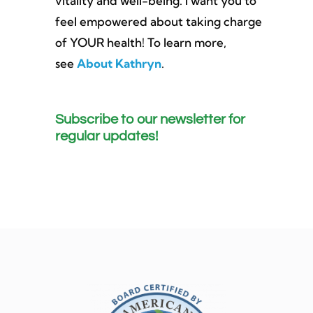
vitality and well-being. I want you to
feel empowered about taking charge
of YOUR health! To learn more,
see
About Kathryn
.
Subscribe to our newsletter for
regular updates!