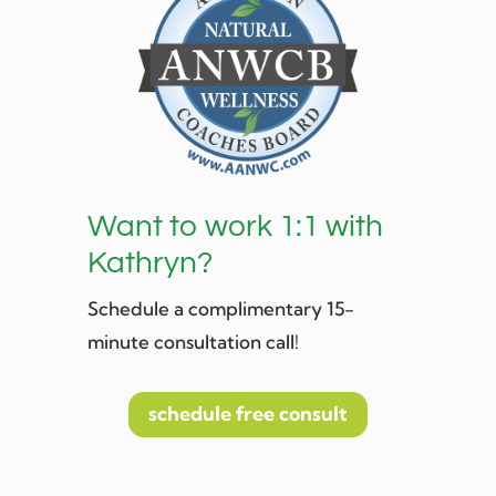
Want to work 1:1 with
Kathryn?
Schedule a complimentary 15-
minute consultation call!
schedule free consult