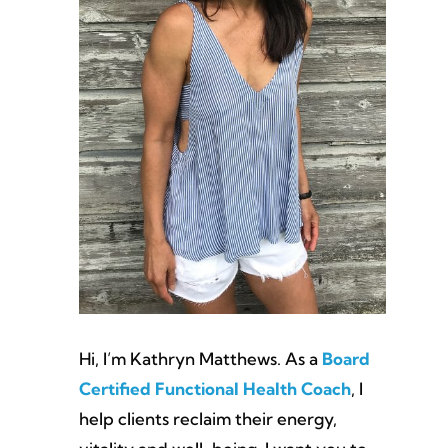
Hi, I’m Kathryn Matthews. As a
Board
Certified Functional Health Coach
, I
help clients reclaim their energy,