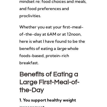
mindset re: food choices and meals,
and food preferences and
proclivities.
Whether you eat your first-meal-
of-the-day at 6AM or at 12noon,
here is what I have found to be the
benefits of eating a
large
whole
foods-based, protein-rich
breakfast.
Benefits of Eating a
Large First-Meal-of-
the-Day
1. You support healthy weight