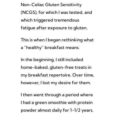
Non-Celiac Gluten Sensitivity
(NCGS), for which I was tested, and
which triggered tremendous
fatigue after exposure to gluten.
This is when I began rethinking what
a “healthy” breakfast means.
In the beginning, I still included
home-baked, gluten-free treats in
my breakfast repertoire. Over time,
however, I lost my desire for them.
I then went through a period where
I had a green smoothie with protein
powder almost daily for 1-1/2 years.