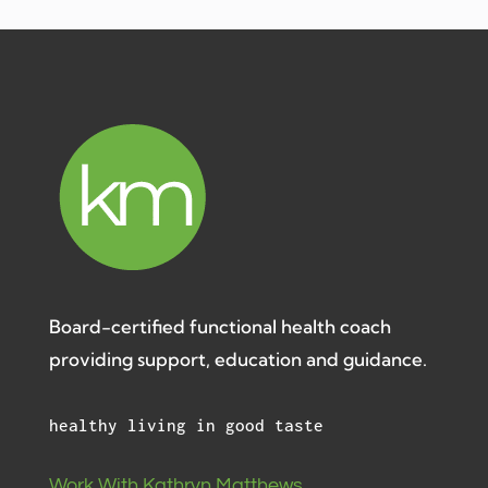
Board-certified functional health coach
providing support, education and guidance.
healthy living in good taste
Work With Kathryn Matthews