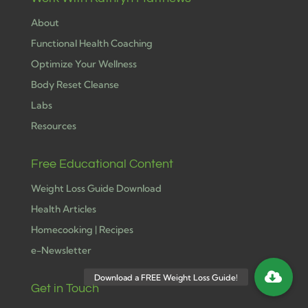
About
Functional Health Coaching
Optimize Your Wellness
Body Reset Cleanse
Labs
Resources
Free Educational Content
Weight Loss Guide Download
Health Articles
Homecooking | Recipes
e-Newsletter
Get in Touch