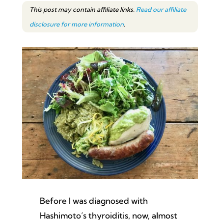
This post may contain affiliate links.
Read our affiliate
disclosure for more information
.
Before I was diagnosed with
Hashimoto’s thyroiditis, now, almost