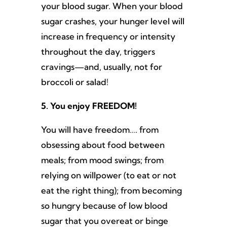
your blood sugar. When your blood
sugar crashes, your hunger level will
increase in frequency or intensity
throughout the day, triggers
cravings—and, usually, not for
broccoli or salad!
5. You enjoy FREEDOM!
You will have freedom…. from
obsessing about food between
meals; from mood swings; from
relying on willpower (to eat or not
eat the right thing); from becoming
so hungry because of low blood
sugar that you overeat or binge