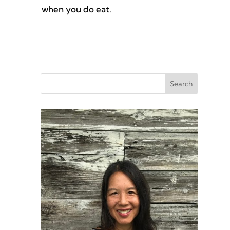
when you do eat.