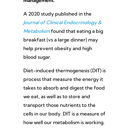
management.
A 2020 study published in the
Journal of Clinical Endocrinology &
Metabolism
found that eating a big
breakfast (vs a large dinner) may
help prevent obesity and high
blood sugar.
Diet-induced thermogenesis (DIT) is
process that measure the energy it
takes to absorb and digest the food
we eat, as well as to store and
transport those nutrients to the
cells in our body. DIT is a measure of
how well our metabolism is working.