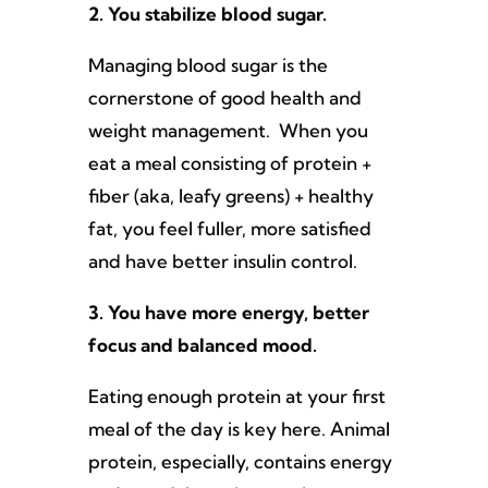
2. You stabilize blood sugar.
Managing blood sugar is the
cornerstone of good health and
weight management. When you
eat a meal consisting of protein +
fiber (aka, leafy greens) + healthy
fat, you feel fuller, more satisfied
and have better insulin control.
3. You have more energy, better
focus and balanced mood.
Eating enough protein at your first
meal of the day is key here. Animal
protein, especially, contains energy