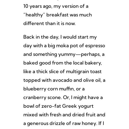
10 years ago, my version of a
“healthy” breakfast was much
different than it is now.
Back in the day, I would start my
day with a big moka pot of espresso
and something yummy—perhaps, a
baked good from the local bakery,
like a thick slice of multigrain toast
topped with avocado and olive oil, a
blueberry corn muffin, or a
cranberry scone. Or, I might have a
bowl of zero-fat Greek yogurt
mixed with fresh and dried fruit and
a generous drizzle of raw honey. If I