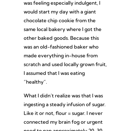
was feeling especially indulgent, I
would start my day with a giant
chocolate chip cookie from the
same local bakery where I got the
other baked goods. Because this
was an old-fashioned baker who
made everything in-house from
scratch and used locally grown fruit,
I assumed that I was eating
“healthy”.
What I didn’t realize was that I was
ingesting a steady infusion of sugar.
Like it or not, flour = sugar. I never
connected my brain fog or urgent
need to nap approximately 20-30