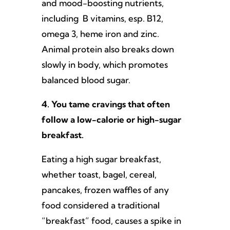
and mood-boosting nutrients,
including B vitamins, esp. B12,
omega 3, heme iron and zinc.
Animal protein also breaks down
slowly in body, which promotes
balanced blood sugar.
4. You tame cravings that often
follow a low-calorie or high-sugar
breakfast.
Eating a high sugar breakfast,
whether toast, bagel, cereal,
pancakes, frozen waffles of any
food considered a traditional
“breakfast” food, causes a spike in