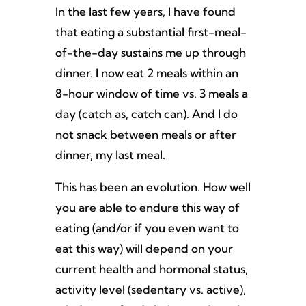
In the last few years, I have found
that eating a substantial first-meal-
of-the-day sustains me up through
dinner. I now eat 2 meals within an
8-hour window of time vs. 3 meals a
day (catch as, catch can). And I do
not snack between meals or after
dinner, my last meal.
This has been an evolution. How well
you are able to endure this way of
eating (and/or if you even want to
eat this way) will depend on your
current health and hormonal status,
activity level (sedentary vs. active),