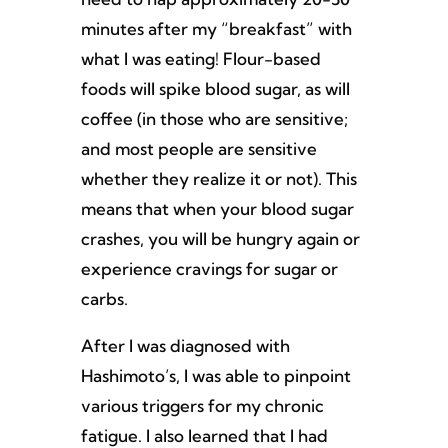
minutes after my “breakfast” with
what I was eating! Flour-based
foods will spike blood sugar, as will
coffee (in those who are sensitive;
and most people are sensitive
whether they realize it or not). This
means that when your blood sugar
crashes, you will be hungry again or
experience cravings for sugar or
carbs.
After I was diagnosed with
Hashimoto’s, I was able to pinpoint
various triggers for my chronic
fatigue. I also learned that I had