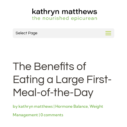
Select Page
The Benefits of
Eating a Large First-
Meal-of-the-Day
by
kathryn matthews
|
Hormone Balance
,
Weight
Management
|
0 comments