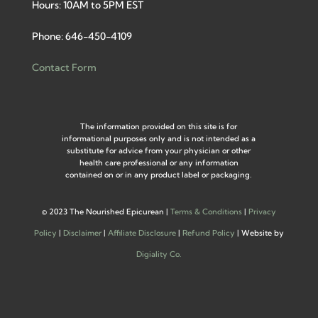
Hours: 10AM to 5PM EST
Phone: 646-450-4109
Contact Form
The information provided on this site is for
informational purposes only and is not intended as a
substitute for advice from your physician or other
health care professional or any information
contained on or in any product label or packaging.
©
2023 The Nourished Epicurean |
Terms & Conditions
|
Privacy
Policy
|
Disclaimer
|
Affiliate Disclosure
|
Refund Policy
| Website by
Digiality Co.