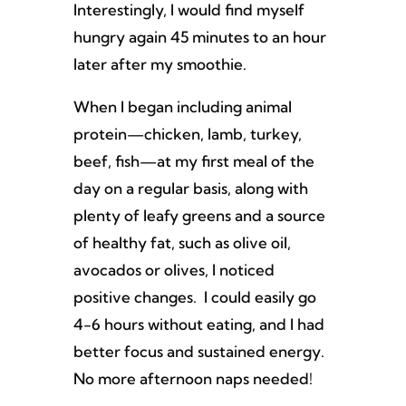
Interestingly, I would find myself
hungry again 45 minutes to an hour
later after my smoothie.
When I began including animal
protein—chicken, lamb, turkey,
beef, fish—at my first meal of the
day on a regular basis, along with
plenty of leafy greens and a source
of healthy fat, such as olive oil,
avocados or olives, I noticed
positive changes. I could easily go
4-6 hours without eating, and I had
better focus and sustained energy.
No more afternoon naps needed!