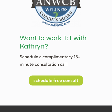
Want to work 1:1 with
Kathryn?
Schedule a complimentary 15-
minute consultation call!
schedule free consult