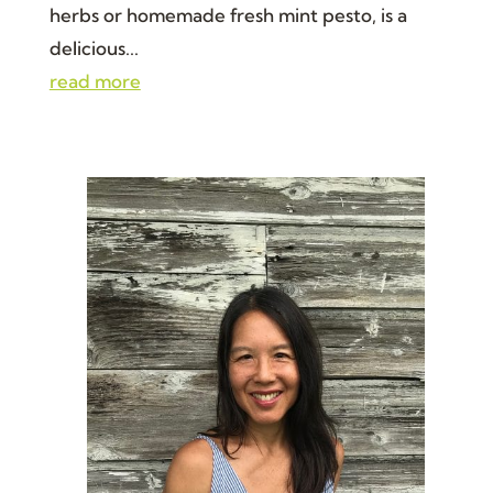
herbs or homemade fresh mint pesto, is a
delicious...
read more