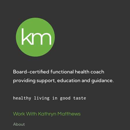
Board-certified functional health coach
providing support, education and guidance.
healthy living in good taste
Work With Kathryn Matthews
About