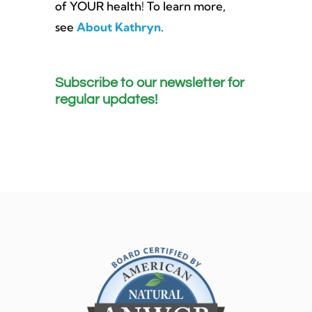
of YOUR health! To learn more,
see
About Kathryn
.
Subscribe to our newsletter for
regular updates!