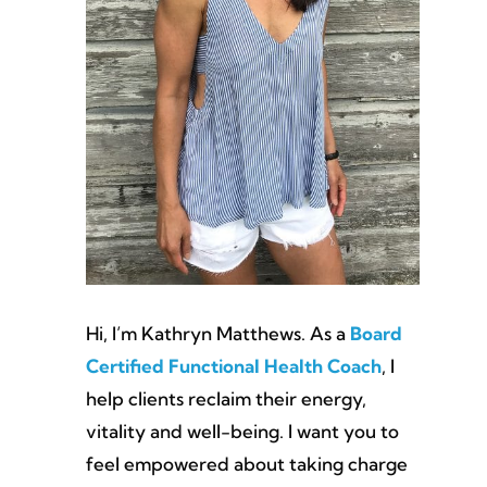
Hi, I’m Kathryn Matthews. As a
Board
Certified Functional Health Coach
, I
help clients reclaim their energy,
vitality and well-being. I want you to
feel empowered about taking charge