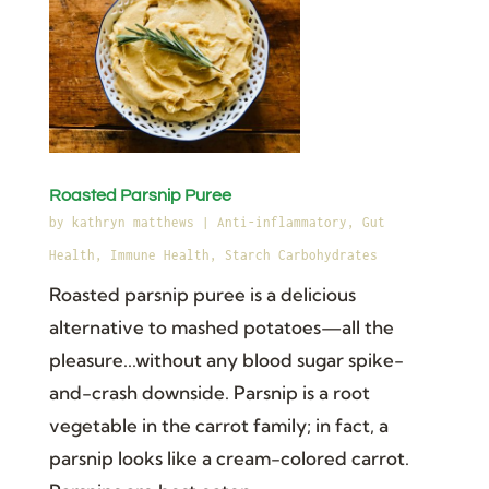
Roasted Parsnip Puree
by
kathryn matthews
|
Anti-inflammatory
,
Gut
Health
,
Immune Health
,
Starch Carbohydrates
Roasted parsnip puree is a delicious
alternative to mashed potatoes—all the
pleasure...without any blood sugar spike-
and-crash downside. Parsnip is a root
vegetable in the carrot family; in fact, a
parsnip looks like a cream-colored carrot.