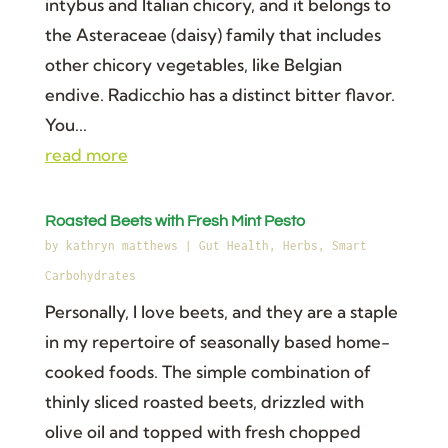
intybus and Italian chicory, and it belongs to
the Asteraceae (daisy) family that includes
other chicory vegetables, like Belgian
endive. Radicchio has a distinct bitter flavor.
You...
read more
Roasted Beets with Fresh Mint Pesto
by
kathryn matthews
|
Gut Health
,
Herbs
,
Smart
Carbohydrates
Personally, I love beets, and they are a staple
in my repertoire of seasonally based home-
cooked foods. The simple combination of
thinly sliced roasted beets, drizzled with
olive oil and topped with fresh chopped