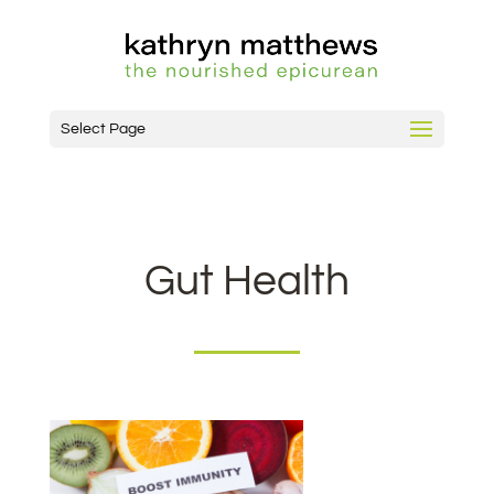
Select Page
Gut Health