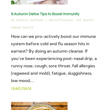
9 Autumn Detox Tips to Boost Immunity
by
kathryn matthews
|
Detoxification
,
Gut Health
,
Immune Health
How can we pro-actively boost our immune
system before cold and flu season hits in
earnest? By doing an autumn cleanse. If
you’ve been experiencing post-nasal drip, a
runny nose, cough, sore throat, fall allergies
(ragweed and mold), fatigue, sluggishness,
low mood,...
read more