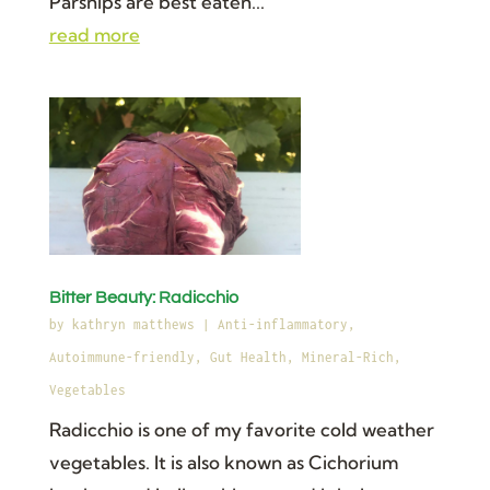
Parsnips are best eaten...
read more
Bitter Beauty: Radicchio
by
kathryn matthews
|
Anti-inflammatory
,
Autoimmune-friendly
,
Gut Health
,
Mineral-Rich
,
Vegetables
Radicchio is one of my favorite cold weather
vegetables. It is also known as Cichorium