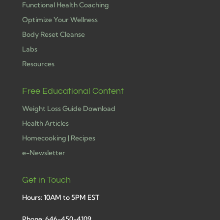
Functional Health Coaching
Optimize Your Wellness
Body Reset Cleanse
Labs
Resources
Free Educational Content
Weight Loss Guide Download
Health Articles
Homecooking | Recipes
e-Newsletter
Get in Touch
Hours: 10AM to 5PM EST
Phone: 646-450-4109