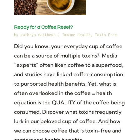
Ready for a Coffee Reset?
by
kathryn matthews
|
Immune Health
,
Toxin Free
Did you know…your everyday cup of coffee
can be a source of multiple toxins?! Media
“experts” often liken coffee to a superfood,
and studies have linked coffee consumption
to purported health benefits. Yet, what is
often overlooked in the coffee = health
equation is the QUALITY of the coffee being
consumed. Discover what toxins frequently
lurk in our beloved cup of coffee. And how
we can choose coffee that is toxin-free and
confers real health benefits.