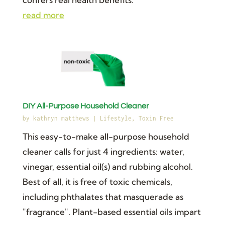
read more
DIY All-Purpose Household Cleaner
by
kathryn matthews
|
Lifestyle
,
Toxin Free
This easy-to-make all-purpose household
cleaner calls for just 4 ingredients: water,
vinegar, essential oil(s) and rubbing alcohol.
Best of all, it is free of toxic chemicals,
including phthalates that masquerade as
"fragrance". Plant-based essential oils impart