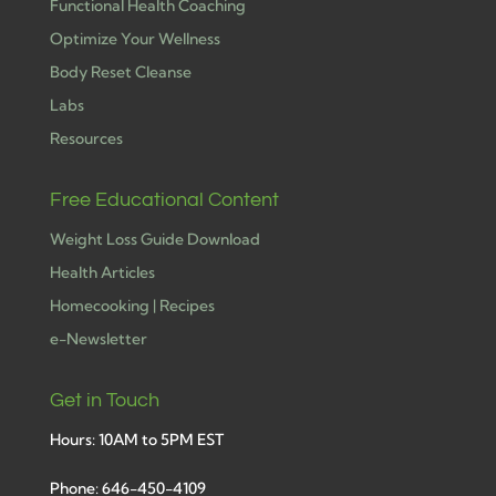
Functional Health Coaching
Optimize Your Wellness
Body Reset Cleanse
Labs
Resources
Free Educational Content
Weight Loss Guide Download
Health Articles
Homecooking | Recipes
e-Newsletter
Get in Touch
Hours: 10AM to 5PM EST
Phone: 646-450-4109