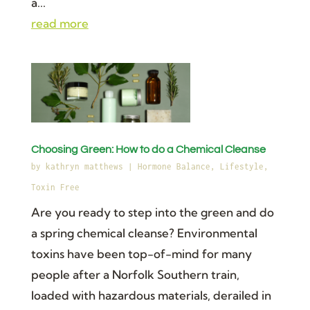
a...
read more
Choosing Green: How to do a Chemical Cleanse
by
kathryn matthews
|
Hormone Balance
,
Lifestyle
,
Toxin Free
Are you ready to step into the green and do
a spring chemical cleanse? Environmental
toxins have been top-of-mind for many
people after a Norfolk Southern train,
loaded with hazardous materials, derailed in