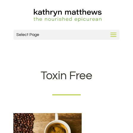
Select Page
Toxin Free