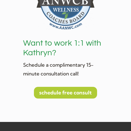
Want to work 1:1 with
Kathryn?
Schedule a complimentary 15-
minute consultation call!
schedule free consult