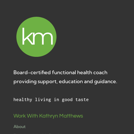
Board-certified functional health coach
providing support, education and guidance.
healthy living in good taste
Work With Kathryn Matthews
About