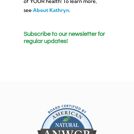
of YOUR health! To learn more,
see
About Kathryn
.
Subscribe to our newsletter for
regular updates!