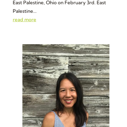
East Palestine, Ohio on February 3rd. East
Palestine...
read more