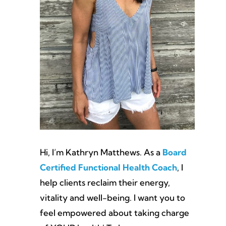
Hi, I’m Kathryn Matthews. As a
Board
Certified Functional Health Coach
, I
help clients reclaim their energy,
vitality and well-being. I want you to
feel empowered about taking charge