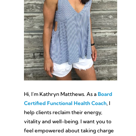
Hi, I’m Kathryn Matthews. As a
Board
Certified Functional Health Coach
, I
help clients reclaim their energy,
vitality and well-being. I want you to
feel empowered about taking charge