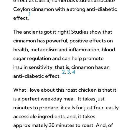
effect as Cassia; numerous studies associate
Ceylon cinnamon with a strong anti-diabetic
1
effect.
The ancients got it right! Studies show that
cinnamon has powerful, positive effects on
health, metabolism and inflammation, blood
sugar regulation and can help promote
insulin sensitivity; that is, cinnamon has an
2
,
3
,
4
anti-diabetic effect.
What I love about this roast chicken is that it
is a perfect weekday meal. It takes just
minutes to prepare; it calls for just four, easily
accessible ingredients; and, it takes
approximately 30 minutes to roast. And, of