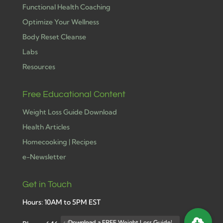
Functional Health Coaching
Optimize Your Wellness
Body Reset Cleanse
Labs
Resources
Free Educational Content
Weight Loss Guide Download
Health Articles
Homecooking | Recipes
e-Newsletter
Get in Touch
Hours: 10AM to 5PM EST