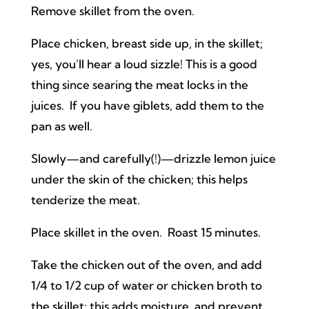
Remove skillet from the oven.
Place chicken, breast side up, in the skillet;
yes, you’ll hear a loud sizzle! This is a good
thing since searing the meat locks in the
juices. If you have giblets, add them to the
pan as well.
Slowly—and carefully(!)—drizzle lemon juice
under the skin of the chicken; this helps
tenderize the meat.
Place skillet in the oven. Roast 15 minutes.
Take the chicken out of the oven, and add
1/4 to 1/2 cup of water or chicken broth to
the skillet; this adds moisture, and prevent