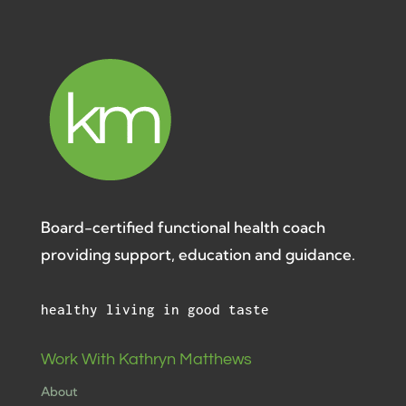
Board-certified functional health coach
providing support, education and guidance.
healthy living in good taste
Work With Kathryn Matthews
About