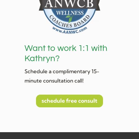
Want to work 1:1 with
Kathryn?
Schedule a complimentary 15-
minute consultation call!
schedule free consult