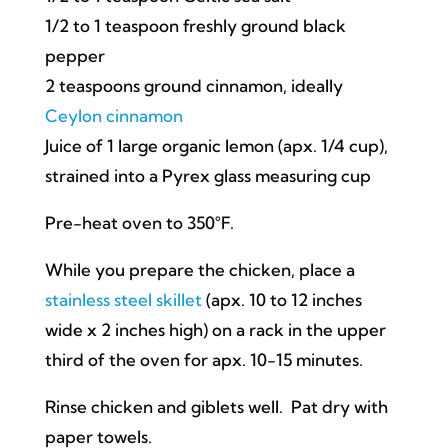
1/2 to 1 teaspoon freshly ground black
pepper
2 teaspoons ground cinnamon, ideally
Ceylon cinnamon
Juice of 1 large organic lemon (apx. 1/4 cup),
strained into a Pyrex glass measuring cup
Pre-heat oven to 350°F.
While you prepare the chicken, place a
stainless steel skillet
(apx. 10 to 12 inches
wide x 2 inches high) on a rack in the upper
third of the oven for apx. 10-15 minutes.
Rinse chicken and giblets well. Pat dry with
paper towels.