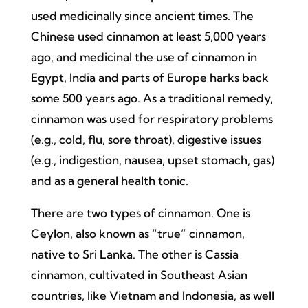
used medicinally since ancient times. The
Chinese used cinnamon at least 5,000 years
ago, and medicinal the use of cinnamon in
Egypt, India and parts of Europe harks back
some 500 years ago. As a traditional remedy,
cinnamon was used for respiratory problems
(e.g., cold, flu, sore throat), digestive issues
(e.g., indigestion, nausea, upset stomach, gas)
and as a general health tonic.
There are two types of cinnamon. One is
Ceylon, also known as “true” cinnamon,
native to Sri Lanka. The other is Cassia
cinnamon, cultivated in Southeast Asian
countries, like Vietnam and Indonesia, as well