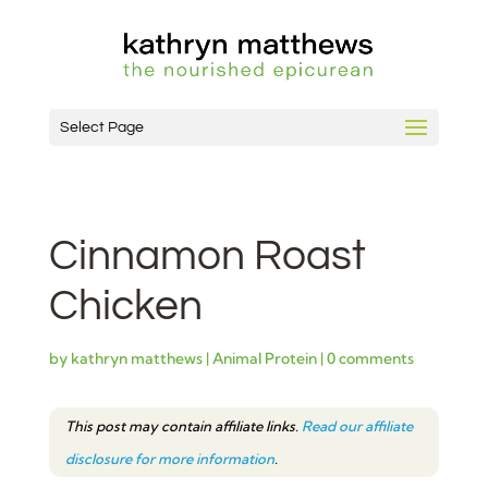
Select Page
Cinnamon Roast
Chicken
by
kathryn matthews
|
Animal Protein
|
0 comments
This post may contain affiliate links.
Read our affiliate
disclosure for more information
.