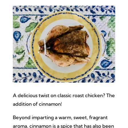
A delicious twist on classic roast chicken? The
addition of cinnamon!
Beyond imparting a warm, sweet, fragrant
aroma, cinnamon is a spice that has also been