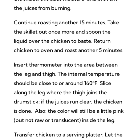
the juices from burning.
Continue roasting another 15 minutes. Take
the skillet out once more and spoon the
liquid over the chicken to baste. Return
chicken to oven and roast another 5 minutes.
Insert thermometer into the area between
the leg and thigh. The internal temperature
should be close to or around 160ºF. Slice
along the leg where the thigh joins the
drumstick: if the juices run clear, the chicken
is done. Also: the color will still be a little pink
(but not raw or translucent) inside the leg.
Transfer chicken to a serving platter. Let the