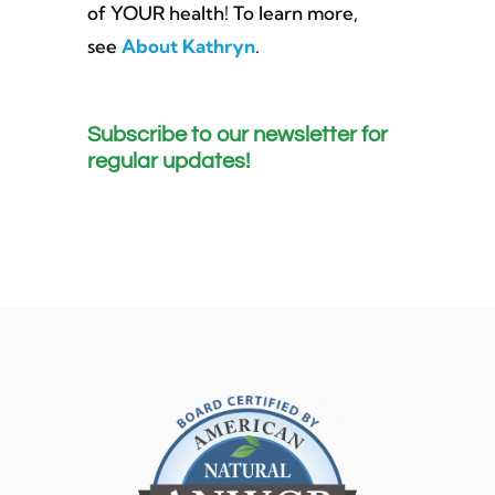
of YOUR health! To learn more,
see
About Kathryn
.
Subscribe to our newsletter for
regular updates!