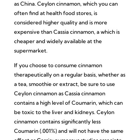
as China. Ceylon cinnamon, which you can
often find at health food stores, is
considered higher quality and is more
expensive than Cassia cinnamon, a which is
cheaper and widely available at the
supermarket.
If you choose to consume cinnamon
therapeutically on a regular basis, whether as
a tea, smoothie or extract, be sure to use
Ceylon cinnamon as Cassia cinnamon
contains a high level of Coumarin, which can
be toxic to the liver and kidneys. Ceylon
cinnamon contains significantly less
Coumarin (.001%) and will not have the same