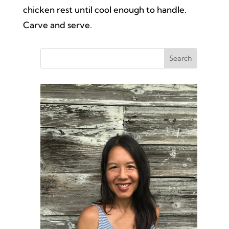
chicken rest until cool enough to handle.
Carve and serve.