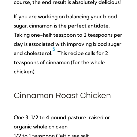
course, the end result is absolutely delicious!
If you are working on balancing your blood
sugar, cinnamon is the perfect antidote.
Taking one-half teaspoon to 2 teaspoons per
day is associated with improving blood sugar
5
and cholesterol.
This recipe calls for 2
teaspoons of cinnamon (for the whole
chicken).
Cinnamon Roast Chicken
One 3-1/2 to 4 pound pasture-raised or
organic whole chicken
1/2 to 1 teaspoon Celtic sea salt