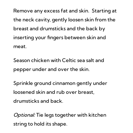
Remove any excess fat and skin. Starting at
the neck cavity, gently loosen skin from the
breast and drumsticks and the back by
inserting your fingers between skin and
meat.
Season chicken with Celtic sea salt and
pepper under and over the skin.
Sprinkle ground cinnamon gently under
loosened skin and rub over breast,
drumsticks and back.
Optional:
Tie legs together with kitchen
string to hold its shape.