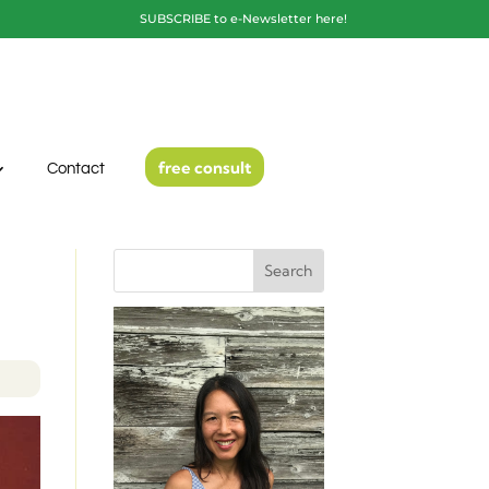
SUBSCRIBE to e-Newsletter here!
free consult
Contact