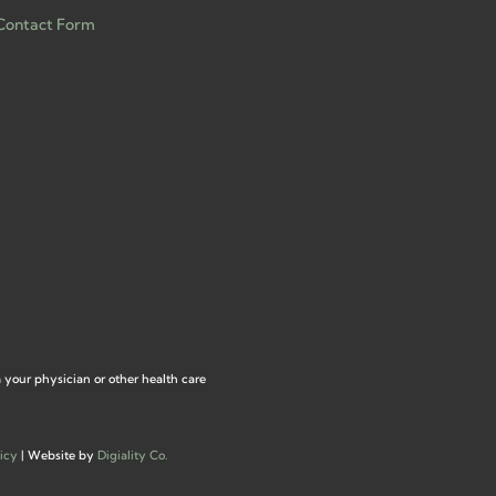
Contact Form
m your physician or other health care
icy
| Website by
Digiality Co.