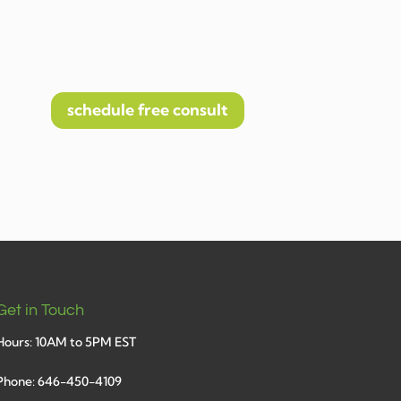
schedule free consult
Get in Touch
Hours: 10AM to 5PM EST
Phone: 646-450-4109