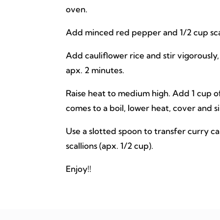
oven.
Add minced red pepper and 1/2 cup scalli
Add cauliflower rice and stir vigorously
apx. 2 minutes.
Raise heat to medium high. Add 1 cup of
comes to a boil, lower heat, cover and si
Use a slotted spoon to transfer curry ca
scallions (apx. 1/2 cup).
Enjoy!!