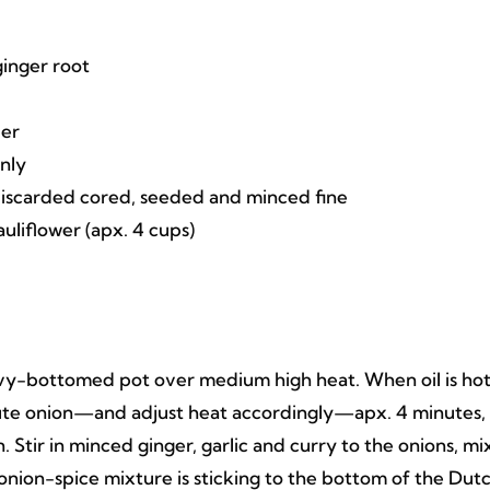
ginger root
der
only
discarded cored, seeded and minced fine
uliflower (apx. 4 cups)
avy-bottomed pot over medium high heat. When oil is hot
ute onion—and adjust heat accordingly—apx. 4 minutes,
Stir in minced ginger, garlic and curry to the onions, mi
he onion-spice mixture is sticking to the bottom of the Dut