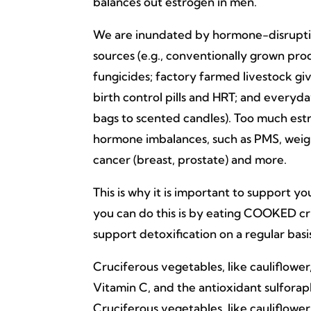
balances out estrogen in men.
We are inundated by hormone-disrupti
sources (e.g., conventionally grown prod
fungicides; factory farmed livestock gi
birth control pills and HRT; and everyda
bags to scented candles). Too much est
hormone imbalances, such as PMS, weigh
cancer (breast, prostate) and more.
This is why it is important to support y
you can do this is by eating COOKED cru
support detoxification on a regular basi
Cruciferous vegetables, like cauliflower, 
Vitamin C, and the antioxidant sulfora
Cruciferous vegetables, like cauliflower