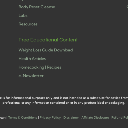
Body Reset Cleanse
Labs
h
Resources
Free Educational Content
Weight Loss Guide Download
Health Articles
Homecooking | Recipes
e-Newsletter
e is for informational purposes only and is not intended as a substitute for advice fro
professional or any information contained on or in any product label or packaging.
rean |
Terms & Conditions
|
Privacy Policy
|
Disclaimer
|
Affiliate Disclosure
|
Refund Pol