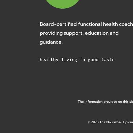
Board-certified functional health coac
providing support, education and
guidance.
healthy living in good taste
The information provided on this sit
©
2023 The Nourished Epicu