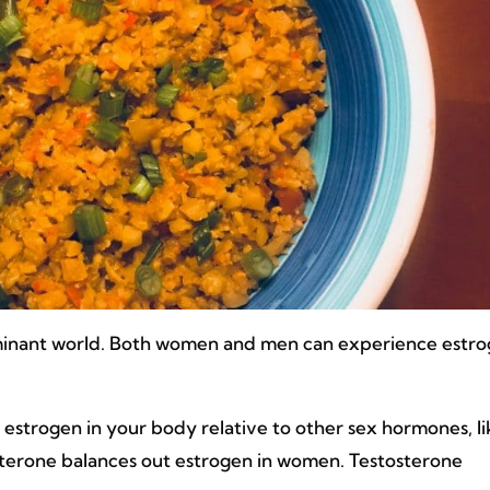
dominant world. Both women and men can experience estr
estrogen in your body relative to other sex hormones, l
terone balances out estrogen in women. Testosterone