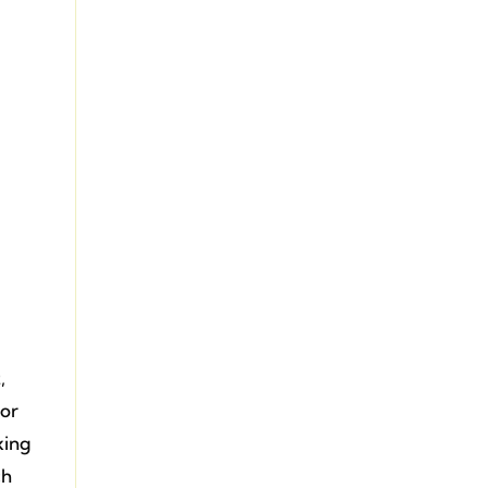
,
 or
xing
ch