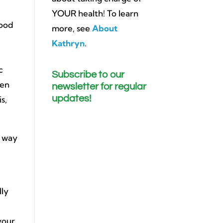
YOUR health! To learn
food
more, see
About
Kathryn
.
c
Subscribe to our
sen
newsletter for regular
updates!
s,
e way
lly
your