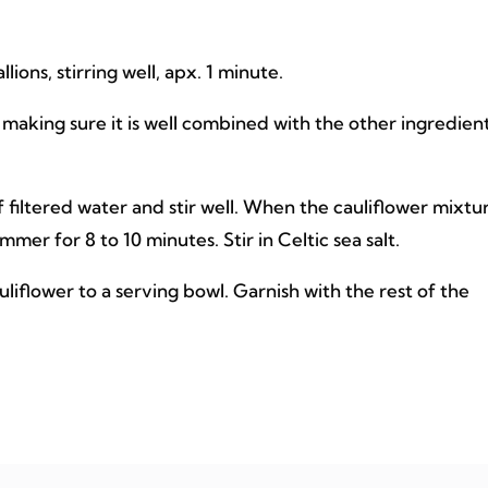
ons, stirring well, apx. 1 minute.
, making sure it is well combined with the other ingredient
 filtered water and stir well. When the cauliflower mixtu
mmer for 8 to 10 minutes. Stir in Celtic sea salt.
uliflower to a serving bowl. Garnish with the rest of the