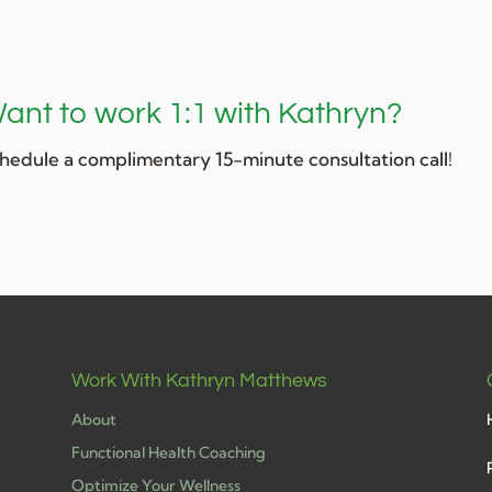
ant to work 1:1 with Kathryn?
hedule a complimentary 15-minute consultation call!
Work With Kathryn Matthews
About
Functional Health Coaching
Optimize Your Wellness