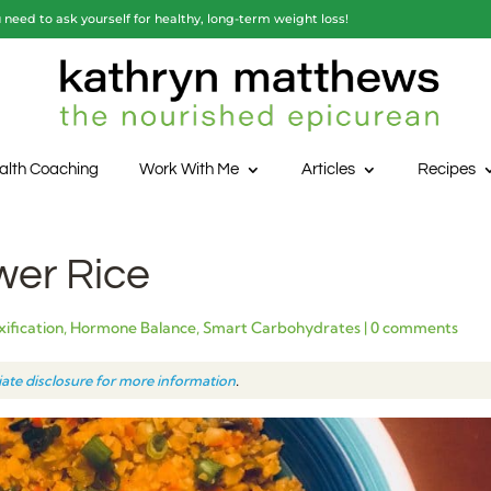
need to ask yourself for healthy, long-term weight loss!
alth Coaching
Work With Me
Articles
Recipes
wer Rice
ification
,
Hormone Balance
,
Smart Carbohydrates
|
0 comments
liate disclosure for more information
.