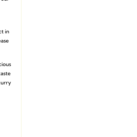
t in
ease
cious
taste
curry