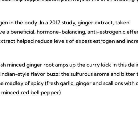
en in the body. In a 2017 study, ginger extract, taken
ave a beneficial, hormone-balancing, anti-estrogenic effec
extract helped reduce levels of excess estrogen and incr
sh minced ginger root amps up the curry kick in this deli
at Indian-style flavor buzz: the sulfurous aroma and bitter 
e medley of spicy (fresh garlic, ginger and scallions with 
 minced red bell pepper)