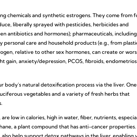
ng chemicals and synthetic estrogens. They come from 
uce, liberally sprayed with pesticides, herbicides and
ven antibiotics and hormones); pharmaceuticals, including
y personal care and household products (e.g., from plasti
rogen, relative to other sex hormones, can create or wor
t gain, anxiety/depression, PCOS, fibroids, endometriosi
our body’s natural detoxification process via the liver. On
ciferous vegetables and a variety of fresh herbs that
s.
are low in calories, high in water, fiber, nutrients, especia
phane, a plant compound that has anti-cancer properties.
, also help support detox pathways in the liver, enabling 