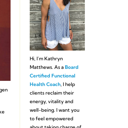
Hi, I’m Kathryn
Matthews. As a
Board
Certified Functional
Health Coach
, I help
ogen
clients reclaim their
energy, vitality and
well-being. I want you
ike
to feel empowered
about taking charge of