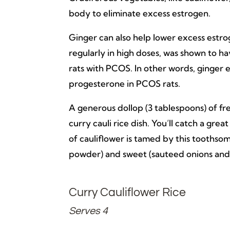
body to eliminate excess estrogen.
Ginger can also help lower excess estrog
regularly in high doses, was shown to h
rats with PCOS. In other words, ginger 
progesterone in PCOS rats.
A generous dollop (3 tablespoons) of fre
curry cauli rice dish. You’ll catch a gre
of cauliflower is tamed by this toothsom
powder) and sweet (sauteed onions and
Curry Cauliflower Rice
Serves 4