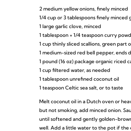
2 medium yellow onions, finely minced
1/4 cup or 3 tablespoons finely minced 
1 large garlic clove, minced
1 tablespoon + 1/4 teaspoon curry pow
1 cup thinly sliced scallions, green part 
1 medium-sized red bell pepper, ends 
1 pound (16 oz) package organic riced ca
1 cup filtered water, as needed
1 tablespoon unrefined coconut oil
1 teaspoon Celtic sea salt, or to taste
Melt coconut oil in a Dutch oven or he
but not smoking, add minced onion. Sa
until softened and gently golden-brown. 
well. Add a little water to the pot if t