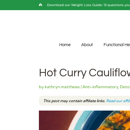
Download our Weight Loss Guide: 13 questions you 
Home
About
Functional He
Hot Curry Cauliflo
by
kathryn matthews
|
Anti-inflammatory
,
Detox
This post may contain affiliate links.
Read our affi