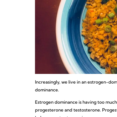
Increasingly, we live in an estrogen-
dominance.
Estrogen dominance is having too much 
progesterone and testosterone. Proges