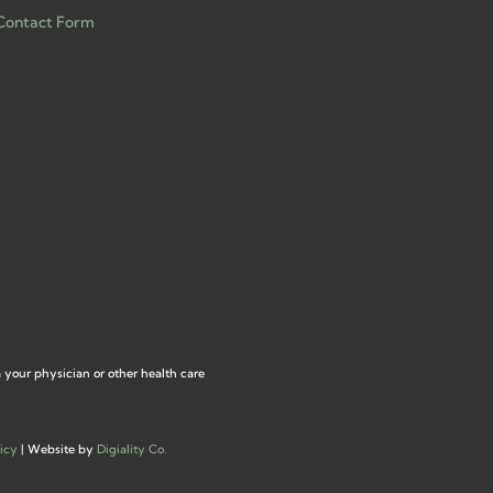
Contact Form
m your physician or other health care
icy
| Website by
Digiality Co.