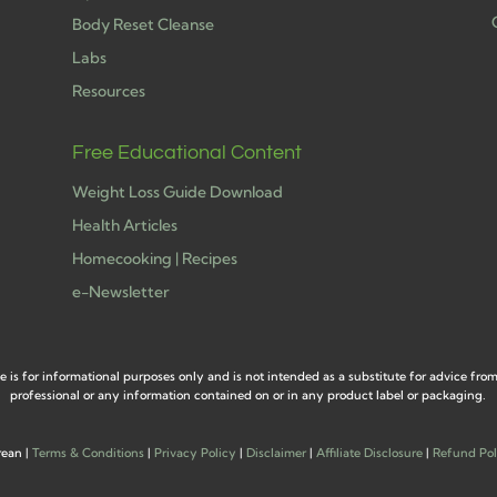
Body Reset Cleanse
Labs
h
Resources
Free Educational Content
Weight Loss Guide Download
Health Articles
Homecooking | Recipes
e-Newsletter
e is for informational purposes only and is not intended as a substitute for advice fro
professional or any information contained on or in any product label or packaging.
rean |
Terms & Conditions
|
Privacy Policy
|
Disclaimer
|
Affiliate Disclosure
|
Refund Pol