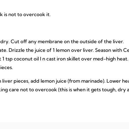
k is not to overcook it.
 dry. Cut off any membrane on the outside of the liver.
late. Drizzle the juice of 1 lemon over liver. Season with Ce
 1 tsp coconut oil I n cast iron skillet over med-high heat.
ieces.
rn liver pieces, add lemon juice (from marinade). Lower he
ing care not to overcook (this is when it gets tough, dry