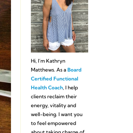
Hi, I’m Kathryn
Matthews. As a
Board
Certified Functional
Health Coach
, I help
clients reclaim their
energy, vitality and
well-being. I want you
to feel empowered
about taking charge of