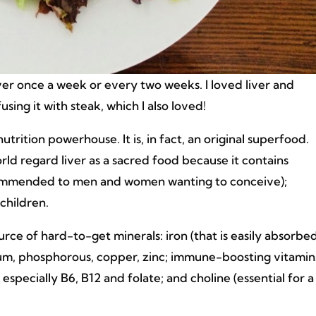
er once a week or every two weeks. I loved liver and
sing it with steak, which I also loved!
 nutrition powerhouse. It is, in fact, an original superfood.
rld regard liver as a sacred food because it contains
 recommended to men and women wanting to conceive);
children.
source of hard-to-get minerals: iron (that is easily absorbe
um, phosphorous, copper, zinc; immune-boosting vitamin
especially B6, B12 and folate; and choline (essential for a