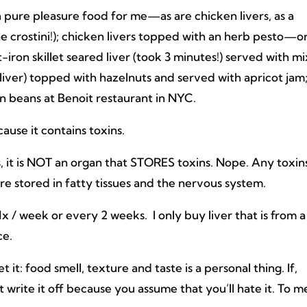
 a pure pleasure food for me—as are chicken livers, as a
he crostini!); chicken livers topped with an herb pesto—o
t-iron skillet seared liver (took 3 minutes!) served with m
 liver) topped with hazelnuts and served with apricot jam
een beans at Benoit restaurant in NYC.
ause it contains toxins.
s, it is NOT an organ that STORES toxins. Nope. Any toxin
re stored in fatty tissues and the nervous system.
er 1x / week or every 2 weeks. I only buy liver that is from a
ce.
et it: food smell, texture and taste is a personal thing. If,
 write it off because you assume that you’ll hate it. To m