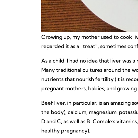
Growing up, my mother used to cook liv
regarded it as a “treat”, sometimes confu
As a child, I had no idea that liver was a
Many traditional cultures around the wo
nutrients that nourish fertility (it is
pregnant mothers, babies; and growing 
Beef liver, in particular, is an amazing 
the body), calcium, magnesium, potassi
D and C; as well as B-Complex vitamins, 
healthy pregnancy).