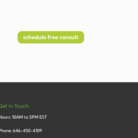
schedule free consult
Get in Touch
Hours: 10AM to 5PM EST
Phone: 646-450-4109