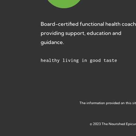
Board-certified functional health coac
providing support, education and
guidance.
healthy living in good taste
The information provided on this sit
©
2023 The Nourished Epicu