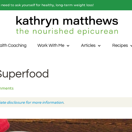
need to ask yourself for healthy, long-term weight loss!
alth Coaching
Work With Me
Articles
Recipes
 Superfood
mments
liate disclosure for more information
.