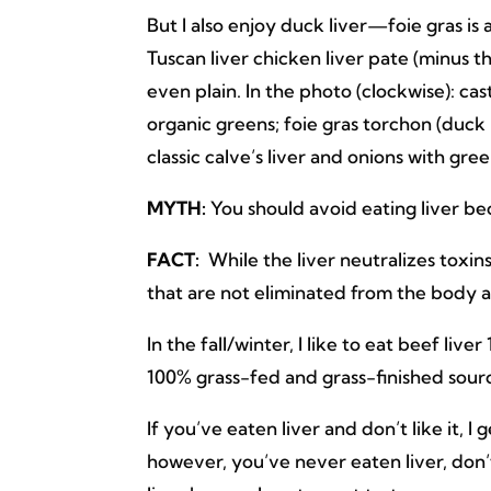
But I also enjoy duck liver—foie gras is
Tuscan liver chicken liver pate (minus t
even plain. In the photo (clockwise): cas
organic greens; foie gras torchon (duck
classic calve’s liver and onions with gr
MYTH:
You should avoid eating liver bec
FACT:
While the liver neutralizes toxin
that are not eliminated from the body a
In the fall/winter, I like to eat beef liv
100% grass-fed and grass-finished sour
If you’ve eaten liver and don’t like it, I g
however, you’ve never eaten liver, don’t