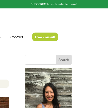
SUBSCRIBE to e-Newsletter here!
free consult
Contact