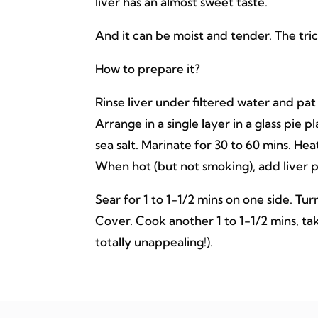
liver has an almost sweet taste.
And it can be moist and tender. The tric
How to prepare it?
Rinse liver under filtered water and pat
Arrange in a single layer in a glass pie p
sea salt. Marinate for 30 to 60 mins. Heat
When hot (but not smoking), add liver p
Sear for 1 to 1-1/2 mins on one side. Tu
Cover. Cook another 1 to 1-1/2 mins, tak
totally unappealing!).