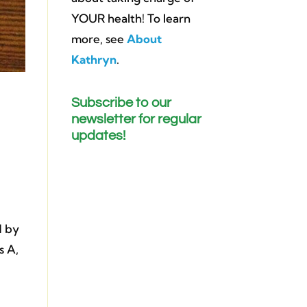
YOUR health! To learn
more, see
About
Kathryn
.
Subscribe to our
newsletter for regular
updates!
d by
s A,