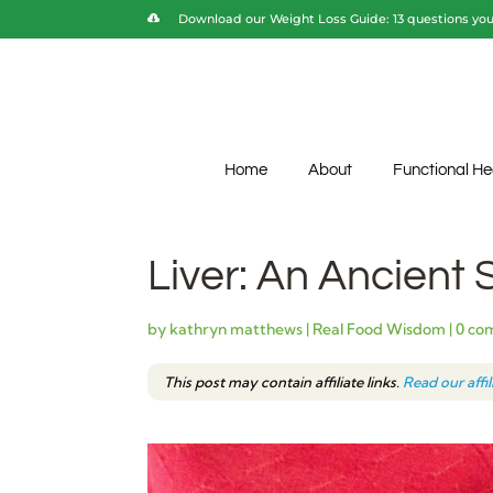
Download our Weight Loss Guide: 13 questions you 
Home
About
Functional He
Liver: An Ancient
by
kathryn matthews
|
Real Food Wisdom
|
0 co
This post may contain affiliate links.
Read our affi