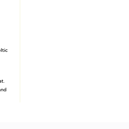
ltic
at.
 and