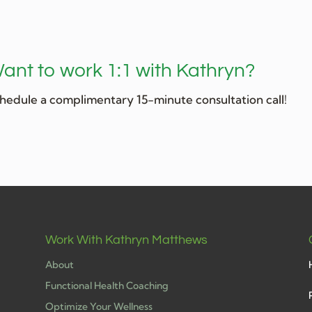
ant to work 1:1 with Kathryn?
hedule a complimentary 15-minute consultation call!
Work With Kathryn Matthews
About
Functional Health Coaching
Optimize Your Wellness