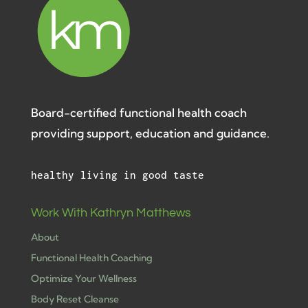
Board-certified functional health coach
providing support, education and guidance.
healthy living in good taste
Work With Kathryn Matthews
About
Functional Health Coaching
Optimize Your Wellness
Body Reset Cleanse