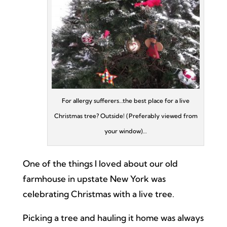
For allergy sufferers…the best place for a live
Christmas tree? Outside! (Preferably viewed from
your window)…
One of the things I loved about our old
farmhouse in upstate New York was
celebrating Christmas with a live tree.
Picking a tree and hauling it home was always