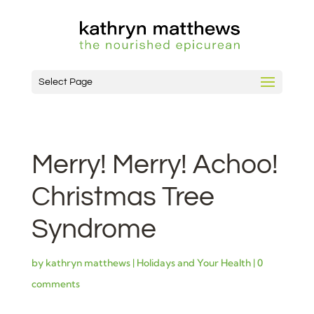
Select Page
Merry! Merry! Achoo!
Christmas Tree
Syndrome
by
kathryn matthews
|
Holidays and Your Health
|
0
comments