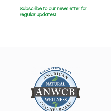
Subscribe to our newsletter for
regular updates!