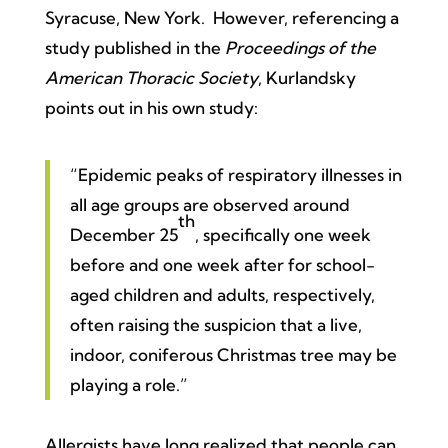
Syracuse, New York. However, referencing a
study published in the
Proceedings of the
American Thoracic Society
, Kurlandsky
points out in his own study:
“Epidemic peaks of respiratory illnesses in
all age groups are observed around
th
December 25
, specifically one week
before and one week after for school-
aged children and adults, respectively,
often raising the suspicion that a live,
indoor, coniferous Christmas tree may be
playing a role.”
Allergists have long realized that people can