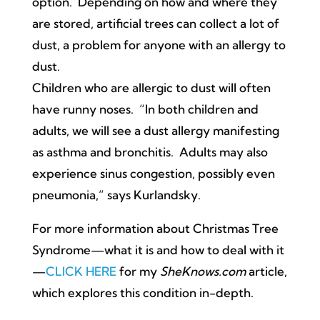
option. Depending on how and where they
are stored, artificial trees can collect a lot of
dust, a problem for anyone with an allergy to
dust.
Children who are allergic to dust will often
have runny noses. “In both children and
adults, we will see a dust allergy manifesting
as asthma and bronchitis. Adults may also
experience sinus congestion, possibly even
pneumonia,” says Kurlandsky.
For more information about Christmas Tree
Syndrome—what it is and how to deal with it
—
CLICK HERE
for my
SheKnows.com
article,
which explores this condition in-depth.