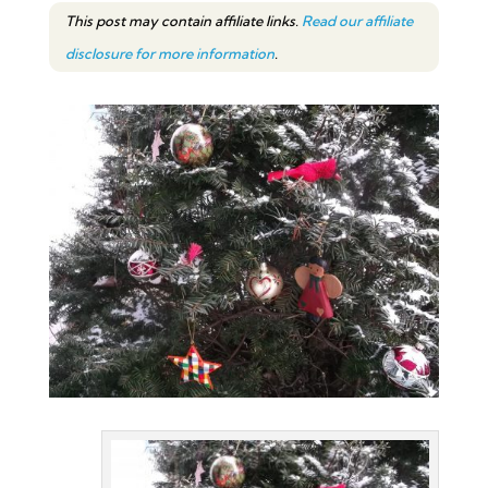
This post may contain affiliate links.
Read our affiliate
disclosure for more information
.