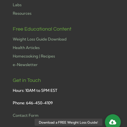
Labs
Resources
Free Educational Content
Weight Loss Guide Download
Health Articles
Homecooking | Recipes
e-Newsletter
Get in Touch
Hours: 10AM to 5PM EST
Phone: 646-450-4109
Contact Form