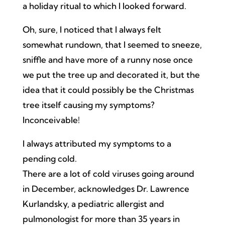
a holiday ritual to which I looked forward.
Oh, sure, I noticed that I always felt
somewhat rundown, that I seemed to sneeze,
sniffle and have more of a runny nose once
we put the tree up and decorated it, but the
idea that it could possibly be the Christmas
tree itself causing my symptoms?
Inconceivable!
I always attributed my symptoms to a
pending cold.
There are a lot of cold viruses going around
in December, acknowledges Dr. Lawrence
Kurlandsky, a pediatric allergist and
pulmonologist for more than 35 years in