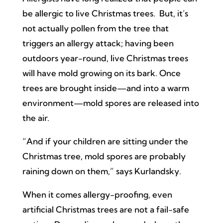
be allergic to live Christmas trees. But, it’s
not actually pollen from the tree that
triggers an allergy attack; having been
outdoors year-round, live Christmas trees
will have mold growing on its bark. Once
trees are brought inside—and into a warm
environment—mold spores are released into
the air.
“And if your children are sitting under the
Christmas tree, mold spores are probably
raining down on them,” says Kurlandsky.
When it comes allergy-proofing, even
artificial Christmas trees are not a fail-safe