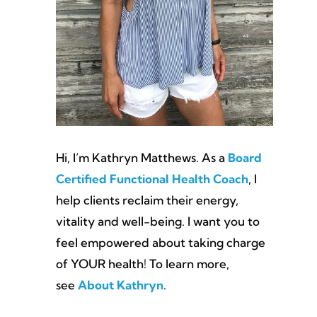
Hi, I’m Kathryn Matthews. As a
Board
Certified Functional Health Coach
, I
help clients reclaim their energy,
vitality and well-being. I want you to
feel empowered about taking charge
of YOUR health! To learn more,
see
About Kathryn
.