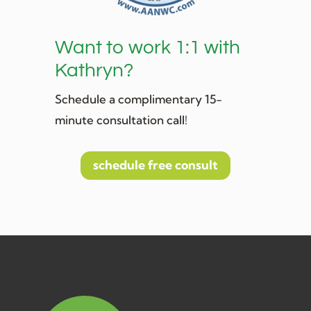
Want to work 1:1 with
Kathryn?
Schedule a complimentary 15-
minute consultation call!
schedule free consult