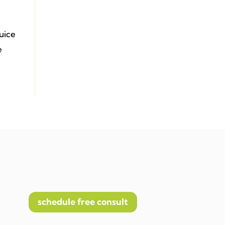
juice
e
schedule free consult