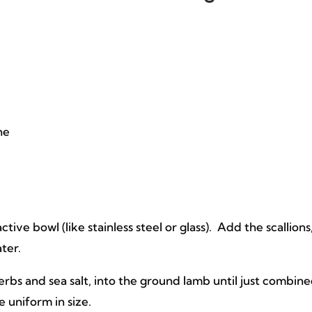
ne
ve bowl (like stainless steel or glass). Add the scallions
ater.
rbs and sea salt, into the ground lamb until just combin
e uniform in size.