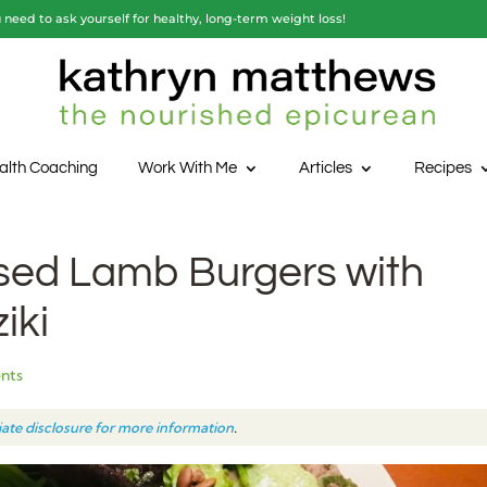
need to ask yourself for healthy, long-term weight loss!
alth Coaching
Work With Me
Articles
Recipes
sed Lamb Burgers with
iki
nts
liate disclosure for more information
.