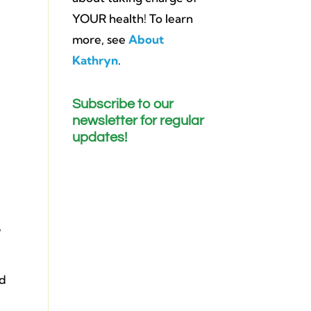
YOUR health! To learn
more, see
About
Kathryn
.
Subscribe to our
newsletter for regular
updates!
,
ed