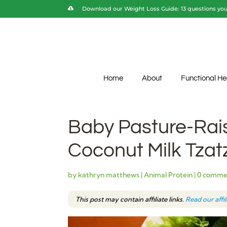
Download our Weight Loss Guide: 13 questions you 
Home
About
Functional He
Baby Pasture-Rai
Coconut Milk Tzatz
by
kathryn matthews
|
Animal Protein
|
0 comme
This post may contain affiliate links.
Read our affi