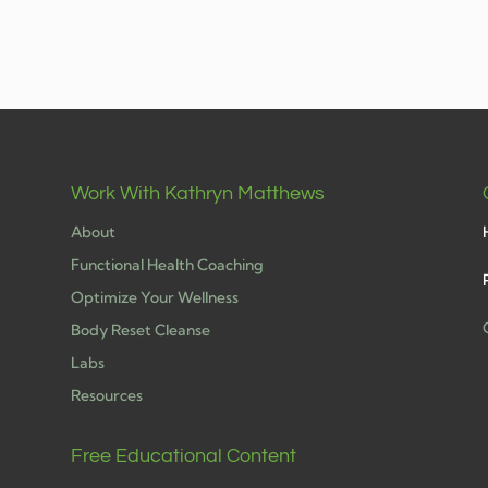
Work With Kathryn Matthews
About
Functional Health Coaching
Optimize Your Wellness
Body Reset Cleanse
Labs
h
Resources
Free Educational Content