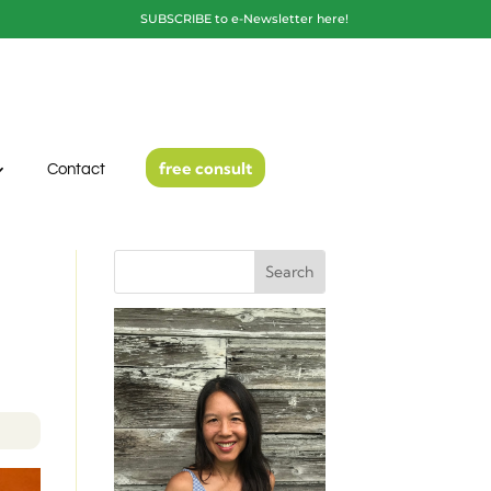
SUBSCRIBE to e-Newsletter here!
free consult
Contact