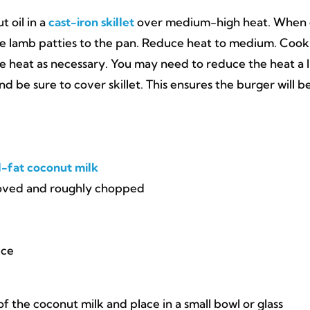
t oil in a
cast-iron skillet
over medium-high heat. When o
the lamb patties to the pan. Reduce heat to medium. Cook
he heat as necessary. You may need to reduce the heat a l
be sure to cover skillet. This ensures the burger will b
l-fat coconut milk
moved and roughly chopped
ice
f the coconut milk and place in a small bowl or glass