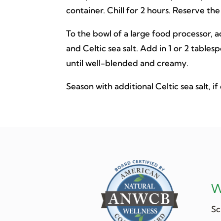
container. Chill for 2 hours. Reserve the
To the bowl of a large food processor, ad
and Celtic sea salt. Add in 1 or 2 table
until well-blended and creamy.
Season with additional Celtic sea salt, if
W
Sc