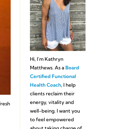
Hi, I’m Kathryn
Matthews. As a
Board
Certified Functional
Health Coach
, I help
clients reclaim their
energy, vitality and
fresh
well-being. I want you
to feel empowered
about taking charge of