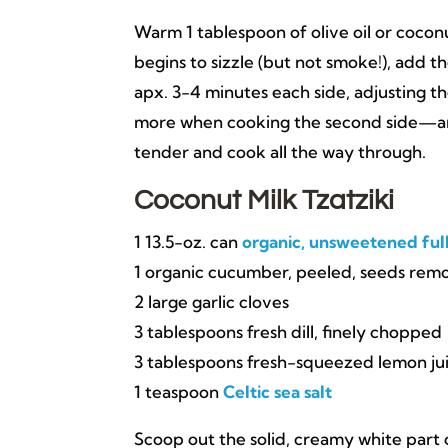
Warm 1 tablespoon of olive oil or coconu
begins to sizzle (but not smoke!), add 
apx. 3-4 minutes each side, adjusting t
more when cooking the second side—and 
tender and cook all the way through.
Coconut Milk Tzatziki
1 13.5-oz. can
organic, unsweetened ful
1 organic cucumber, peeled, seeds re
2 large garlic cloves
3 tablespoons fresh dill, finely chopped
3 tablespoons fresh-squeezed lemon ju
1 teaspoon
Celtic sea salt
Scoop out the solid, creamy white part o