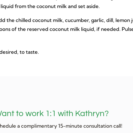
 liquid from the coconut milk and set aside.
d the chilled coconut milk, cucumber, garlic, dill, lemon 
spoons of the reserved coconut milk liquid, if needed. Puls
 desired, to taste.
ant to work 1:1 with Kathryn?
hedule a complimentary 15-minute consultation call!