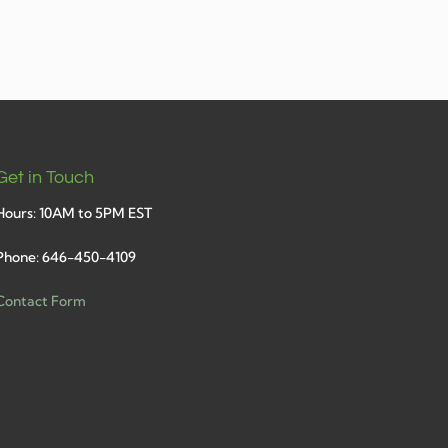
Get in Touch
Hours: 10AM to 5PM EST
Phone: 646-450-4109
Contact Form