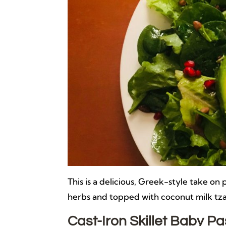
This is a delicious, Greek-style take o
herbs and topped with coconut milk tza
Cast-Iron Skillet Baby 