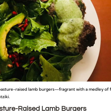
n pasture-raised lamb burgers—fragrant with a medley of 
tziki.
Pasture-Raised Lamb Burgers