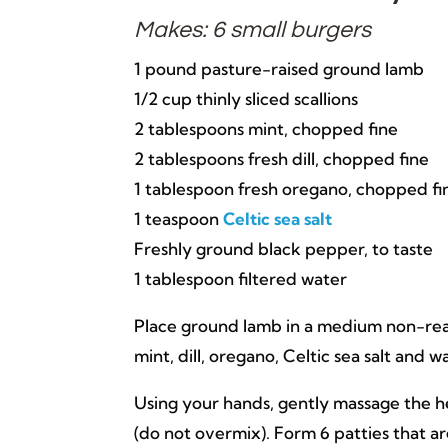
Makes: 6 small burgers
1 pound pasture-raised ground lamb
1/2 cup thinly sliced scallions
2 tablespoons mint, chopped fine
2 tablespoons fresh dill, chopped fine
1 tablespoon fresh oregano, chopped fi
1 teaspoon
Celtic sea salt
Freshly ground black pepper, to taste
1 tablespoon filtered water
Place ground lamb in a medium non-reacti
mint, dill, oregano, Celtic sea salt and w
Using your hands, gently massage the he
(do not overmix). Form 6 patties that ar