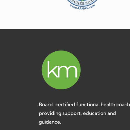
Board-certified functional health coac
providing support, education and
guidance.