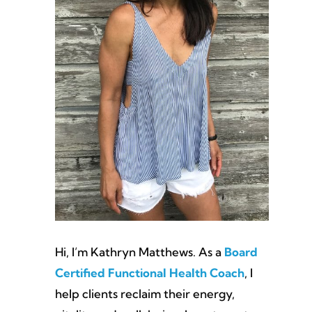
Hi, I’m Kathryn Matthews. As a
Board
Certified Functional Health Coach
, I
help clients reclaim their energy,