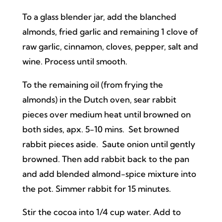
To a glass blender jar, add the blanched
almonds, fried garlic and remaining 1 clove of
raw garlic, cinnamon, cloves, pepper, salt and
wine. Process until smooth.
To the remaining oil (from frying the
almonds) in the Dutch oven, sear rabbit
pieces over medium heat until browned on
both sides, apx. 5-10 mins. Set browned
rabbit pieces aside. Saute onion until gently
browned. Then add rabbit back to the pan
and add blended almond-spice mixture into
the pot. Simmer rabbit for 15 minutes.
Stir the cocoa into 1/4 cup water. Add to