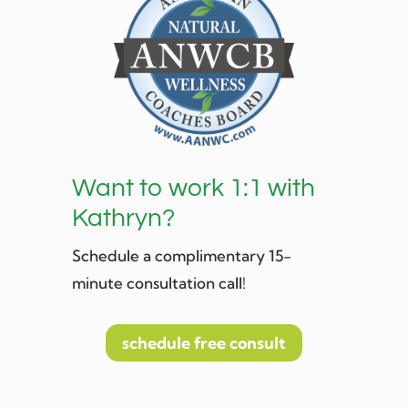
Want to work 1:1 with
Kathryn?
Schedule a complimentary 15-
minute consultation call!
schedule free consult