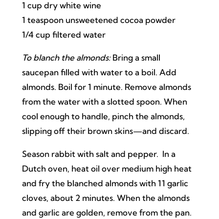
1 cup dry white wine
1 teaspoon unsweetened cocoa powder
1/4 cup filtered water
To blanch the almonds:
Bring a small
saucepan filled with water to a boil. Add
almonds. Boil for 1 minute. Remove almonds
from the water with a slotted spoon. When
cool enough to handle, pinch the almonds,
slipping off their brown skins—and discard.
Season rabbit with salt and pepper. In a
Dutch oven, heat oil over medium high heat
and fry the blanched almonds with 11 garlic
cloves, about 2 minutes. When the almonds
and garlic are golden, remove from the pan.