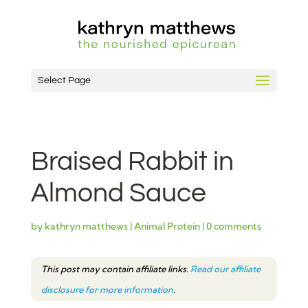
Select Page
Braised Rabbit in
Almond Sauce
by
kathryn matthews
|
Animal Protein
|
0 comments
This post may contain affiliate links.
Read our affiliate
disclosure for more information
.