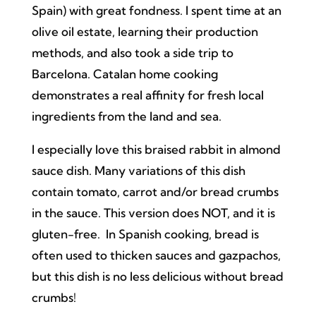
Spain) with great fondness. I spent time at an
olive oil estate, learning their production
methods, and also took a side trip to
Barcelona. Catalan home cooking
demonstrates a real affinity for fresh local
ingredients from the land and sea.
I especially love this braised rabbit in almond
sauce dish. Many variations of this dish
contain tomato, carrot and/or bread crumbs
in the sauce. This version does NOT, and it is
gluten-free. In Spanish cooking, bread is
often used to thicken sauces and gazpachos,
but this dish is no less delicious without bread
crumbs!