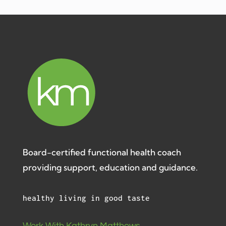
Board-certified functional health coach
providing support, education and guidance.
healthy living in good taste
Work With Kathryn Matthews