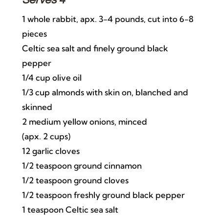
Serves 4
1 whole rabbit, apx. 3-4 pounds, cut into 6-8
pieces
Celtic sea salt and finely ground black
pepper
1/4 cup olive oil
1/3 cup almonds with skin on, blanched and
skinned
2 medium yellow onions, minced
(apx. 2 cups)
12 garlic cloves
1/2 teaspoon ground cinnamon
1/2 teaspoon ground cloves
1/2 teaspoon freshly ground black pepper
1 teaspoon Celtic sea salt