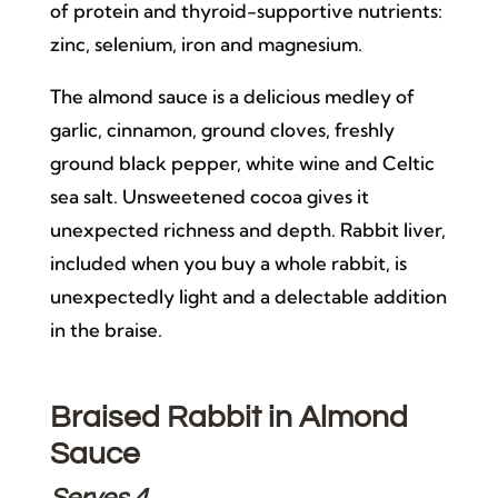
of protein and thyroid-supportive nutrients:
zinc, selenium, iron and magnesium.
The almond sauce is a delicious medley of
garlic, cinnamon, ground cloves, freshly
ground black pepper, white wine and Celtic
sea salt. Unsweetened cocoa gives it
unexpected richness and depth. Rabbit liver,
included when you buy a whole rabbit, is
unexpectedly light and a delectable addition
in the braise.
Braised Rabbit in Almond
Sauce