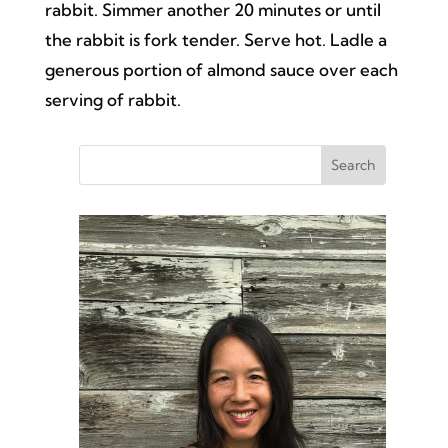
rabbit. Simmer another 20 minutes or until
the rabbit is fork tender. Serve hot. Ladle a
generous portion of almond sauce over each
serving of rabbit.