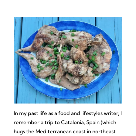
In my past life as a food and lifestyles writer, I
remember a trip to Catalonia, Spain (which
hugs the Mediterranean coast in northeast