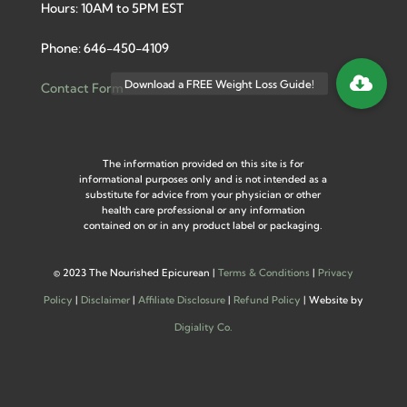
Hours: 10AM to 5PM EST
Phone: 646-450-4109
Contact Form
The information provided on this site is for
informational purposes only and is not intended as a
substitute for advice from your physician or other
health care professional or any information
contained on or in any product label or packaging.
©
2023 The Nourished Epicurean |
Terms & Conditions
|
Privacy
Policy
|
Disclaimer
|
Affiliate Disclosure
|
Refund Policy
| Website by
Digiality Co.