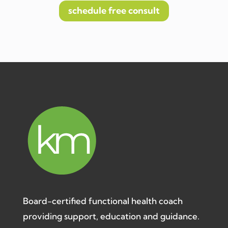
schedule free consult
Board-certified functional health coach
providing support, education and guidance.