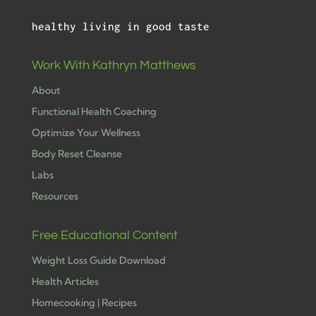
healthy living in good taste
Work With Kathryn Matthews
About
Functional Health Coaching
Optimize Your Wellness
Body Reset Cleanse
Labs
Resources
Free Educational Content
Weight Loss Guide Download
Health Articles
Homecooking | Recipes