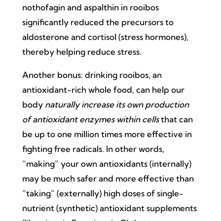
nothofagin and aspalthin in rooibos
significantly reduced the precursors to
aldosterone and cortisol (stress hormones),
thereby helping reduce stress.
Another bonus: drinking rooibos, an
antioxidant-rich whole food, can help our
body
naturally increase its own production
of antioxidant enzymes within cells
that can
be up to one million times more effective in
fighting free radicals. In other words,
“making” your own antioxidants (internally)
may be much safer and more effective than
“taking” (externally) high doses of single-
nutrient (synthetic) antioxidant supplements