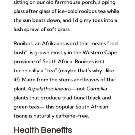
sitting on our old farmhouse porch, sipping
glass after glass of ice-cold rooibos tea while
the sun beats down, and I dig my toes into a
lush sprawl of soft grass.
Rooibos, an Afrikaans word that means “red
bush”, is grown mostly in the Western Cape
province of South Africa. Rooibos isn’t
technically a “tea” (maybe that’s why I like
it!). Made from the stems and leaves of the
plant
Aspalathus linearis
—not
Camellia
plants that produce traditional black and
green teas— this popular South African
tisane is naturally caffeine-free.
Health Benefits