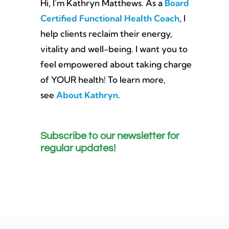
Hi, I’m Kathryn Matthews. As a
Board
Certified Functional Health Coach
, I
help clients reclaim their energy,
vitality and well-being. I want you to
feel empowered about taking charge
of YOUR health! To learn more,
see
About Kathryn
.
Subscribe to our newsletter for
regular updates!