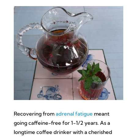
Recovering from
adrenal fatigue
meant
going caffeine-free for 1-1/2 years. As a
longtime coffee drinker with a cherished