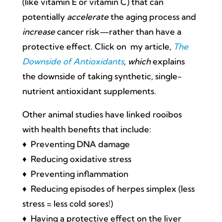
(like vitamin E or vitamin C) that can
potentially
accelerate
the aging process and
increase
cancer risk—rather than have a
protective effect. Click on my article,
The
Downside of Antioxidants
, which
explains
the downside of taking synthetic, single-
nutrient antioxidant supplements.
Other animal studies have linked rooibos
with health benefits that include:
♦ Preventing DNA damage
♦ Reducing oxidative stress
♦ Preventing inflammation
♦ Reducing episodes of herpes simplex (less
stress = less cold sores!)
♦ Having a protective effect on the liver