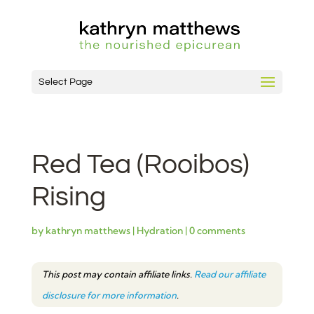
Select Page
Red Tea (Rooibos)
Rising
by
kathryn matthews
|
Hydration
|
0 comments
This post may contain affiliate links.
Read our affiliate
disclosure for more information
.