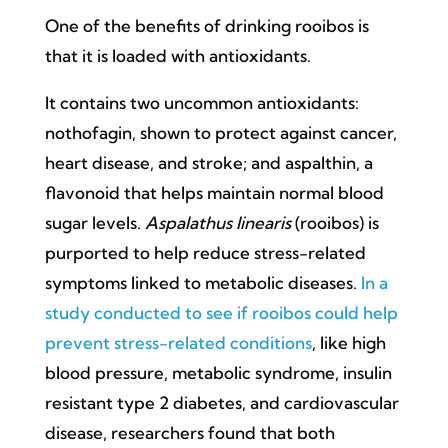
One of the benefits of drinking rooibos is
that it is loaded with antioxidants.
It contains two uncommon antioxidants:
nothofagin, shown to protect against cancer,
heart disease, and stroke; and aspalthin, a
flavonoid that helps maintain normal blood
sugar levels.
Aspalathus linearis
(rooibos) is
purported to help reduce stress-related
symptoms linked to metabolic diseases.
In a
study conducted to see if rooibos could help
prevent stress-related conditions
, like high
blood pressure, metabolic syndrome, insulin
resistant type 2 diabetes, and cardiovascular
disease, researchers found that both