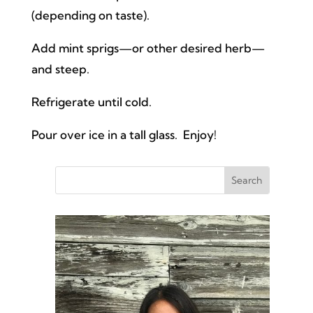
(depending on taste).
Add mint sprigs—or other desired herb—
and steep.
Refrigerate until cold.
Pour over ice in a tall glass. Enjoy!