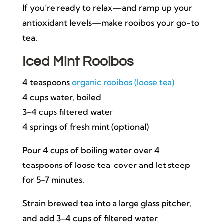
If you’re ready to relax—and ramp up your
antioxidant levels—make rooibos your go-to
tea.
Iced Mint Rooibos
4 teaspoons
organic rooibos (loose tea)
4 cups water, boiled
3-4 cups filtered water
4 springs of fresh mint (optional)
Pour 4 cups of boiling water over 4
teaspoons of loose tea; cover and let steep
for 5-7 minutes.
Strain brewed tea into a large glass pitcher,
and add 3-4 cups of filtered water