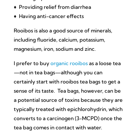
♦ Providing relief from diarrhea
♦ Having anti-cancer effects
Rooibos is also a good source of minerals,
including fluoride, calcium, potassium,
magnesium, iron, sodium and zinc.
I prefer to buy
organic rooibos
as a loose tea
—not in tea bags—although you can
certainly start with rooibos tea bags to get a
sense of its taste. Tea bags, however, can be
a potential source of toxins because they are
typically treated with epichlorohydrin, which
converts to a carcinogen (3-MCPD) once the
tea bag comes in contact with water.