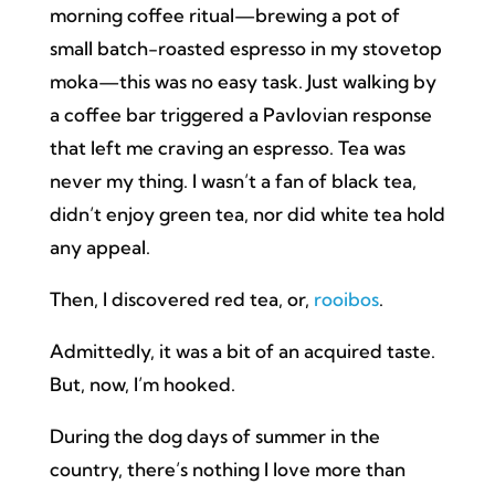
morning coffee ritual—brewing a pot of
small batch-roasted espresso in my stovetop
moka—this was no easy task. Just walking by
a coffee bar triggered a Pavlovian response
that left me craving an espresso. Tea was
never my thing. I wasn’t a fan of black tea,
didn’t enjoy green tea, nor did white tea hold
any appeal.
Then, I discovered red tea, or,
rooibos
.
Admittedly, it was a bit of an acquired taste.
But, now, I’m hooked.
During the dog days of summer in the
country, there’s nothing I love more than