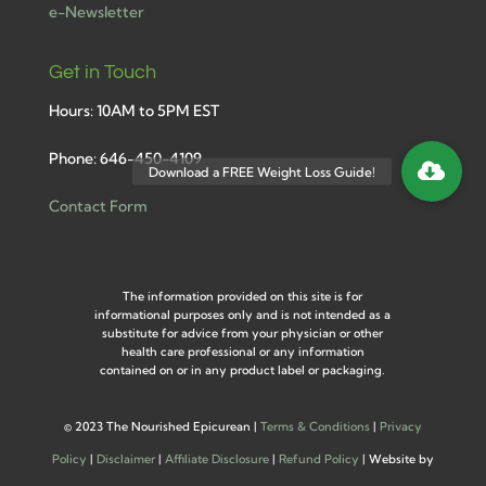
e-Newsletter
Get in Touch
Hours: 10AM to 5PM EST
Phone: 646-450-4109
Contact Form
The information provided on this site is for
informational purposes only and is not intended as a
substitute for advice from your physician or other
health care professional or any information
contained on or in any product label or packaging.
©
2023 The Nourished Epicurean |
Terms & Conditions
|
Privacy
Policy
|
Disclaimer
|
Affiliate Disclosure
|
Refund Policy
| Website by