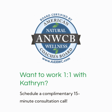
Want to work 1:1 with
Kathryn?
Schedule a complimentary 15-
minute consultation call!