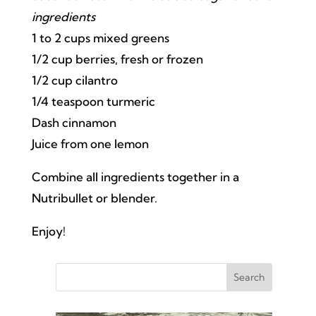
ingredients
1 to 2 cups mixed greens
1/2 cup berries, fresh or frozen
1/2 cup cilantro
1/4 teaspoon turmeric
Dash cinnamon
Juice from one lemon
Combine all ingredients together in a
Nutribullet or blender.
Enjoy!