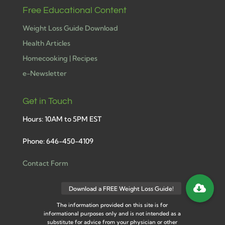
Free Educational Content
Weight Loss Guide Download
Health Articles
Homecooking | Recipes
e-Newsletter
Get in Touch
Hours: 10AM to 5PM EST
Phone: 646-450-4109
Contact Form
The information provided on this site is for
informational purposes only and is not intended as a
substitute for advice from your physician or other