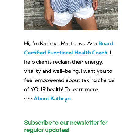
Hi, I’m Kathryn Matthews. As a
Board
Certified Functional Health Coach
, I
help clients reclaim their energy,
vitality and well-being. I want you to
feel empowered about taking charge
of YOUR health! To learn more,
see
About Kathryn
.
Subscribe to our newsletter for
regular updates!