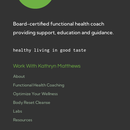
Board-certified functional health coach
providing support, education and guidance.
healthy living in good taste
Work With Kathryn Matthews
About
Functional Health Coaching
Optimize Your Wellness
Body Reset Cleanse
Labs
Resources