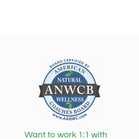
Want to work 1:1 with