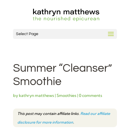
Select Page
Summer “Cleanser”
Smoothie
by
kathryn matthews
|
Smoothies
|
0 comments
This post may contain affiliate links.
Read our affiliate
disclosure for more information
.