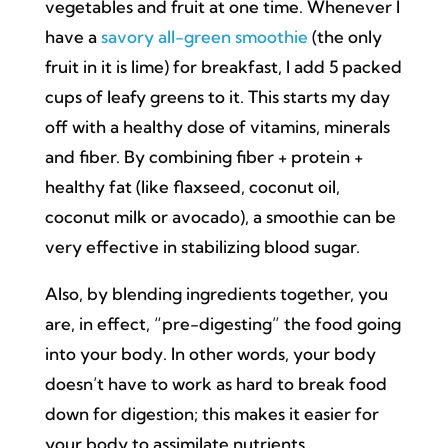
vegetables and fruit at one time. Whenever I
have a
savory all-green smoothie
(the only
fruit in it is lime) for breakfast, I add 5 packed
cups of leafy greens to it. This starts my day
off with a healthy dose of vitamins, minerals
and fiber. By combining fiber + protein +
healthy fat (like flaxseed, coconut oil,
coconut milk or avocado), a smoothie can be
very effective in stabilizing blood sugar.
Also, by blending ingredients together, you
are, in effect, “pre-digesting” the food going
into your body. In other words, your body
doesn’t have to work as hard to break food
down for digestion; this makes it easier for
your body to assimilate nutrients.