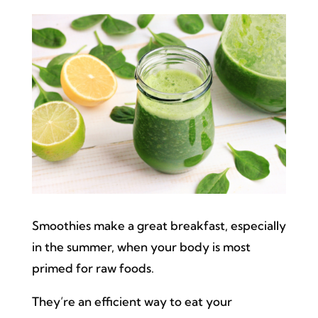
Smoothies make a great breakfast, especially
in the summer, when your body is most
primed for raw foods.
They’re an efficient way to eat your