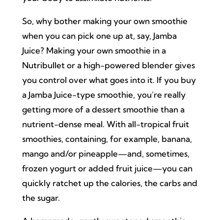
So, why bother making your own smoothie
when you can pick one up at, say, Jamba
Juice? Making your own smoothie in a
Nutribullet or a high-powered blender gives
you control over what goes into it. If you buy
a Jamba Juice-type smoothie, you’re really
getting more of a dessert smoothie than a
nutrient-dense meal. With all-tropical fruit
smoothies, containing, for example, banana,
mango and/or pineapple—and, sometimes,
frozen yogurt or added fruit juice—you can
quickly ratchet up the calories, the carbs and
the sugar.