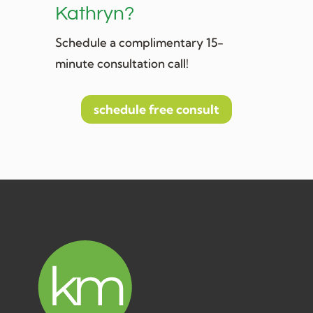
Kathryn?
Schedule a complimentary 15-
minute consultation call!
schedule free consult