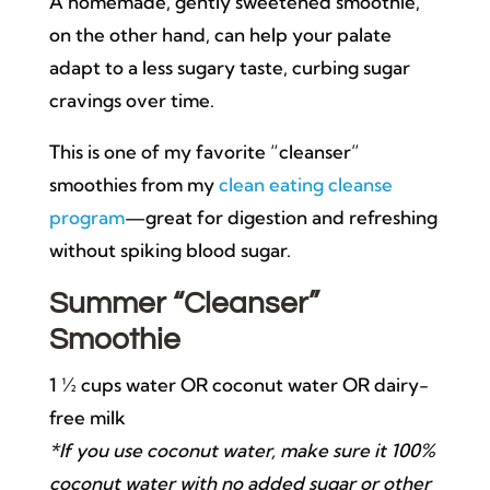
A homemade, gently sweetened smoothie,
on the other hand, can help your palate
adapt to a less sugary taste, curbing sugar
cravings over time.
This is one of my favorite “cleanser”
smoothies from my
clean eating cleanse
program
—great for digestion and refreshing
without spiking blood sugar.
Summer “Cleanser”
Smoothie
1 ½ cups water OR coconut water OR dairy-
free milk
*If you use coconut water, make sure it 100%
coconut water with no added sugar or other