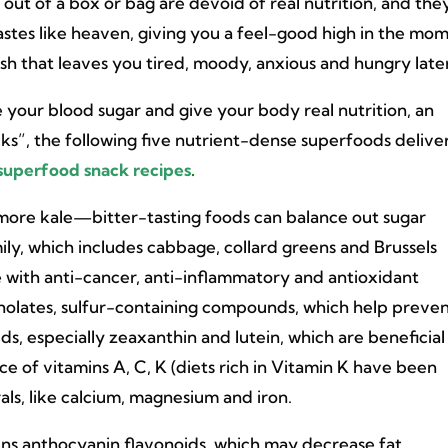
 out of a box or bag are devoid of real nutrition, and the
tastes like heaven, giving you a feel-good high in the mo
ash that leaves you tired, moody, anxious and hungry later
ze your blood sugar and give your body real nutrition, an
ks”, the following five nutrient-dense superfoods delive
superfood snack recipes
.
 more kale—bitter-tasting foods can balance out sugar
ly, which includes cabbage, collard greens and Brussels
se with anti-cancer, anti-inflammatory and antioxidant
osinolates, sulfur-containing compounds, which help preve
s, especially zeaxanthin and lutein, which are beneficial
rce of vitamins A, C, K (diets rich in Vitamin K have been
als, like calcium, magnesium and iron.
ns anthocyanin flavonoids, which may decrease fat