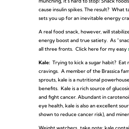
munching, it’s hard to stop! Snack foods
cause insulin spikes. The result? What 
sets you up for an inevitable energy cr
A real food snack, however, will stabili
energy boost and true satiety. As “snac
all three fronts. Click here for my
easy
Kale:
Trying to kick a sugar habit? Eat
cravings. A member of the Brassica fami
sprouts, kale is a nutritional powerhou
benefits. Kale is a rich source of gluc
and fight cancer. Abundant in carotenoid
eye health, kale is also an excellent sou
shown to reduce cancer risk), and miner
Weight watchers…take note: kale contai