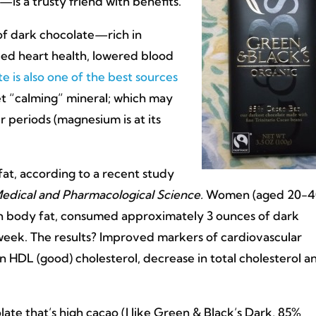
is a trusty friend with benefits.
of dark chocolate—rich in
ed heart health, lowered blood
e is also one of the best sources
et “calming” mineral; which may
 periods (magnesium is at its
at, according to a recent study
edical and Pharmacological Science.
Women (aged 20-4
h body fat, consumed approximately 3 ounces of dark
week. The results? Improved markers of cardiovascular
 in HDL (good) cholesterol, decrease in total cholesterol a
late that’s high cacao (I like Green & Black’s Dark, 85%