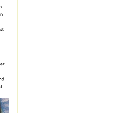
ith—
in
st
her
and
nd