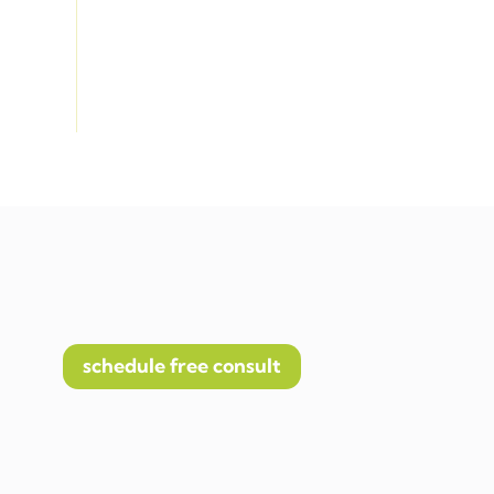
schedule free consult