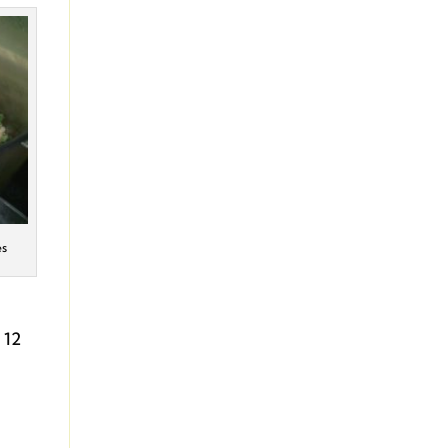
es
 12