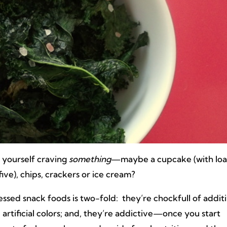
 yourself craving
something
—maybe a cupcake (with lo
five), chips, crackers or ice cream?
ssed snack foods is two-fold: they’re chockfull of additi
nd artificial colors; and, they’re addictive—once you start