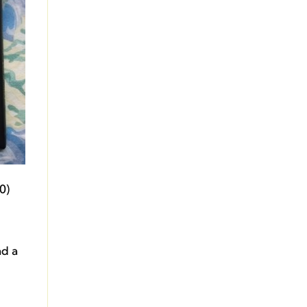
0)
nd a