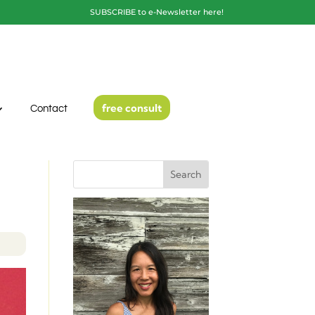
SUBSCRIBE to e-Newsletter here!
free consult
Contact