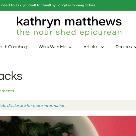
need to ask yourself for healthy, long-term weight loss!
alth Coaching
Work With Me
Articles
Recipes
acks
mments
liate disclosure for more information
.