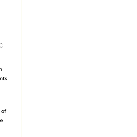
 C
h
nts
 of
te