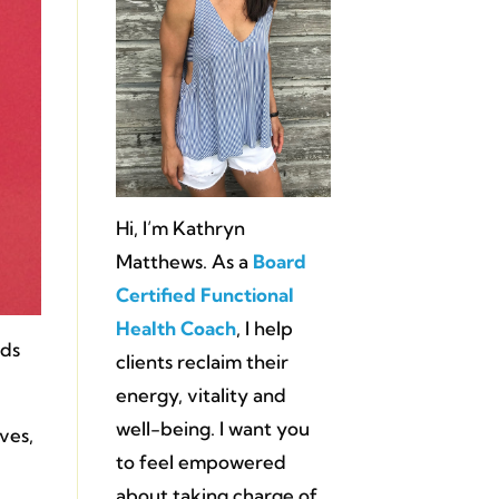
Hi, I’m Kathryn
Matthews. As a
Board
Certified Functional
Health Coach
, I help
ads
clients reclaim their
energy, vitality and
well-being. I want you
ves,
to feel empowered
about taking charge of