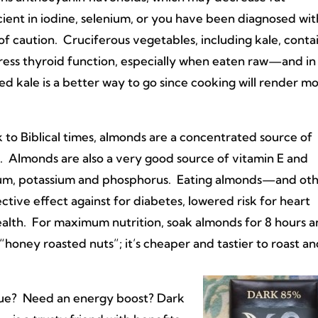
cient in iodine, selenium, or you have been diagnosed w
f caution. Cruciferous vegetables, including kale, conta
ress thyroid function, especially when eaten raw—and in
ed kale is a better way to go since cooking will render mo
 to Biblical times, almonds are a concentrated source of
. Almonds are also a very good source of vitamin E and
um, potassium and phosphorus. Eating almonds—and ot
tive effect against for diabetes, lowered risk for heart
alth. For maximum nutrition, soak almonds for 8 hours 
“honey roasted nuts”; it’s cheaper and tastier to roast a
blue? Need an energy boost? Dark