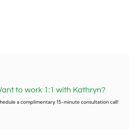
ant to work 1:1 with Kathryn?
hedule a complimentary 15-minute consultation call!