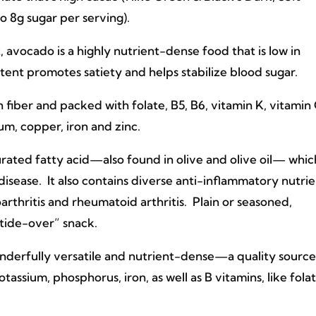
to 8g sugar per serving).
, avocado is a highly nutrient-dense food that is low in
tent promotes satiety and helps stabilize blood sugar.
fiber and packed with folate, B5, B6, vitamin K, vitamin
um, copper, iron and zinc.
turated fatty acid—also found in olive and olive oil— whic
disease. It also contains diverse anti-inflammatory nutrie
arthritis and rheumatoid arthritis. Plain or seasoned,
 “tide-over” snack.
nderfully versatile and nutrient-dense—a quality source
assium, phosphorus, iron, as well as B vitamins, like fola