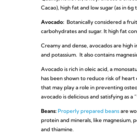
Cacao), high fat and low sugar (as in 6g 
Avocado:
Botanically considered a fruit
carbohydrates and sugar. It high fat con
Creamy and dense, avocados are high in 
and potassium. It also contains magnesi
Avocado is rich in oleic acid, a monosa
has been shown to reduce risk of heart 
that may play a role in preventing osteo
avocado is delicious and satisfying as a
Beans:
Properly prepared beans
are wo
protein and minerals, like magnesium, pot
and thiamine.