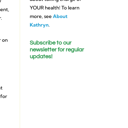
y
YOUR health! To learn
ment,
more, see
About
.
Kathryn
.
r on
Subscribe to our
newsletter for regular
updates!
nt
 for