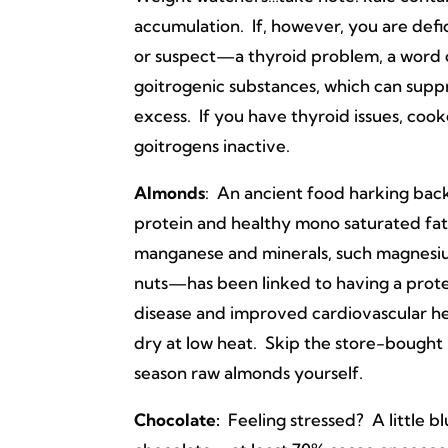
accumulation. If, however, you are defi
or suspect—a thyroid problem, a word o
goitrogenic substances, which can supp
excess. If you have thyroid issues, cook
goitrogens inactive.
Almonds
: An ancient food harking back
protein and healthy mono saturated fat
manganese and minerals, such magnesi
nuts—has been linked to having a protec
disease and improved cardiovascular he
dry at low heat. Skip the store-bought 
season raw almonds yourself.
Chocolate:
Feeling stressed? A little 