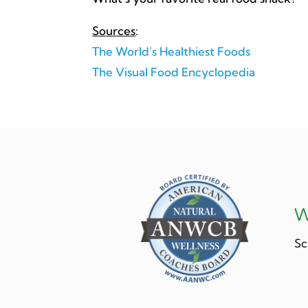
Sources
:
The World’s Healthiest Foods
The Visual Food Encyclopedia
W
Sc