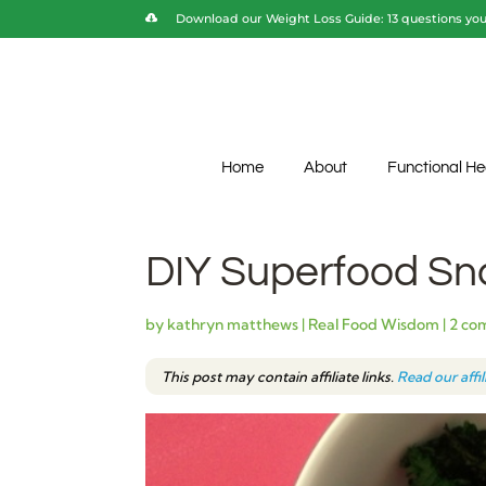
Download our Weight Loss Guide: 13 questions you 
Home
About
Functional He
DIY Superfood Sn
by
kathryn matthews
|
Real Food Wisdom
|
2 co
This post may contain affiliate links.
Read our affi