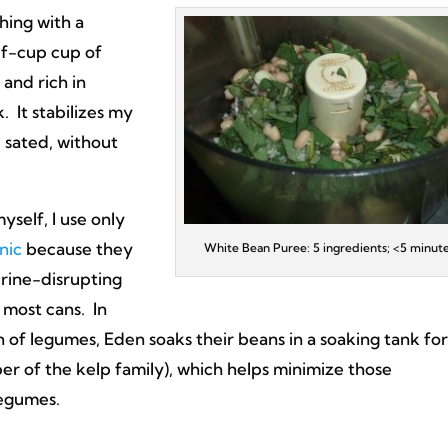
hing with a
lf-cup cup of
 and rich in
 It stabilizes my
d sated, without
self, I use only
nic
because they
White Bean Puree: 5 ingredients; <5 minut
rine-disrupting
 most cans. In
 of legumes, Eden soaks their beans in a soaking tank for
r of the kelp family), which helps minimize those
legumes.