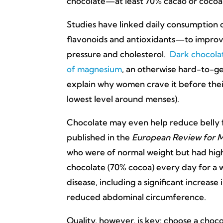
chocolate—at least 70% cacao or cocoa—
Studies have linked daily consumption 
flavonoids and antioxidants—to improv
pressure and cholesterol.
Dark chocolat
of magnesium
, an otherwise hard-to-g
explain why women crave it before their
lowest level around menses).
Chocolate may even help reduce belly f
published in the
European Review for M
who were of normal weight but had hig
chocolate (70% cocoa) every day for a 
disease, including a significant increase
reduced abdominal circumference.
Quality, however, is key: choose a choco