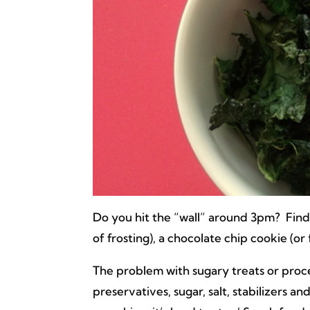
Do you hit the “wall” around 3pm? Find
of frosting), a chocolate chip cookie (or 
The problem with sugary treats or proce
preservatives, sugar, salt, stabilizers a