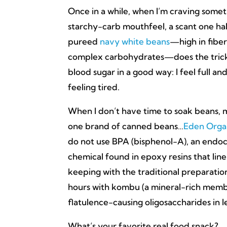
Once in a while, when I’m craving somet
starchy-carb mouthfeel, a scant one ha
pureed
navy white beans
—high in fiber
complex carbohydrates—does the trick.
blood sugar in a good way: I feel full an
feeling tired.
When I don’t have time to soak beans, my
one brand of canned beans…
Eden Orga
do not use BPA (bisphenol-A), an endoc
chemical found in epoxy resins that line
keeping with the traditional preparation
hours with kombu (a mineral-rich membe
flatulence-causing oligosaccharides in 
What’s your favorite real food snack?