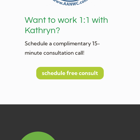
Want to work 1:1 with
Kathryn?
Schedule a complimentary 15-
minute consultation call!
schedule free consult