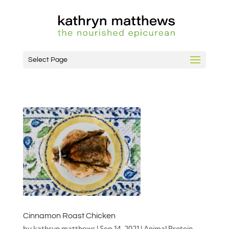
Select Page
Cinnamon Roast Chicken
by
kathryn matthews
|
Sep 14, 2021
|
Animal Protein