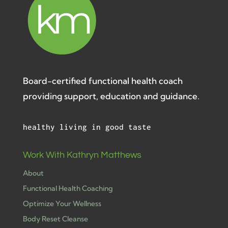
Board-certified functional health coach
providing support, education and guidance.
healthy living in good taste
Work With Kathryn Matthews
About
Functional Health Coaching
Optimize Your Wellness
Body Reset Cleanse