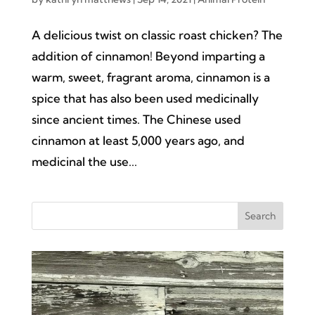
A delicious twist on classic roast chicken? The
addition of cinnamon! Beyond imparting a
warm, sweet, fragrant aroma, cinnamon is a
spice that has also been used medicinally
since ancient times. The Chinese used
cinnamon at least 5,000 years ago, and
medicinal the use...
Search