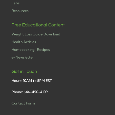
Labs
Resources
Free Educational Content
Weight Loss Guide Download
Health Articles
Homecooking | Recipes
e-Newsletter
Get in Touch
Hours: 10AM to 5PM EST
Phone: 646-450-4109
Contact Form