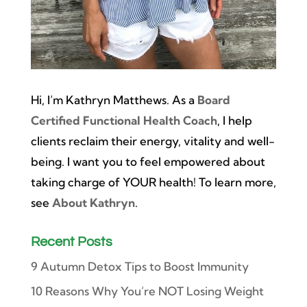
Hi, I’m Kathryn Matthews. As a
Board
Certified Functional Health Coach
, I help
clients reclaim their energy, vitality and well-
being. I want you to feel empowered about
taking charge of YOUR health! To learn more,
see
About Kathryn
.
Recent Posts
9 Autumn Detox Tips to Boost Immunity
10 Reasons Why You’re NOT Losing Weight