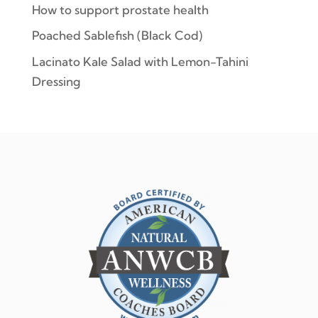
How to support prostate health
Poached Sablefish (Black Cod)
Lacinato Kale Salad with Lemon-Tahini
Dressing