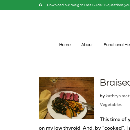
Download our Weight Loss Guide: 13 questions you 
Home
About
Functional He
Braise
by
kathryn mat
Vegetables
This time of
on my low thyroid. And, by “cooked”, I 