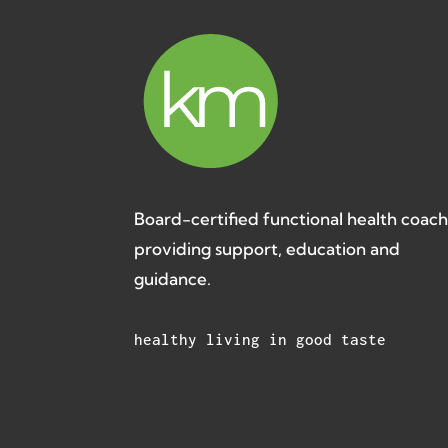
Board-certified functional health coac
providing support, education and
guidance.
healthy living in good taste