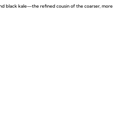
 and black kale—the refined cousin of the coarser, more