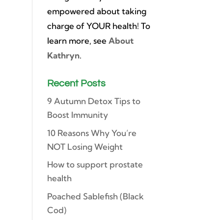
empowered about taking
charge of YOUR health! To
learn more, see
About
Kathryn
.
Recent Posts
9 Autumn Detox Tips to
Boost Immunity
10 Reasons Why You’re
NOT Losing Weight
How to support prostate
health
Poached Sablefish (Black
Cod)