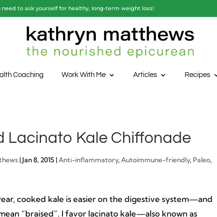
need to ask yourself for healthy, long-term weight loss!
alth Coaching
Work With Me
Articles
Recipes
d Lacinato Kale Chiffonade
thews
|
Jan 8, 2015
|
Anti-inflammatory
,
Autoimmune-friendly
,
Paleo
,
 year, cooked kale is easier on the digestive system—and
mean “braised”. I favor lacinato kale—also known as