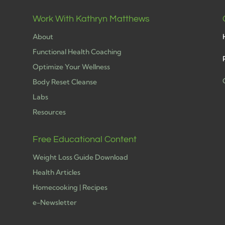
Work With Kathryn Matthews
About
Functional Health Coaching
Optimize Your Wellness
Body Reset Cleanse
Labs
h
Resources
Free Educational Content
Weight Loss Guide Download
Health Articles
Homecooking | Recipes
e-Newsletter