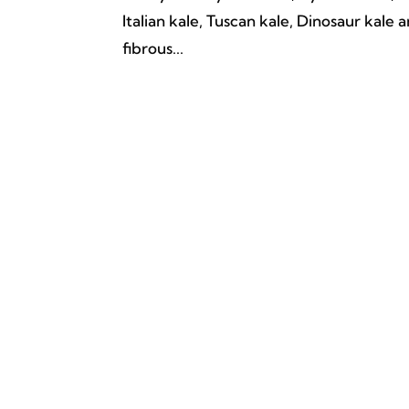
Italian kale, Tuscan kale, Dinosaur kale
fibrous...