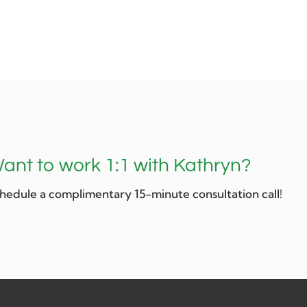
ant to work 1:1 with Kathryn?
hedule a complimentary 15-minute consultation call!