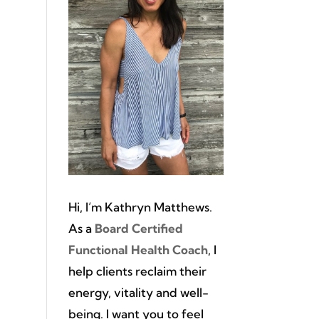
Hi, I’m Kathryn Matthews.
As a
Board Certified
Functional Health Coach
, I
help clients reclaim their
energy, vitality and well-
being. I want you to feel