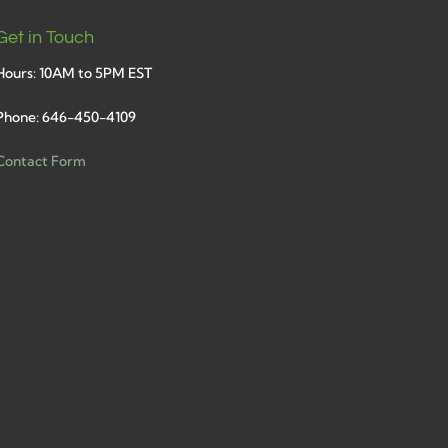
Get in Touch
Hours: 10AM to 5PM EST
Phone: 646-450-4109
Contact Form