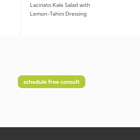
Lacinato Kale Salad with
Lemon-Tahini Dressing
schedule free consult