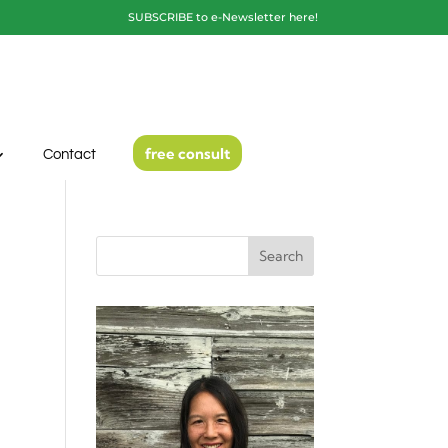
SUBSCRIBE to e-Newsletter here!
free consult
Contact
Search