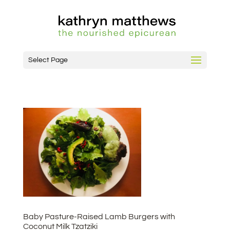
Select Page
Baby Pasture-Raised Lamb Burgers with
Coconut Milk Tzatziki