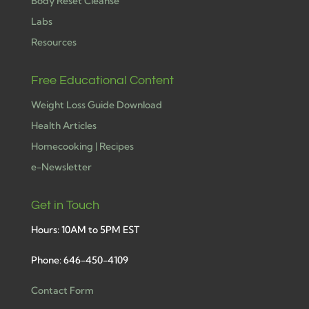
Body Reset Cleanse
Labs
Resources
Free Educational Content
Weight Loss Guide Download
Health Articles
Homecooking | Recipes
e-Newsletter
Get in Touch
Hours: 10AM to 5PM EST
Phone: 646-450-4109
Contact Form