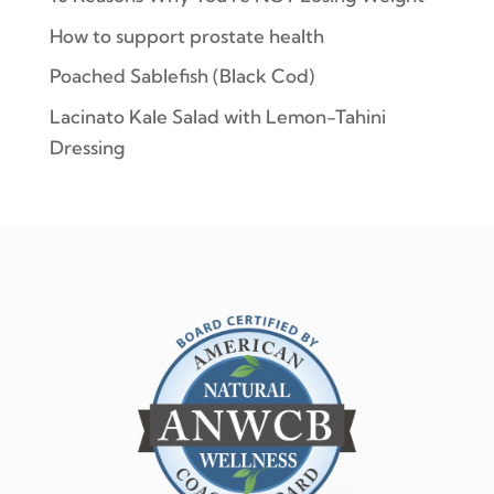
How to support prostate health
Poached Sablefish (Black Cod)
Lacinato Kale Salad with Lemon-Tahini
Dressing