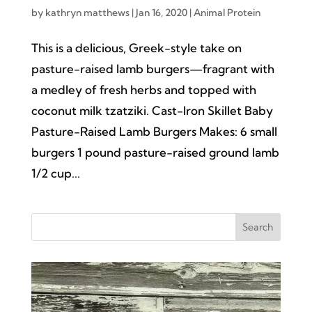
by
kathryn matthews
|
Jan 16, 2020
|
Animal Protein
This is a delicious, Greek-style take on
pasture-raised lamb burgers—fragrant with
a medley of fresh herbs and topped with
coconut milk tzatziki. Cast-Iron Skillet Baby
Pasture-Raised Lamb Burgers Makes: 6 small
burgers 1 pound pasture-raised ground lamb
1/2 cup...
Search