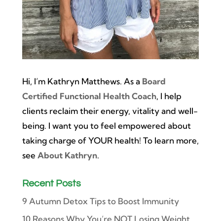
Hi, I’m Kathryn Matthews. As a
Board
Certified Functional Health Coach
, I help
clients reclaim their energy, vitality and well-
being. I want you to feel empowered about
taking charge of YOUR health! To learn more,
see
About Kathryn
.
Recent Posts
9 Autumn Detox Tips to Boost Immunity
10 Reasons Why You’re NOT Losing Weight