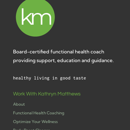
Board-certified functional health coach
providing support, education and guidance.
healthy living in good taste
Work With Kathryn Matthews
About
Functional Health Coaching
Optimize Your Wellness