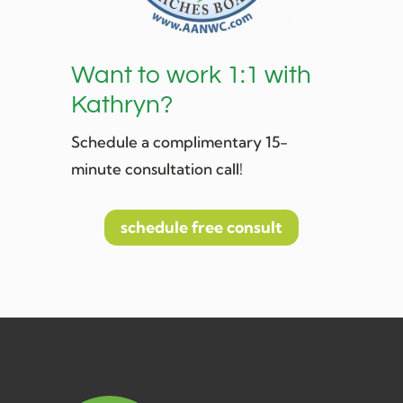
Want to work 1:1 with
Kathryn?
Schedule a complimentary 15-
minute consultation call!
schedule free consult