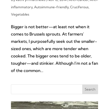
inflammatory
,
Autoimmune-friendly
,
Cruciferous
,
Vegetables
Bigger is not better—at least not when it
comes to Brussels sprouts. At farmers’
markets, I purposefully seek out the smaller-
sized ones, which are more tender when
cooked. The bigger ones tend to be older,
tougher—and stinkier. Although I’m not a fan
of the common...
Search