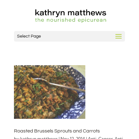
Select Page
Roasted Brussels Sprouts and Carrots
by
kathryn matthews
|
Nov 12, 2014
|
Anti-Cancer
,
Anti-