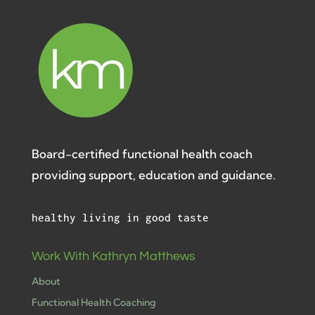
Board-certified functional health coach
providing support, education and guidance.
healthy living in good taste
Work With Kathryn Matthews
About
Functional Health Coaching