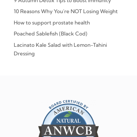
9 Autumn Detox Tips to Boost Immunity
10 Reasons Why You’re NOT Losing Weight
How to support prostate health
Poached Sablefish (Black Cod)
Lacinato Kale Salad with Lemon-Tahini
Dressing