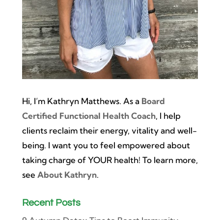
Hi, I’m Kathryn Matthews. As a
Board
Certified Functional Health Coach
, I help
clients reclaim their energy, vitality and well-
being. I want you to feel empowered about
taking charge of YOUR health! To learn more,
see
About Kathryn
.
Recent Posts