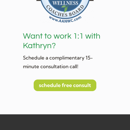
Want to work 1:1 with
Kathryn?
Schedule a complimentary 15-
minute consultation call!
schedule free consult