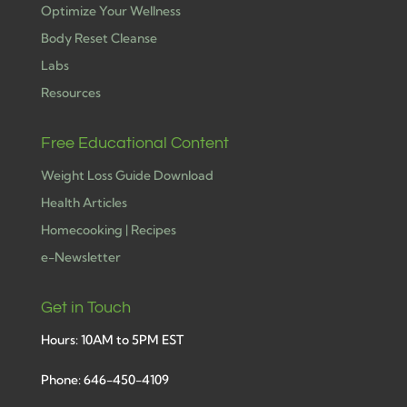
Optimize Your Wellness
Body Reset Cleanse
Labs
Resources
Free Educational Content
Weight Loss Guide Download
Health Articles
Homecooking | Recipes
e-Newsletter
Get in Touch
Hours: 10AM to 5PM EST
Phone: 646-450-4109