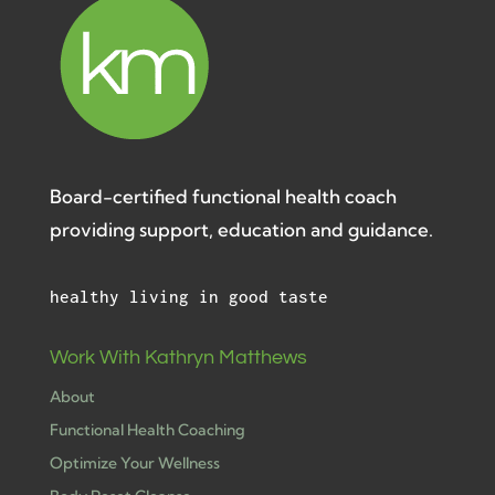
Board-certified functional health coach
providing support, education and guidance.
healthy living in good taste
Work With Kathryn Matthews
About
Functional Health Coaching
Optimize Your Wellness