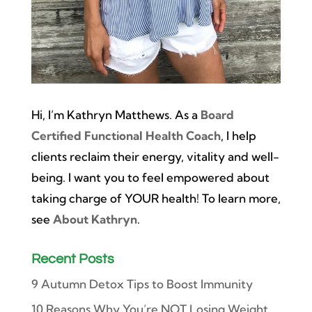
Hi, I’m Kathryn Matthews. As a
Board
Certified Functional Health Coach
, I help
clients reclaim their energy, vitality and well-
being. I want you to feel empowered about
taking charge of YOUR health! To learn more,
see
About Kathryn
.
Recent Posts
9 Autumn Detox Tips to Boost Immunity
10 Reasons Why You’re NOT Losing Weight