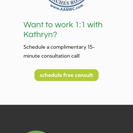
Want to work 1:1 with
Kathryn?
Schedule a complimentary 15-
minute consultation call!
schedule free consult