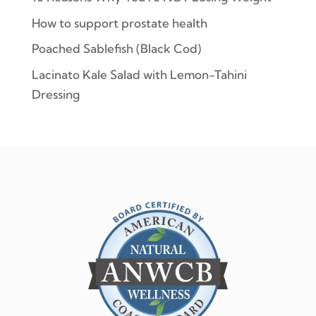
How to support prostate health
Poached Sablefish (Black Cod)
Lacinato Kale Salad with Lemon-Tahini
Dressing