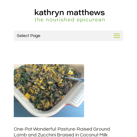
Select Page
One-Pot Wonderful: Pasture-Raised Ground
Lamb and Zucchini Braised in Coconut Milk