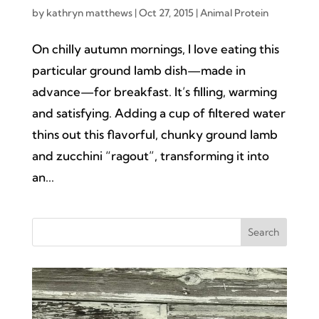
by
kathryn matthews
|
Oct 27, 2015
|
Animal Protein
On chilly autumn mornings, I love eating this
particular ground lamb dish—made in
advance—for breakfast. It’s filling, warming
and satisfying. Adding a cup of filtered water
thins out this flavorful, chunky ground lamb
and zucchini “ragout”, transforming it into
an...
Search