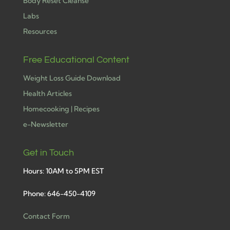
Body Reset Cleanse
Labs
Resources
Free Educational Content
Weight Loss Guide Download
Health Articles
Homecooking | Recipes
e-Newsletter
Get in Touch
Hours: 10AM to 5PM EST
Phone: 646-450-4109
Contact Form