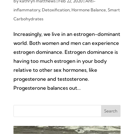
by
kathryn matthews
|
Feb 22, 2020
|
Anti-
inflammatory
,
Detoxification
,
Hormone Balance
,
Smart
Carbohydrates
Increasingly, we live in an estrogen-dominant
world. Both women and men can experience
estrogen dominance. Estrogen dominance is
having too much estrogen in your body
relative to other sex hormones, like
progesterone and testosterone.
Progesterone balances out...
Search