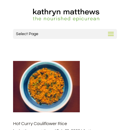
Select Page
Hot Curry Cauliflower Rice