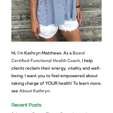
Hi, I’m Kathryn Matthews. As a
Board
Certified Functional Health Coach
, I help
clients reclaim their energy, vitality and well-
being. I want you to feel empowered about
taking charge of YOUR health! To learn more,
see
About Kathryn
.
Recent Posts