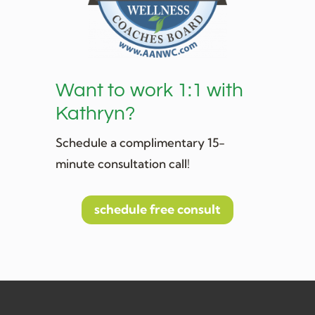
Want to work 1:1 with
Kathryn?
Schedule a complimentary 15-
minute consultation call!
schedule free consult