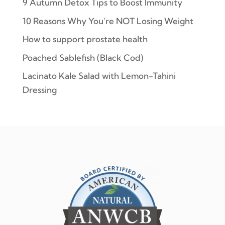
9 Autumn Detox Tips to Boost Immunity
10 Reasons Why You’re NOT Losing Weight
How to support prostate health
Poached Sablefish (Black Cod)
Lacinato Kale Salad with Lemon-Tahini
Dressing