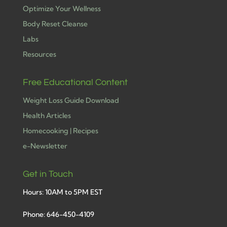
Optimize Your Wellness
Body Reset Cleanse
Labs
Resources
Free Educational Content
Weight Loss Guide Download
Health Articles
Homecooking | Recipes
e-Newsletter
Get in Touch
Hours: 10AM to 5PM EST
Phone: 646-450-4109