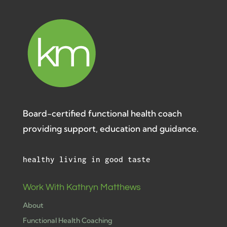
Board-certified functional health coach
providing support, education and guidance.
healthy living in good taste
Work With Kathryn Matthews
About
Functional Health Coaching