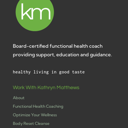
Board-certified functional health coach
providing support, education and guidance.
healthy living in good taste
Work With Kathryn Matthews
About
Functional Health Coaching
Optimize Your Wellness
Body Reset Cleanse