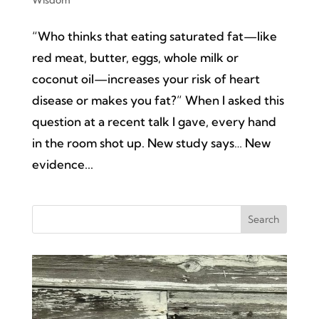
“Who thinks that eating saturated fat—like
red meat, butter, eggs, whole milk or
coconut oil—increases your risk of heart
disease or makes you fat?” When I asked this
question at a recent talk I gave, every hand
in the room shot up. New study says… New
evidence...
Search