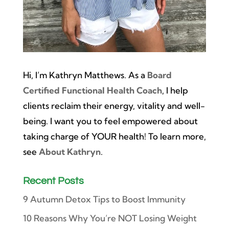
Hi, I’m Kathryn Matthews. As a
Board
Certified Functional Health Coach
, I help
clients reclaim their energy, vitality and well-
being. I want you to feel empowered about
taking charge of YOUR health! To learn more,
see
About Kathryn
.
Recent Posts
9 Autumn Detox Tips to Boost Immunity
10 Reasons Why You’re NOT Losing Weight