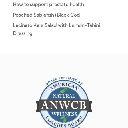
How to support prostate health
Poached Sablefish (Black Cod)
Lacinato Kale Salad with Lemon-Tahini
Dressing