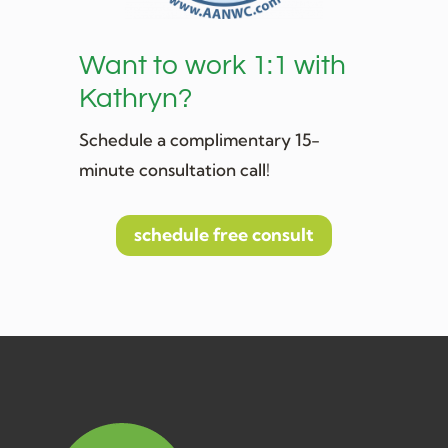
Want to work 1:1 with
Kathryn?
Schedule a complimentary 15-
minute consultation call!
schedule free consult