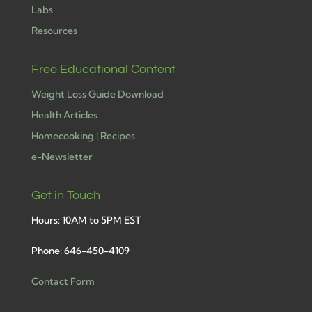
Labs
Resources
Free Educational Content
Weight Loss Guide Download
Health Articles
Homecooking | Recipes
e-Newsletter
Get in Touch
Hours: 10AM to 5PM EST
Phone: 646-450-4109
Contact Form