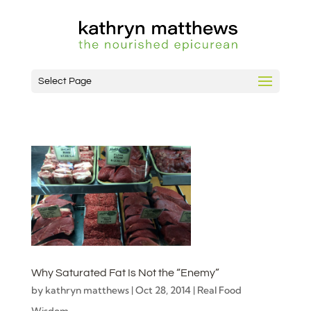
Select Page
Why Saturated Fat Is Not the “Enemy”
by
kathryn matthews
|
Oct 28, 2014
|
Real Food
Wisdom