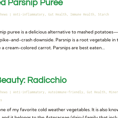
d Parsnip Puree
thews
|
Anti-inflammatory
,
Gut Health
,
Immune Health
,
Starch
nip puree is a delicious alternative to mashed potatoes—
spike-and-crash downside. Parsnip is a root vegetable in 
ike a cream-colored carrot. Parsnips are best eaten...
 Beauty: Radicchio
thews
|
Anti-inflammatory
,
Autoimmune-friendly
,
Gut Health
,
Mine
es
one of my favorite cold weather vegetables. It is also kn
, and it belongs to the Asteraceae (daisy) family that incl