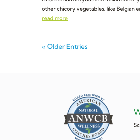
other chicory vegetables, like Belgian en
read more
« Older Entries
W
Sc