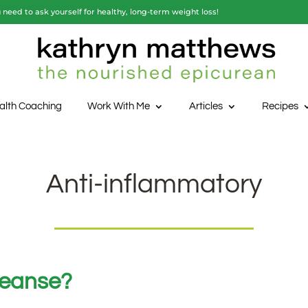
need to ask yourself for healthy, long-term weight loss!
alth Coaching
Work With Me
Articles
Recipes
Anti-inflammatory
leanse?