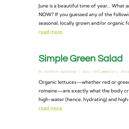
June is a beautiful time of year... What
NOW? If you guessed any of the followi
seasonal, locally grown and/or organic f
read more
Simple Green Salad
by
kathryn matthews
|
Anti-inflammatory
,
Det
Organic lettuces—whether red or green 
romaine—are exactly what the body cra
high-water (hence, hydrating) and high-f
read more