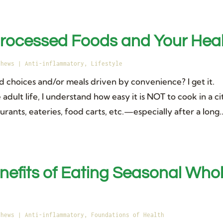
processed Foods and Your Hea
thews
|
Anti-inflammatory
,
Lifestyle
d choices and/or meals driven by convenience? I get it.
adult life, I understand how easy it is NOT to cook in a ci
ants, eateries, food carts, etc.—especially after a long..
nefits of Eating Seasonal Who
thews
|
Anti-inflammatory
,
Foundations of Health