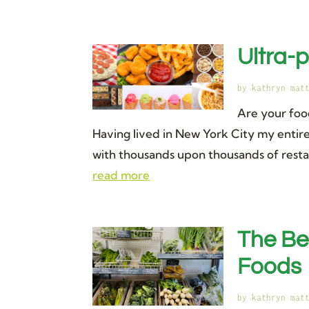
Ultra-
by
kathryn mat
Are your foo
Having lived in New York City my entire 
with thousands upon thousands of restaur
read more
The Be
Foods
by
kathryn mat