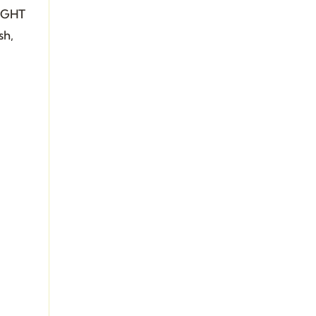
RIGHT
sh,