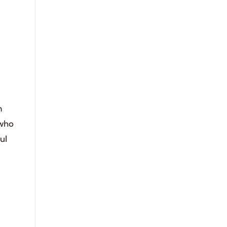
m
 who
ul