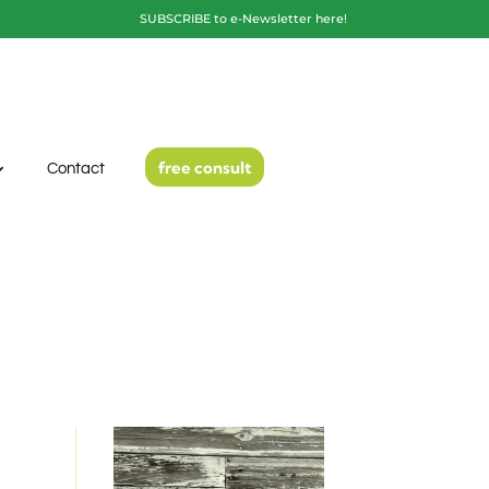
SUBSCRIBE to e-Newsletter here!
free consult
Contact