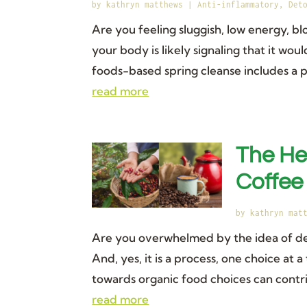
by
kathryn matthews
|
Anti-inflammatory
,
Det
Are you feeling sluggish, low energy, 
your body is likely signaling that it w
foods-based spring cleanse includes a p
read more
The He
Coffee
by
kathryn mat
Are you overwhelmed by the idea of det
And, yes, it is a process, one choice at 
towards organic food choices can contrib
read more