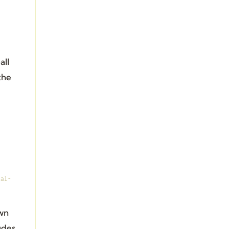
all
the
ral-
own
udes