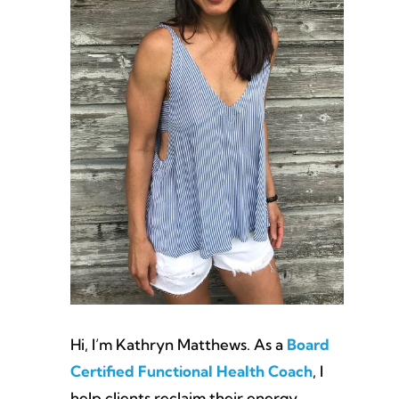
Hi, I’m Kathryn Matthews. As a
Board
Certified Functional Health Coach
, I
help clients reclaim their energy,