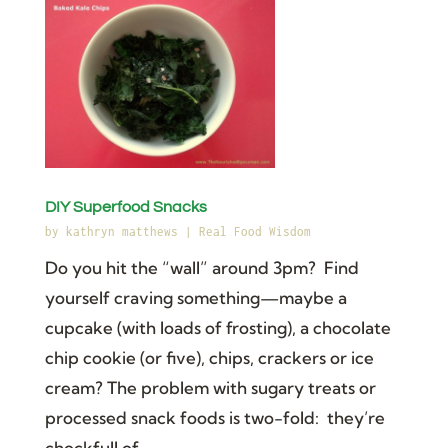
DIY Superfood Snacks
by
kathryn matthews
|
Real Food Wisdom
Do you hit the “wall” around 3pm? Find
yourself craving something—maybe a
cupcake (with loads of frosting), a chocolate
chip cookie (or five), chips, crackers or ice
cream? The problem with sugary treats or
processed snack foods is two-fold: they’re
chockfull of...