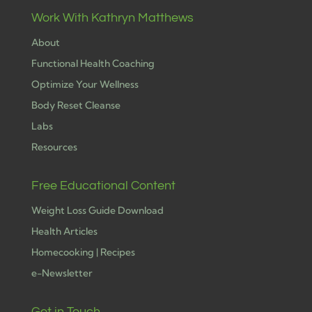
Work With Kathryn Matthews
About
Functional Health Coaching
Optimize Your Wellness
Body Reset Cleanse
Labs
Resources
Free Educational Content
Weight Loss Guide Download
Health Articles
Homecooking | Recipes
e-Newsletter
Get in Touch