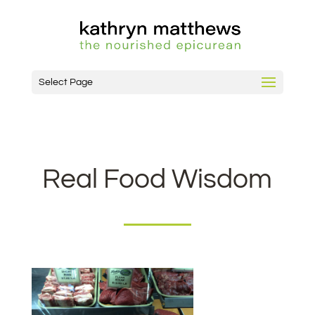
Select Page
Real Food Wisdom