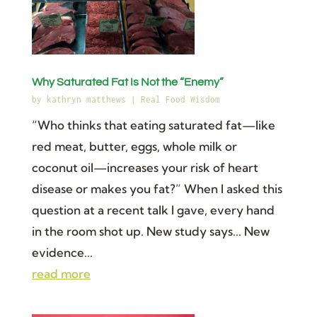
Why Saturated Fat Is Not the “Enemy”
by
kathryn matthews
|
Real Food Wisdom
“Who thinks that eating saturated fat—like
red meat, butter, eggs, whole milk or
coconut oil—increases your risk of heart
disease or makes you fat?” When I asked this
question at a recent talk I gave, every hand
in the room shot up. New study says... New
evidence...
read more