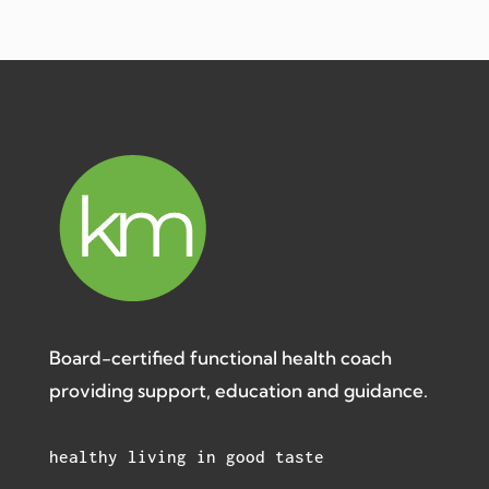
Board-certified functional health coach
providing support, education and guidance.
healthy living in good taste