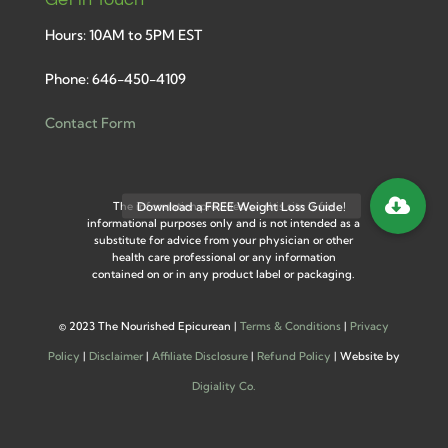
Hours: 10AM to 5PM EST
Phone: 646-450-4109
Contact Form
The information provided on this site is for
informational purposes only and is not intended as a
substitute for advice from your physician or other
health care professional or any information
contained on or in any product label or packaging.
©
2023 The Nourished Epicurean |
Terms & Conditions
|
Privacy
Policy
|
Disclaimer
|
Affiliate Disclosure
|
Refund Policy
| Website by
Digiality Co.