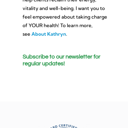
vitality and well-being. I want you to
feel empowered about taking charge
of YOUR health! To learn more,
see
About Kathryn
.
Subscribe to our newsletter for
regular updates!