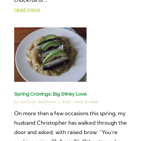
read more
Spring Cravings: Big Stinky Love
by
kathryn matthews
|
Real Food Wisdom
On more than a few occasions this spring, my
husband Christopher has walked through the
door and asked, with raised brow: “You’re