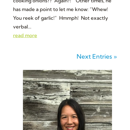
cooking onions?? Again?!” Other times, he
has made a point to let me know: “Whew!
You reek of garlic!” Hmmph! Not exactly
verbal...
read more
Next Entries »