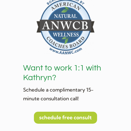
Want to work 1:1 with
Kathryn?
Schedule a complimentary 15-
minute consultation call!
schedule free consult