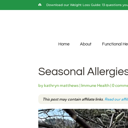
Download our Weight Loss Guide: 13 questions you 
Home
About
Functional He
Seasonal Allergies:
by
kathryn matthews
|
Immune Health
|
0 comm
This post may contain affiliate links.
Read our affi