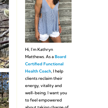
Hi, I’m Kathryn
Matthews. As a
Board
Certified Functional
Health Coach
, I help
clients reclaim their
energy, vitality and
well-being. I want you
to feel empowered
about taking charge of