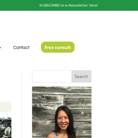
SUBSCRIBE to e-Newsletter here!
free consult
Contact