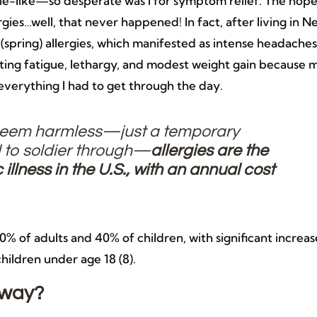
e-like—so desperate was I for symptom relief. The hop
gies…well, that never happened! In fact, after living in N
(spring) allergies, which manifested as intense headaches
tating fatigue, lethargy, and modest weight gain because 
everything I had to get through the day.
 seem harmless—just a temporary
 to soldier through—
allergies are the
illness in the U.S., with an annual cost
 30% of adults and 40% of children, with significant increas
children under age 18 (8).
yway?