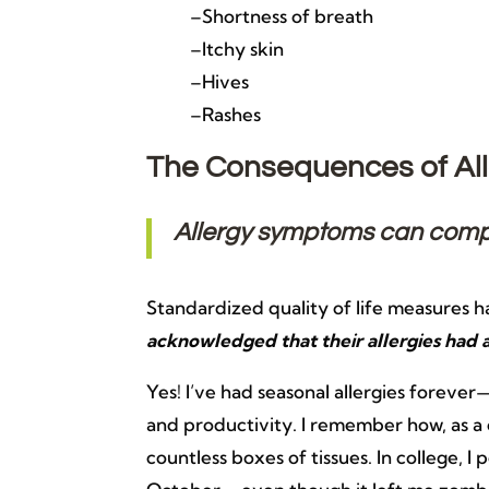
–Shortness of breath
–Itchy skin
–Hives
–Rashes
The Consequences of All
Allergy symptoms can compro
Standardized quality of life measures 
acknowledged that their allergies had 
Yes! I’ve had seasonal allergies fore
and productivity. I remember how, as a 
countless boxes of tissues. In college,