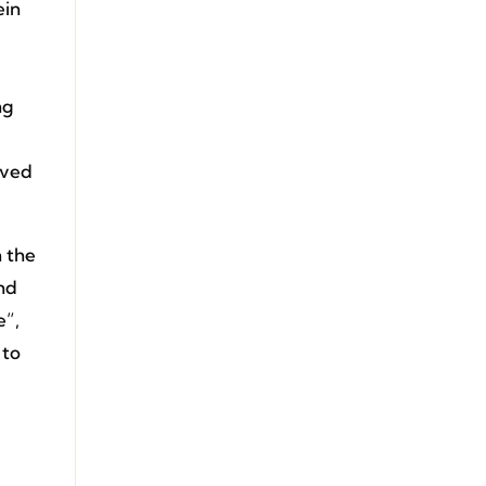
ein
ng
lved
n the
and
e”,
 to