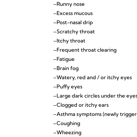
–Runny nose
–Excess mucous
–Post-nasal drip
–Scratchy throat
–Itchy throat
–Frequent throat clearing
–Fatigue
–Brain fog
–Watery, red and / or itchy eyes
–Puffy eyes
–Large dark circles under the eyes, 
–Clogged or itchy ears
–Asthma symptoms (newly triggered
–Coughing
–Wheezing