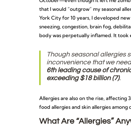
October—even though it left me zombi
that I would “outgrow” my seasonal aller
York City for 10 years, I developed new 
sneezing, congestion, brain fog, debili
body was perpetually inflamed. It took 
Though seasonal allergies
inconvenience that we need
6th leading cause of chronic 
exceeding $18 billion (
7)
.
Allergies are also on the rise, affecting
food allergies and skin allergies among 
What Are “Allergies” An