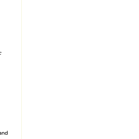
c
 and