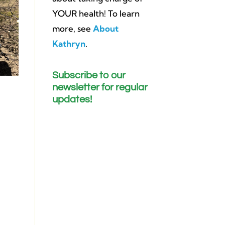
YOUR health! To learn
more, see
About
Kathryn
.
Subscribe to our
newsletter for regular
updates!