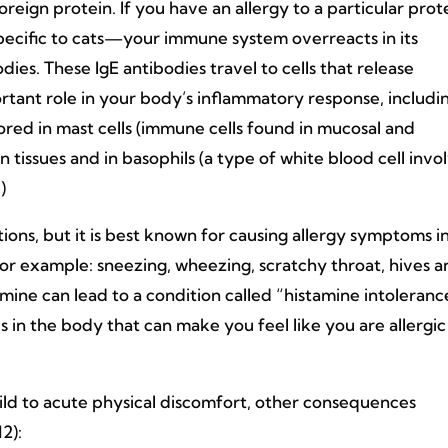
oreign protein. If you have an allergy to a particular prot
specific to cats—your immune system overreacts in its
dies. These IgE antibodies travel to cells that release
ortant role in your body’s inflammatory response, includi
stored in mast cells (immune cells found in mucosal and
n tissues and in basophils (a type of white blood cell invo
)
ions, but it is best known for causing allergy symptoms i
 For example: sneezing, wheezing, scratchy throat, hives 
amine can lead to a condition called “histamine intoleranc
 in the body that can make you feel like you are allergic
ld to acute physical discomfort, other consequences
12):