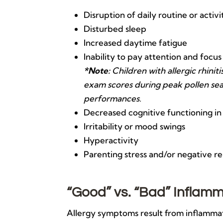
Disruption of daily routine or activi
Disturbed sleep
Increased daytime fatigue
Inability to pay attention and focus
*Note:
Children with allergic rhini
exam scores during peak pollen sea
performances.
Decreased cognitive functioning in
Irritability or mood swings
Hyperactivity
Parenting stress and/or negative r
“Good” vs. “Bad” Inflam
Allergy symptoms result from inflammati