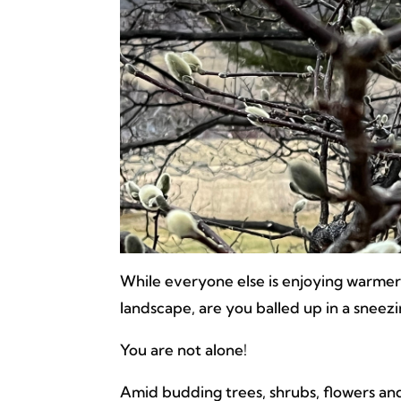
While everyone else is enjoying warme
landscape, are you balled up in a sneez
You are not alone!
Amid budding trees, shrubs, flowers and