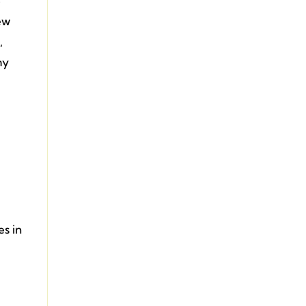
e
ew
,
my
es in