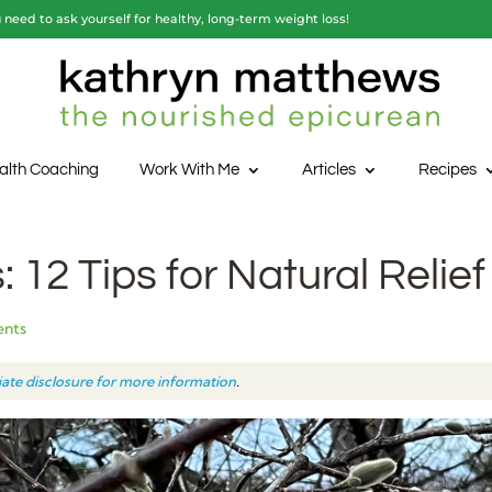
need to ask yourself for healthy, long-term weight loss!
alth Coaching
Work With Me
Articles
Recipes
 12 Tips for Natural Relief
ents
liate disclosure for more information
.