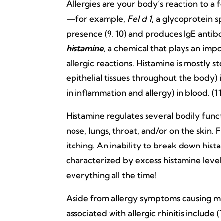
Allergies are your body’s reaction to a f
—for example,
Fel d 1
, a glycoprotein 
presence (9, 10) and produces IgE antibo
histamine
, a chemical that plays an imp
allergic reactions. Histamine is mostly 
epithelial tissues throughout the body) i
in inflammation and allergy) in blood. (11
Histamine regulates several bodily funct
nose, lungs, throat, and/or on the skin.
itching. An inability to break down hist
characterized by excess histamine levels
everything all the time!
Aside from allergy symptoms causing mi
associated with allergic rhinitis include (