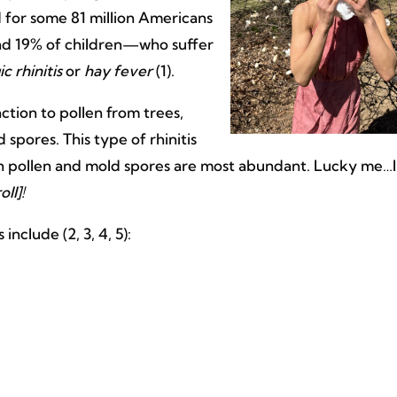
 for some 81 million Americans
nd 19% of children—who suffer
ic rhinitis
or
hay fever
(1).
eaction to pollen from trees,
spores. This type of rhinitis
hen pollen and mold spores are most abundant. Lucky me…I
oll]!
clude (2, 3, 4, 5):