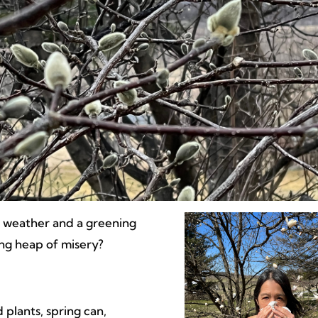
r weather and a greening
ing heap of misery?
 plants, spring can,