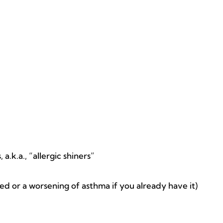
a.k.a., “allergic shiners”
 or a worsening of asthma if you already have it)