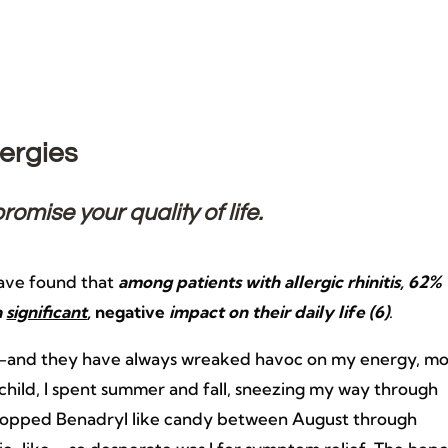
ergies
mise your quality of life.
have found that
among patients with allergic rhinitis, 62%
a
significant
,
negative
impact on their daily life (6)
.
ver—and they have always wreaked havoc on my energy, m
child, I spent summer and fall, sneezing my way through
 I popped Benadryl like candy between August through