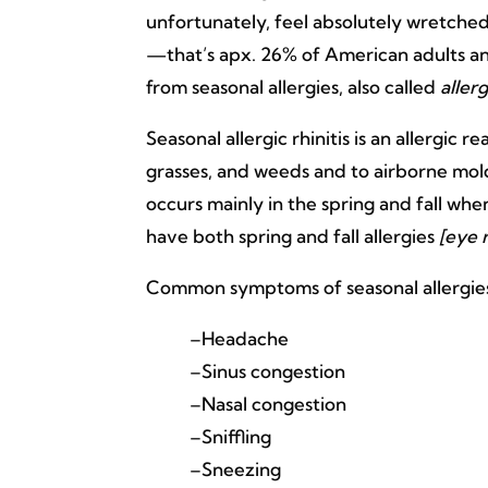
unfortunately, feel absolutely wretched
—that’s apx. 26% of American adults a
from seasonal allergies, also called
allerg
Seasonal allergic rhinitis is an allergic r
grasses, and weeds and to airborne mold 
occurs mainly in the spring and fall w
have both spring and fall allergies
[eye r
Common symptoms of seasonal allergies in
–Headache
–Sinus congestion
–Nasal congestion
–Sniffling
–Sneezing