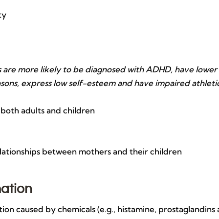
ty
tis are more likely to be diagnosed with ADHD, have lower
sons, express low self-esteem and have impaired athleti
 both adults and children
elationships between mothers and their children
mation
on caused by chemicals (e.g., histamine, prostaglandins