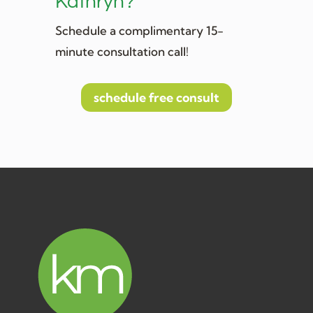
Kathryn?
Schedule a complimentary 15-
minute consultation call!
schedule free consult