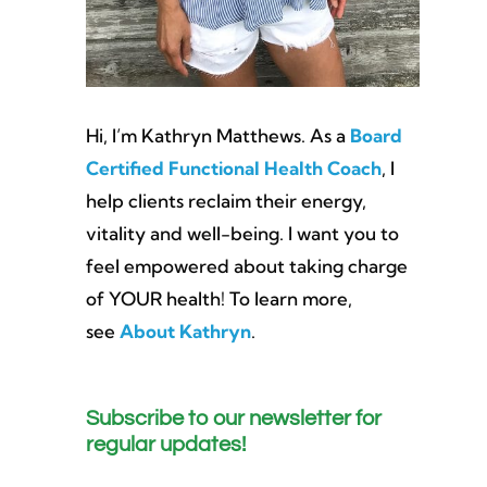
Hi, I’m Kathryn Matthews. As a
Board
Certified Functional Health Coach
, I
help clients reclaim their energy,
vitality and well-being. I want you to
feel empowered about taking charge
of YOUR health! To learn more,
see
About Kathryn
.
Subscribe to our newsletter for
regular updates!