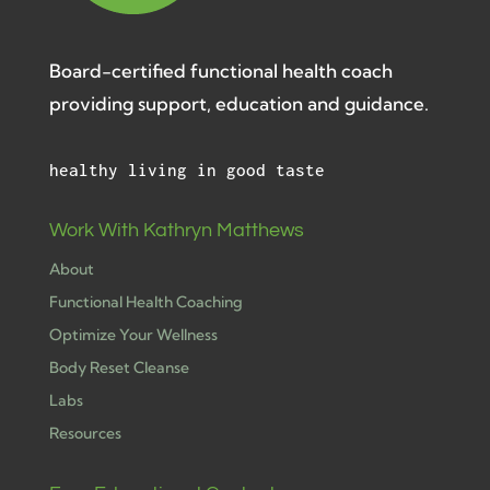
Board-certified functional health coach
providing support, education and guidance.
healthy living in good taste
Work With Kathryn Matthews
About
Functional Health Coaching
Optimize Your Wellness
Body Reset Cleanse
Labs
Resources