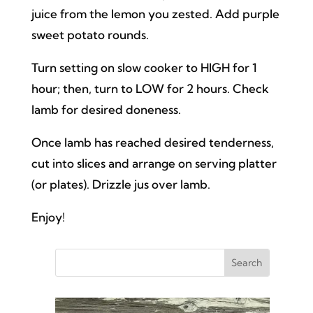
juice from the lemon you zested. Add purple
sweet potato rounds.
Turn setting on slow cooker to HIGH for 1
hour; then, turn to LOW for 2 hours. Check
lamb for desired doneness.
Once lamb has reached desired tenderness,
cut into slices and arrange on serving platter
(or plates). Drizzle jus over lamb.
Enjoy!