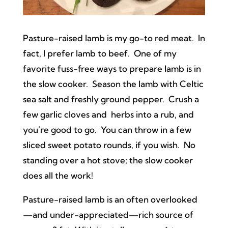
Pasture-raised lamb is my go-to red meat. In
fact, I prefer lamb to beef. One of my
favorite fuss-free ways to prepare lamb is in
the slow cooker. Season the lamb with Celtic
sea salt and freshly ground pepper. Crush a
few garlic cloves and herbs into a rub, and
you’re good to go. You can throw in a few
sliced sweet potato rounds, if you wish. No
standing over a hot stove; the slow cooker
does all the work!
Pasture-raised lamb is an often overlooked
—and under-appreciated—rich source of