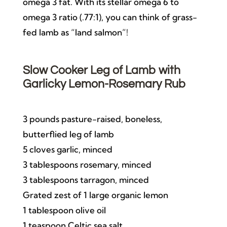
omega 3 fat. With its stellar omega 6 to
omega 3 ratio (.77:1), you can think of grass-
fed lamb as “land salmon”!
Slow Cooker Leg of Lamb with
Garlicky Lemon-Rosemary Rub
3 pounds pasture-raised, boneless,
butterflied leg of lamb
5 cloves garlic, minced
3 tablespoons rosemary, minced
3 tablespoons tarragon, minced
Grated zest of 1 large organic lemon
1 tablespoon olive oil
1 teaspoon Celtic sea salt