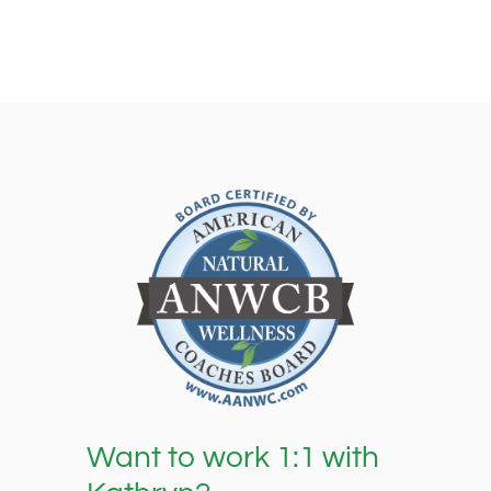
Want to work 1:1 with