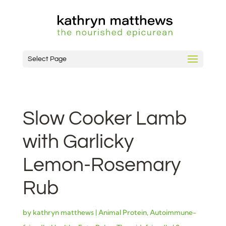
Select Page
Slow Cooker Lamb
with Garlicky
Lemon-Rosemary
Rub
by
kathryn matthews
|
Animal Protein
,
Autoimmune-