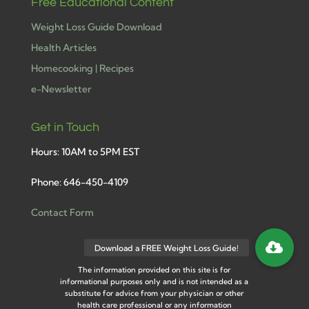
Free Educational Content
Weight Loss Guide Download
Health Articles
Homecooking | Recipes
e-Newsletter
Get in Touch
Hours: 10AM to 5PM EST
Phone: 646-450-4109
Contact Form
The information provided on this site is for
informational purposes only and is not intended as a
substitute for advice from your physician or other
health care professional or any information