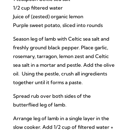
1/2 cup filtered water
Juice of (zested) organic lemon
Purple sweet potato, sliced into rounds
Season leg of lamb with Celtic sea salt and
freshly ground black pepper. Place garlic,
rosemary, tarragon, lemon zest and Celtic
sea salt in a mortar and pestle. Add the olive
oil. Using the pestle, crush all ingredients
together until it forms a paste.
Spread rub over both sides of the
butterflied leg of lamb.
Arrange leg of lamb in a single layer in the
slow cooker. Add 1/2 cup of filtered water +