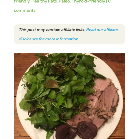
friendly
,
Healthy Fats
,
Paleo
,
Thyroid-friendly
|
0
comments
This post may contain affiliate links.
Read our affiliate
disclosure for more information
.