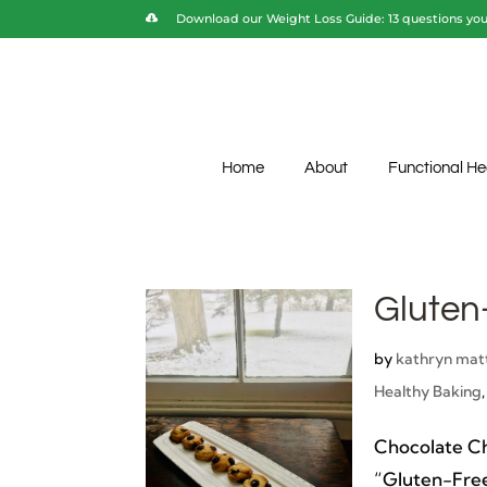
Download our Weight Loss Guide: 13 questions you 
Home
About
Functional He
Gluten
by
kathryn mat
Healthy Baking
Chocolate C
“Gluten-Free