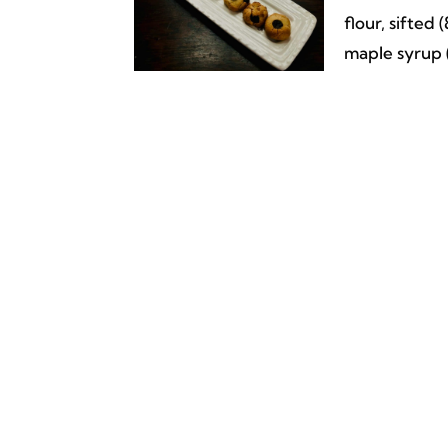
flour, sifted
maple syrup (