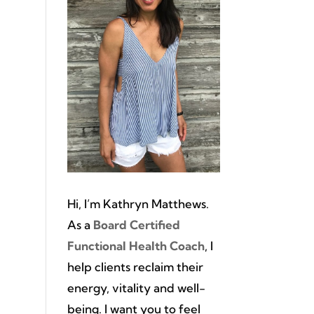
Hi, I’m Kathryn Matthews.
As a
Board Certified
Functional Health Coach
, I
help clients reclaim their
energy, vitality and well-
being. I want you to feel