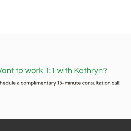
ant to work 1:1 with Kathryn?
hedule a complimentary 15-minute consultation call!