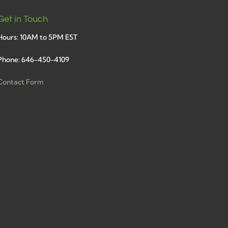
Get in Touch
Hours: 10AM to 5PM EST
Phone: 646-450-4109
Contact Form