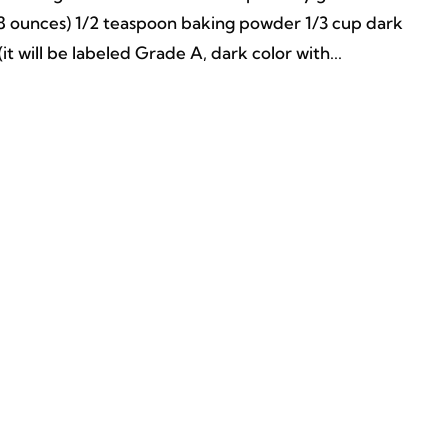
 (8 ounces) 1/2 teaspoon baking powder 1/3 cup dark
it will be labeled Grade A, dark color with...