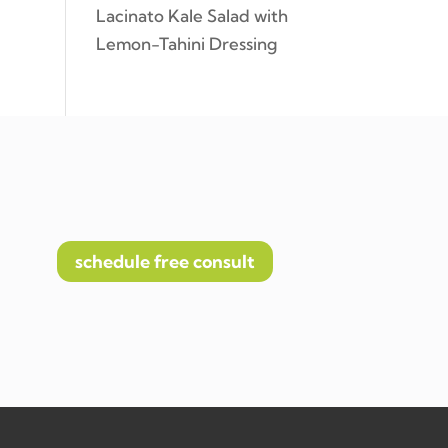
Lacinato Kale Salad with
Lemon-Tahini Dressing
schedule free consult