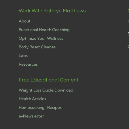
Work With Kathryn Matthews
About
Functional Health Coaching
Optimize Your Wellness
Body Reset Cleanse
Labs
h
Resources
Free Educational Content
Weight Loss Guide Download
Health Articles
Homecooking | Recipes
e-Newsletter