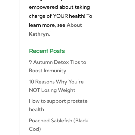
empowered about taking
charge of YOUR health! To
learn more, see
About
Kathryn
.
Recent Posts
9 Autumn Detox Tips to
Boost Immunity
10 Reasons Why You’re
NOT Losing Weight
How to support prostate
health
Poached Sablefish (Black
Cod)