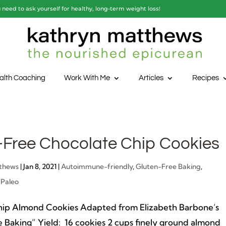
need to ask yourself for healthy, long-term weight loss!
alth Coaching
Work With Me
Articles
Recipes
-Free Chocolate Chip Cookies
thews
|
Jan 8, 2021
|
Autoimmune-friendly
,
Gluten-Free Baking
,
,
Paleo
hip Almond Cookies Adapted from Elizabeth Barbone’s
 Baking” Yield: 16 cookies 2 cups finely ground almond