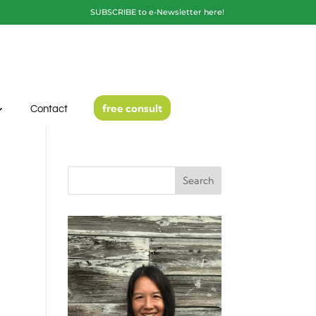
SUBSCRIBE to e-Newsletter here!
free consult
Contact
Search