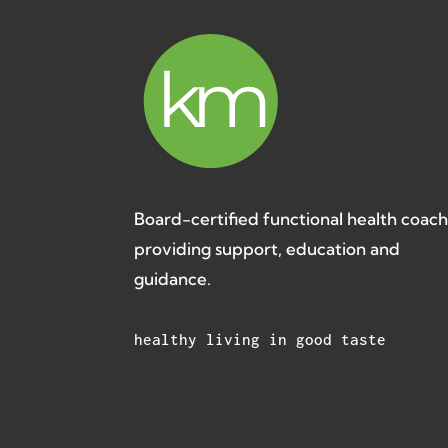
Board-certified functional health coac
providing support, education and
guidance.
healthy living in good taste