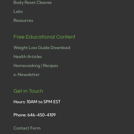
Body Reset Cleanse
Labs
Resources
Free Educational Content
Weight Loss Guide Download
Health Articles
Homecooking | Recipes
e-Newsletter
Get in Touch
Hours: 10AM to 5PM EST
Phone: 646-450-4109
Contact Form