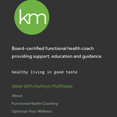
Board-certified functional health coach
providing support, education and guidance.
healthy living in good taste
Work With Kathryn Matthews
About
Functional Health Coaching
Optimize Your Wellness