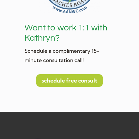
Want to work 1:1 with
Kathryn?
Schedule a complimentary 15-
minute consultation call!
schedule free consult