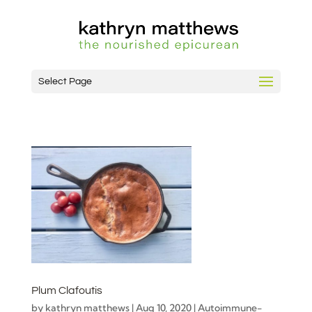
Select Page
Plum Clafoutis
by
kathryn matthews
|
Aug 10, 2020
|
Autoimmune-