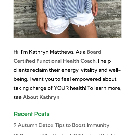
Hi, I’m Kathryn Matthews. As a
Board
Certified Functional Health Coach
, I help
clients reclaim their energy, vitality and well-
being. I want you to feel empowered about
taking charge of YOUR health! To learn more,
see
About Kathryn
.
Recent Posts
9 Autumn Detox Tips to Boost Immunity