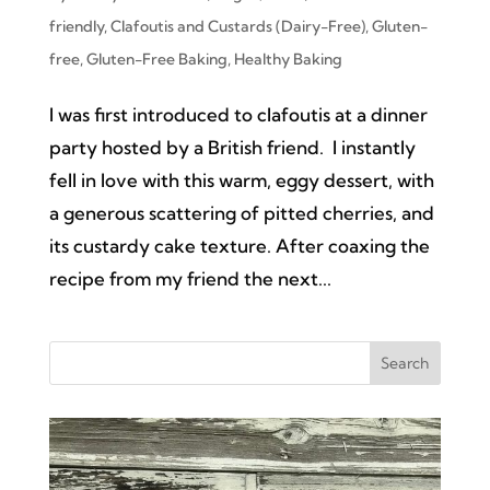
friendly
,
Clafoutis and Custards (Dairy-Free)
,
Gluten-
free
,
Gluten-Free Baking
,
Healthy Baking
I was first introduced to clafoutis at a dinner
party hosted by a British friend. I instantly
fell in love with this warm, eggy dessert, with
a generous scattering of pitted cherries, and
its custardy cake texture. After coaxing the
recipe from my friend the next...
Search