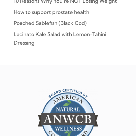
10 Reasons Why You’re NOT Losing Weight
How to support prostate health
Poached Sablefish (Black Cod)
Lacinato Kale Salad with Lemon-Tahini
Dressing