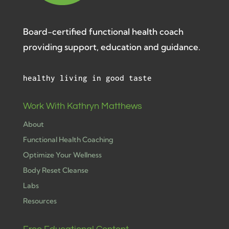
Board-certified functional health coach
providing support, education and guidance.
healthy living in good taste
Work With Kathryn Matthews
About
Functional Health Coaching
Optimize Your Wellness
Body Reset Cleanse
Labs
Resources