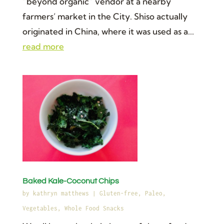
“beyond organic” vendor at a nearby
farmers’ market in the City. Shiso actually
originated in China, where it was used as a...
read more
Baked Kale-Coconut Chips
by
kathryn matthews
|
Gluten-free
,
Paleo
,
Vegetables
,
Whole Food Snacks