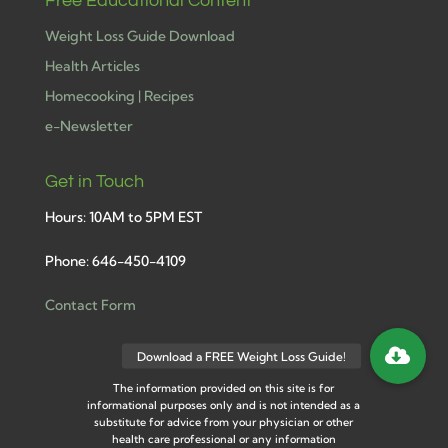
Free Educational Content
Weight Loss Guide Download
Health Articles
Homecooking | Recipes
e-Newsletter
Get in Touch
Hours: 10AM to 5PM EST
Phone: 646-450-4109
Contact Form
The information provided on this site is for
informational purposes only and is not intended as a
substitute for advice from your physician or other
health care professional or any information