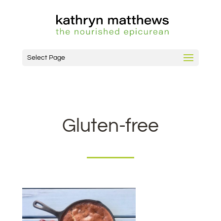
Select Page
Gluten-free