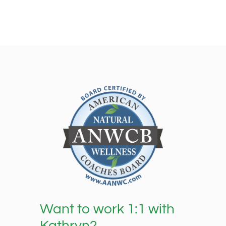
Want to work 1:1 with
Kathryn?