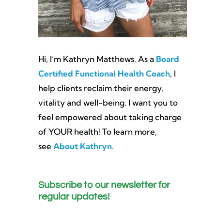
Hi, I’m Kathryn Matthews. As a
Board
Certified Functional Health Coach
, I
help clients reclaim their energy,
vitality and well-being. I want you to
feel empowered about taking charge
of YOUR health! To learn more,
see
About Kathryn
.
Subscribe to our newsletter for
regular updates!