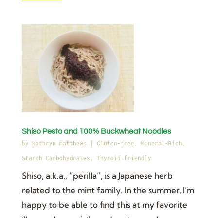
Shiso Pesto and 100% Buckwheat Noodles
by
kathryn matthews
|
Gluten-free
,
Mineral-Rich
,
Starch Carbohydrates
,
Thyroid-friendly
Shiso, a.k.a., “perilla”, is a Japanese herb
related to the mint family. In the summer, I’m
happy to be able to find this at my favorite