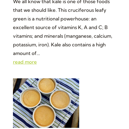
We all know that kale is one of those foods
that we should like. This cruciferous leafy
green is a nutritional powerhouse: an
excellent source of vitamins K, A and C; B
vitamins; and minerals (manganese, calcium,
potassium, iron). Kale also contains a high
amount of...
read more