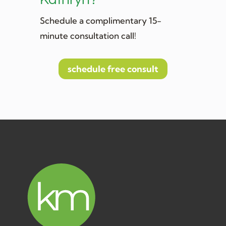
Schedule a complimentary 15-
minute consultation call!
schedule free consult