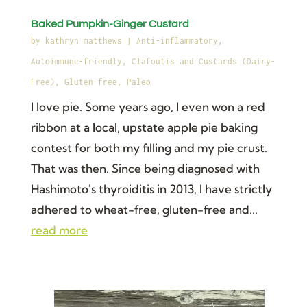
Baked Pumpkin-Ginger Custard
by
kathryn matthews
|
Anti-inflammatory
,
Autoimmune-friendly
,
Clafoutis and Custards (Dairy-
Free)
,
Gluten-free
,
Paleo
I love pie. Some years ago, I even won a red
ribbon at a local, upstate apple pie baking
contest for both my filling and my pie crust.
That was then. Since being diagnosed with
Hashimoto's thyroiditis in 2013, I have strictly
adhered to wheat-free, gluten-free and...
read more