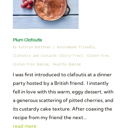
Plum Clafoutis
by
kathryn matthews
|
Autoimmune-friendly
,
Clafoutis and Custards (Dairy-Free)
,
Gluten-free
,
Gluten-Free Baking
,
Healthy Baking
I was first introduced to clafoutis at a dinner
party hosted by a British friend. I instantly
fell in love with this warm, eggy dessert, with
a generous scattering of pitted cherries, and
its custardy cake texture. After coaxing the
recipe from my friend the next...
read more